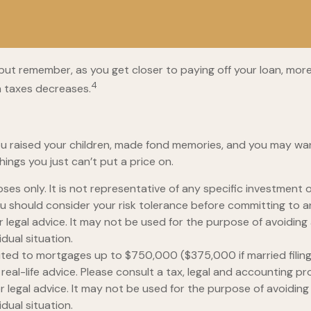
but remember, as you get closer to paying off your loan, mor
4
m taxes decreases.
u raised your children, made fond memories, and you may want
hings you just can’t put a price on.
rposes only. It is not representative of any specific investmen
 You should consider your risk tolerance before committing to 
or legal advice. It may not be used for the purpose of avoiding 
dual situation.
mited to mortgages up to $750,000 ($375,000 if married filing se
real-life advice. Please consult a tax, legal and accounting p
or legal advice. It may not be used for the purpose of avoiding 
dual situation.