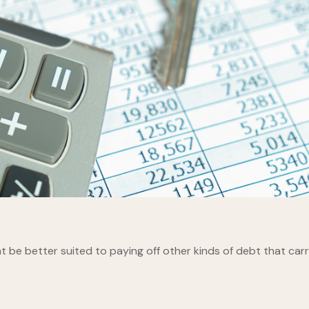
be better suited to paying off other kinds of debt that carry