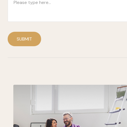
SUBMIT