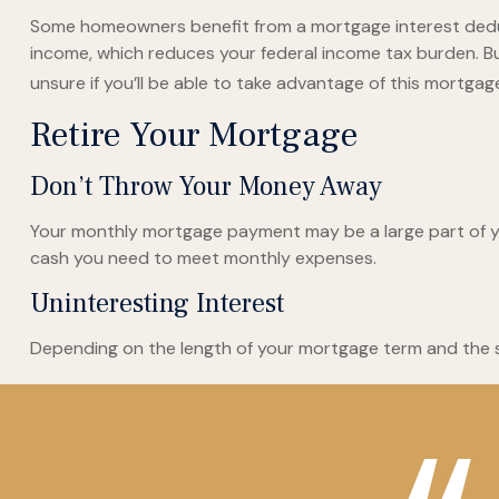
Some homeowners benefit from a mortgage interest deduct
income, which reduces your federal income tax burden. But
unsure if you’ll be able to take advantage of this mortgage 
Retire Your Mortgage
Don’t Throw Your Money Away
Your monthly mortgage payment may be a large part of your
cash you need to meet monthly expenses.
Uninteresting Interest
Depending on the length of your mortgage term and the si