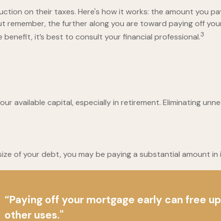
ion on their taxes. Here's how it works: the amount you pay
 remember, the further along you are toward paying off your m
3
benefit, it’s best to consult your financial professional.
 available capital, especially in retirement. Eliminating unn
ze of your debt, you may be paying a substantial amount in i
“Paying off your mortgage early can free u
other uses."