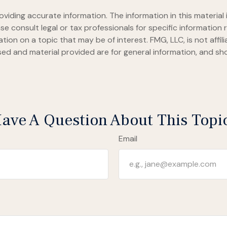
iding accurate information. The information in this material i
se consult legal or tax professionals for specific information r
on on a topic that may be of interest. FMG, LLC, is not affil
ed and material provided are for general information, and sho
ave A Question About This Topi
Email