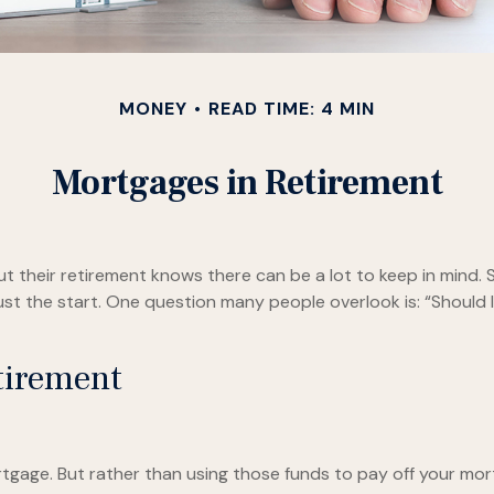
MONEY
READ TIME: 4 MIN
Mortgages in Retirement
heir retirement knows there can be a lot to keep in mind. Sa
st the start. One question many people overlook is: “Should I
tirement
gage. But rather than using those funds to pay off your mort