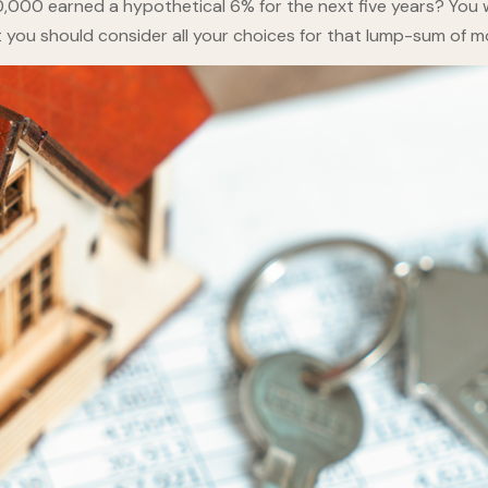
,000 earned a hypothetical 6% for the next five years? You 
t you should consider all your choices for that lump-sum of m