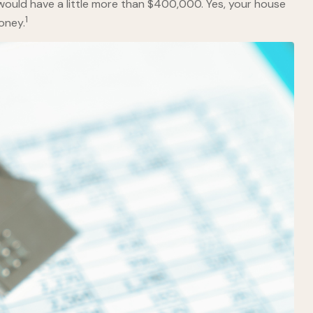
would have a little more than $400,000. Yes, your house
1
oney.