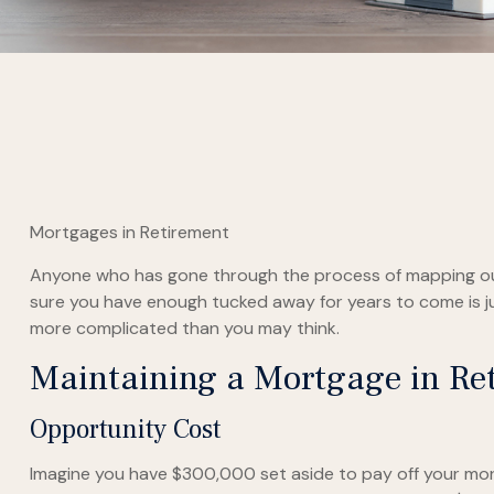
Mortgages in Retirement
Anyone who has gone through the process of mapping out t
sure you have enough tucked away for years to come is ju
more complicated than you may think.
Maintaining a Mortgage in Re
Opportunity Cost
Imagine you have $300,000 set aside to pay off your mort