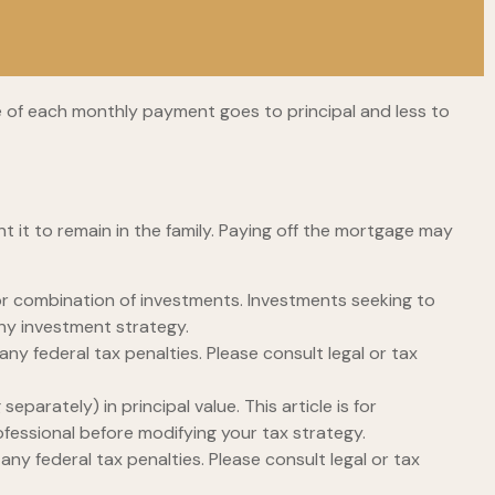
e of each monthly payment goes to principal and less to
 it to remain in the family. Paying off the mortgage may
t or combination of investments. Investments seeking to
any investment strategy.
any federal tax penalties. Please consult legal or tax
parately) in principal value. This article is for
rofessional before modifying your tax strategy.
any federal tax penalties. Please consult legal or tax