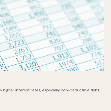
 higher interest rates, especially non-deductible debt,