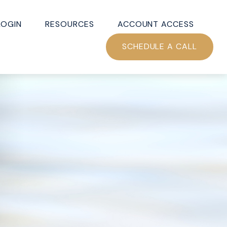
LOGIN
RESOURCES
ACCOUNT ACCESS
SCHEDULE A CALL