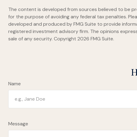
The content is developed from sources believed to be prov
for the purpose of avoiding any federal tax penalties. Plea
developed and produced by FMG Suite to provide informati
registered investment advisory firm. The opinions express
sale of any security. Copyright
2026 FMG Suite.
H
Name
Message