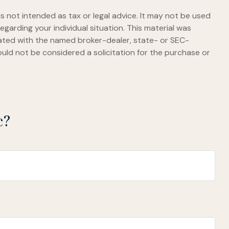
s not intended as tax or legal advice. It may not be used
egarding your individual situation. This material was
iated with the named broker-dealer, state- or SEC-
uld not be considered a solicitation for the purchase or
c?