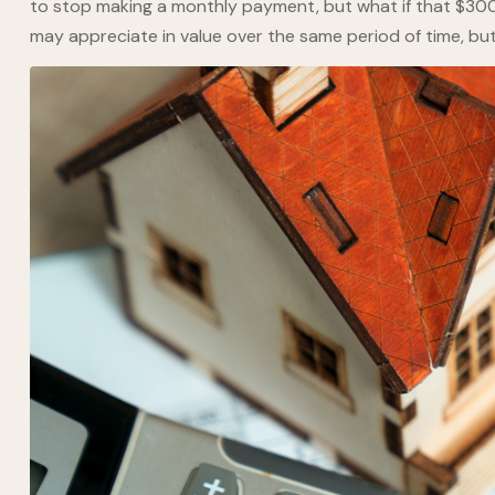
to stop making a monthly payment, but what if that $300
may appreciate in value over the same period of time, bu