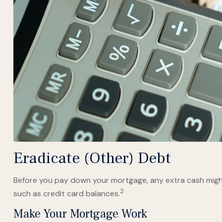
Eradicate (Other) Debt
Before you pay down your mortgage, any extra cash might 
2
such as credit card balances.
Make Your Mortgage Work