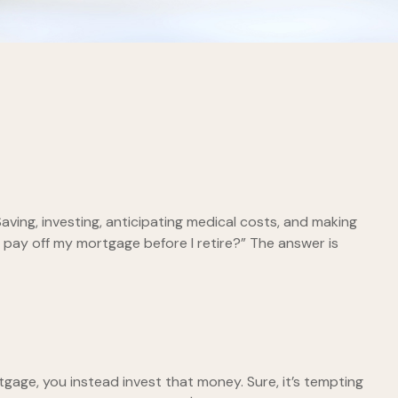
ving, investing, anticipating medical costs, and making
 pay off my mortgage before I retire?” The answer is
gage, you instead invest that money. Sure, it’s tempting