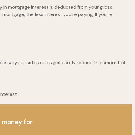
 in mortgage interest is deducted from your gross
ortgage, the less interest you’re paying. If you’re
ecessary subsidies can significantly reduce the amount of
nterest.
p money for