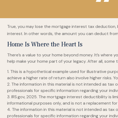
True, you may lose the mortgage interest tax deduction, 
interest. In other words, the amount you can deduct fro
Home Is Where the Heart Is
There’s a value to your home beyond money. It’s where yo
help make your home part of your legacy. After all, some t
1. This is a hypothetical example used for illustrative pu
achieve a higher rate of return also involve higher risks.
2. The information in this material is not intended as tax 
professionals for specific information regarding your indivi
3. IRS.gov, 2025. The mortgage interest deductibility is li
informational purposes only, and is not a replacement for 
4. The information in this material is not intended as tax 
professionals for specific information regarding your indivi