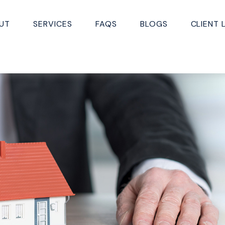
UT
SERVICES
FAQS
BLOGS
CLIENT 