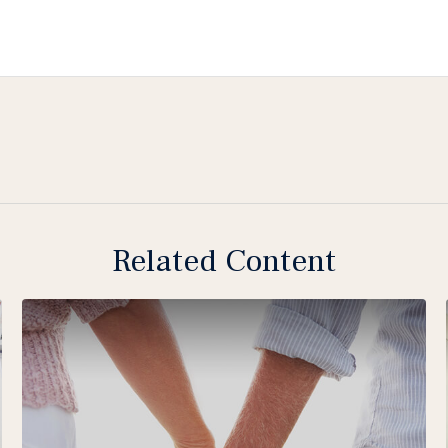
Related Content