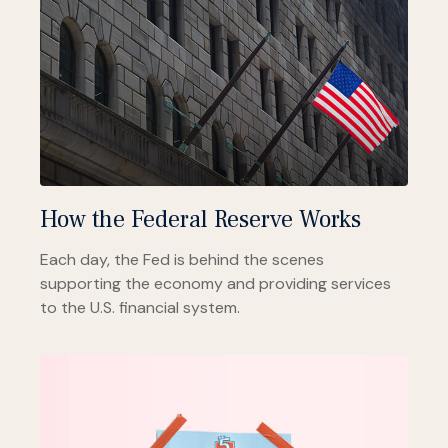
How the Federal Reserve Works
Each day, the Fed is behind the scenes
supporting the economy and providing services
to the U.S. financial system.