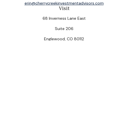
erin@cherrycreekinvestmentadvisors.com
Visit
68 Inverness Lane East
Suite 206
Englewood,
CO
80112
Connect
Office:
(303) 320-5774
Check the background of your financial professional on
FINRA's
BrokerCheck
.
The content is developed from sources believed to be
providing accurate information. The information in this
material is not intended as tax or legal advice. Please
consult legal or tax professionals for specific
information regarding your individual situation. Some of