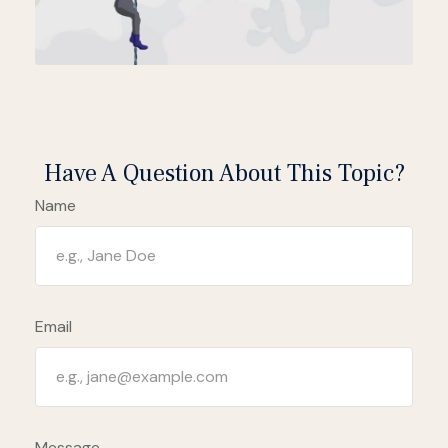
Have A Question About This Topic?
Name
Email
Message