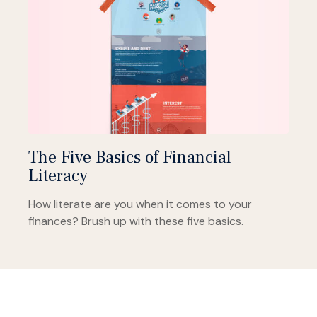
The Five Basics of Financial
Literacy
How literate are you when it comes to your
finances? Brush up with these five basics.