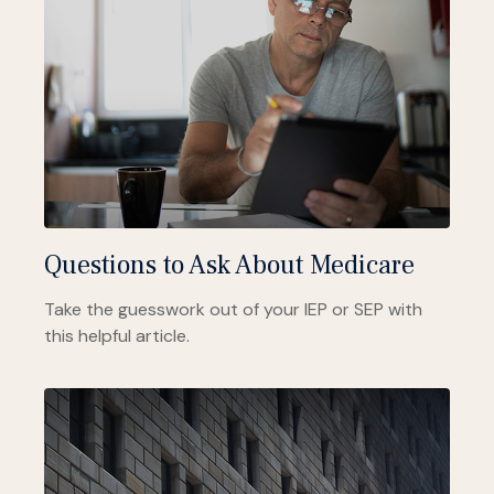
Questions to Ask About Medicare
Take the guesswork out of your IEP or SEP with
this helpful article.