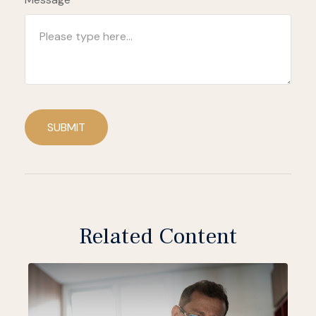
SUBMIT
Related Content