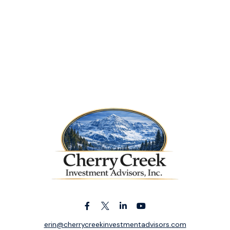
erin@cherrycreekinvestmentadvisors.com