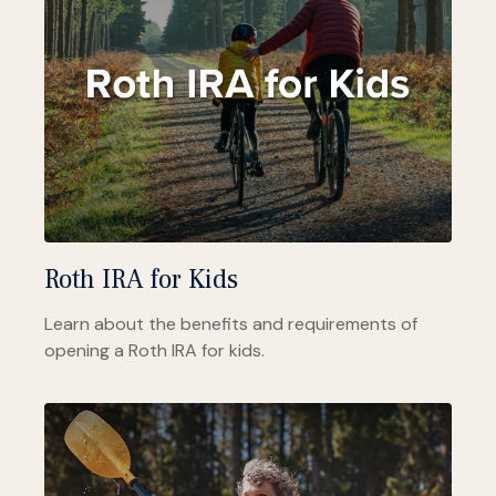
Roth IRA for Kids
Learn about the benefits and requirements of
opening a Roth IRA for kids.