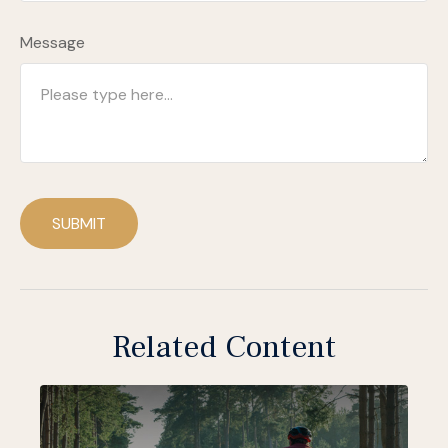
Message
SUBMIT
Related Content