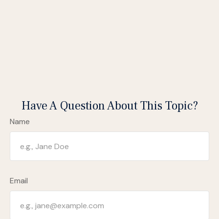
Have A Question About This Topic?
Name
Email