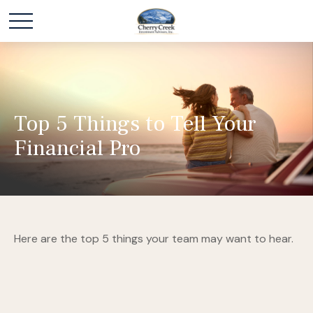
Top 5 Things to Tell Your
Financial Pro
Here are the top 5 things your team may want to hear.