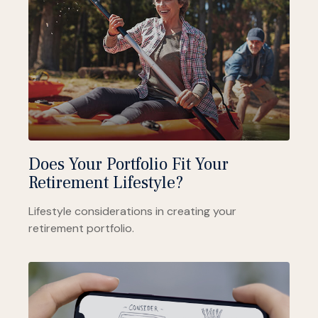
Does Your Portfolio Fit Your
Retirement Lifestyle?
Lifestyle considerations in creating your
retirement portfolio.