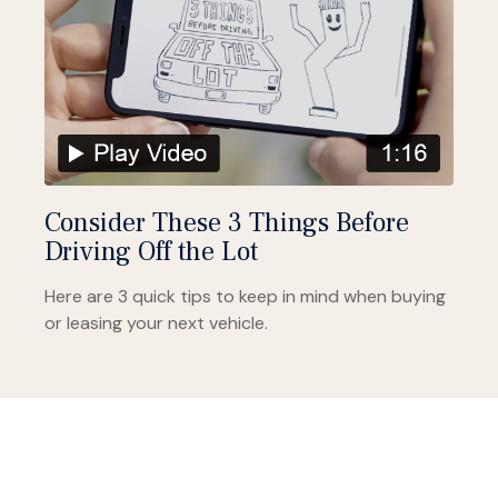
Consider These 3 Things Before
Driving Off the Lot
Here are 3 quick tips to keep in mind when buying
or leasing your next vehicle.