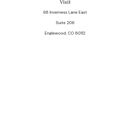
Visit
68 Inverness Lane East
Suite 206
Englewood,
CO
80112
Connect
Office:
(303) 320-5774
Check the background of your financial professional on
FINRA's
BrokerCheck
.
The content is developed from sources believed to be
providing accurate information. The information in this
material is not intended as tax or legal advice. Please
consult legal or tax professionals for specific
information regarding your individual situation. Some of
this material was developed and produced by FMG