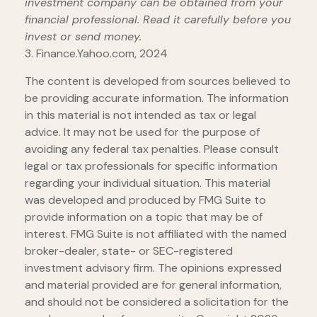
investment company can be obtained from your
financial professional. Read it carefully before you
invest or send money.
3. Finance.Yahoo.com, 2024
The content is developed from sources believed to
be providing accurate information. The information
in this material is not intended as tax or legal
advice. It may not be used for the purpose of
avoiding any federal tax penalties. Please consult
legal or tax professionals for specific information
regarding your individual situation. This material
was developed and produced by FMG Suite to
provide information on a topic that may be of
interest. FMG Suite is not affiliated with the named
broker-dealer, state- or SEC-registered
investment advisory firm. The opinions expressed
and material provided are for general information,
and should not be considered a solicitation for the