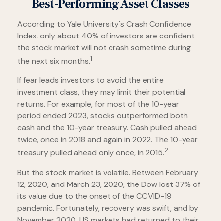
Best-Performing Asset Classes
According to Yale University's Crash Confidence
Index, only about 40% of investors are confident
the stock market will not crash sometime during
1
the next six months.
If fear leads investors to avoid the entire
investment class, they may limit their potential
returns. For example, for most of the 10-year
period ended 2023, stocks outperformed both
cash and the 10-year treasury. Cash pulled ahead
twice, once in 2018 and again in 2022. The 10-year
2
treasury pulled ahead only once, in 2015.
But the stock market is volatile. Between February
12, 2020, and March 23, 2020, the Dow lost 37% of
its value due to the onset of the COVID-19
pandemic. Fortunately, recovery was swift, and by
November 2020, US markets had returned to their