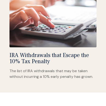
IRA Withdrawals that Escape the
10% Tax Penalty
The list of IRA withdrawals that may be taken
without incurring a 10% early penalty has grown.