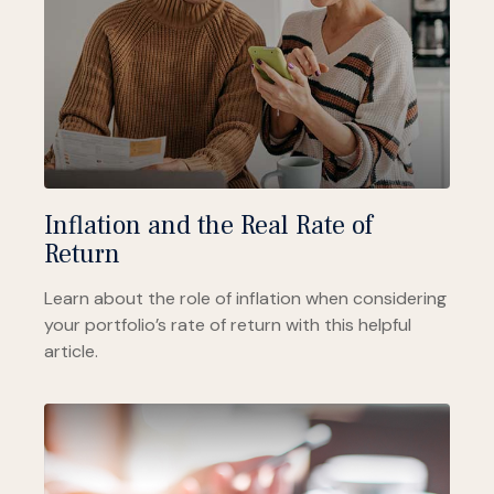
Inflation and the Real Rate of
Return
Learn about the role of inflation when considering
your portfolio’s rate of return with this helpful
article.