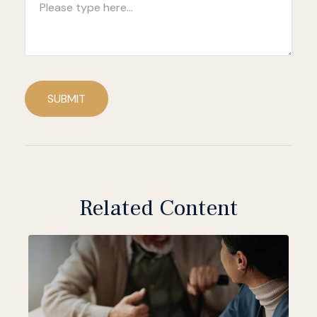
SUBMIT
Related Content