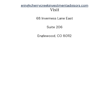
erin@cherrycreekinvestmentadvisors.com
Visit
68 Inverness Lane East
Suite 206
Englewood,
CO
80112
Connect
Office:
(303) 320-5774
Check the background of your financial professional on
FINRA's
BrokerCheck
.
The content is developed from sources believed to be
providing accurate information. The information in this
material is not intended as tax or legal advice. Please
consult legal or tax professionals for specific
information regarding your individual situation. Some of