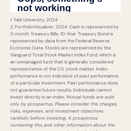
1. Yale University, 2024
2. PortfolioVisualizer, 2024. Cash is represented by
3-month Treasury Bills. 10-Year Treasury Bond is
represented by data from the Federal Reserve
Economic Data. Stocks are represented by the
Vanguard Total Stock Market Index Fund, which is
an unmanaged fund that is generally considered
representative of the U.S. stock market. Index
performance is not indicative of past performance
of a particular investment. Past performance does
not guarantee future results. Individuals cannot
invest directly in an index.
Mutual funds are sold
only by prospectus. Please consider the charges,
risks, expenses, and investment objectives
carefully before investing. A prospectus
containing this and other information about the