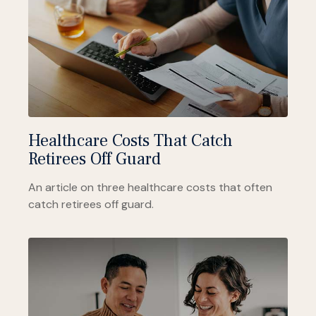
Healthcare Costs That Catch
Retirees Off Guard
An article on three healthcare costs that often
catch retirees off guard.