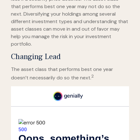
that performs best one year may not do so the
next. Diversifying your holdings among several
different investment types and understanding that
asset classes can move in and out of favor may
help you manage the risk in your investment
portfolio.
Changing Lead
The asset class that performs best one year
2
doesn’t necessarily do so the next.