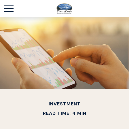
INVESTMENT
READ TIME: 4 MIN