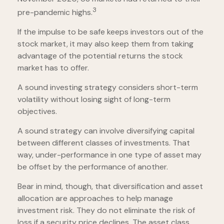
3
pre-pandemic highs.
If the impulse to be safe keeps investors out of the
stock market, it may also keep them from taking
advantage of the potential returns the stock
market has to offer.
A sound investing strategy considers short-term
volatility without losing sight of long-term
objectives.
A sound strategy can involve diversifying capital
between different classes of investments. That
way, under-performance in one type of asset may
be offset by the performance of another.
Bear in mind, though, that diversification and asset
allocation are approaches to help manage
investment risk. They do not eliminate the risk of
loss if a security price declines. The asset class