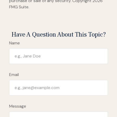
purchase or sale of any security. Copyright
2026
FMG Suite.
Have A Question About This Topic?
Name
Email
Message