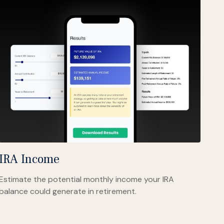
IRA Income
Estimate the potential monthly income your IRA
balance could generate in retirement.