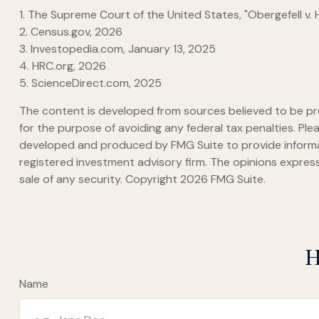
1. The Supreme Court of the United States, "Obergefell v.
2. Census.gov, 2026
3. Investopedia.com, January 13, 2025
4. HRC.org, 2026
5. ScienceDirect.com, 2025
The content is developed from sources believed to be prov
for the purpose of avoiding any federal tax penalties. Plea
developed and produced by FMG Suite to provide informati
registered investment advisory firm. The opinions express
sale of any security. Copyright
2026 FMG Suite.
H
Name