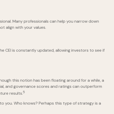
ssional. Many professionals can help you narrow down
ot align with your values.
he CEI is constantly updated, allowing investors to see if
hough this notion has been floating around for a while, a
ocial, and governance scores and ratings can outperform
5
ure results.
s to you. Who knows? Perhaps this type of strategy is a