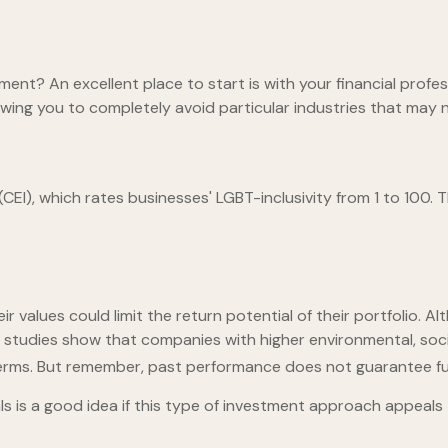
nt? An excellent place to start is with your financial profe
lowing you to completely avoid particular industries that may n
CEI), which rates businesses' LGBT-inclusivity from 1 to 100. T
values could limit the return potential of their portfolio. Alt
some studies show that companies with higher environmental, s
erms. But remember, past performance does not guarantee fut
nals is a good idea if this type of investment approach appeal