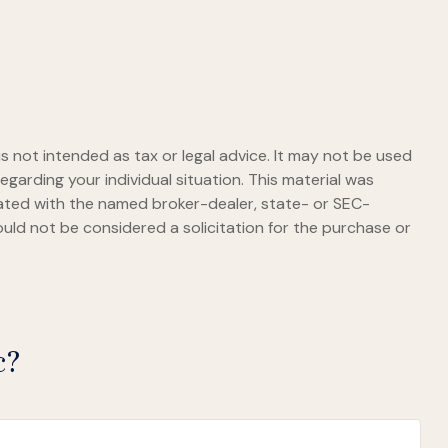
s not intended as tax or legal advice. It may not be used
egarding your individual situation. This material was
iated with the named broker-dealer, state- or SEC-
uld not be considered a solicitation for the purchase or
c?