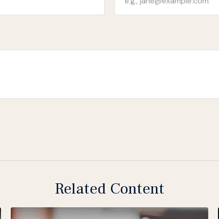
Related Content