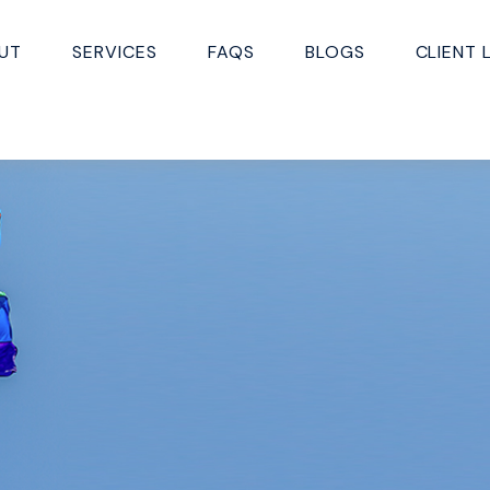
UT
SERVICES
FAQS
BLOGS
CLIENT 