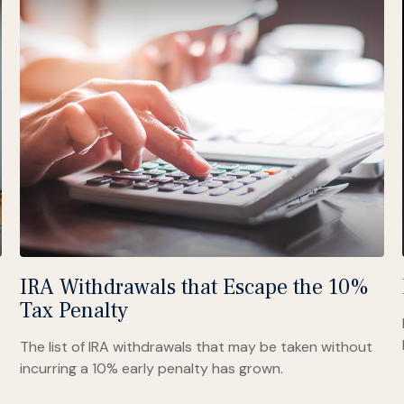
IRA Withdrawals that Escape the 10%
Tax Penalty
The list of IRA withdrawals that may be taken without
incurring a 10% early penalty has grown.