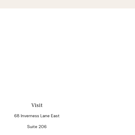
Visit
68 Inverness Lane East
Suite 206