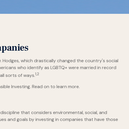
mpanies
. Hodges, which drastically changed the country's social
mericans who identify as LGBTQ+ were married in record
1,2
ll sorts of ways.
ble Investing. Read on to learn more.
discipline that considers environmental, social, and
lues and goals by investing in companies that have those