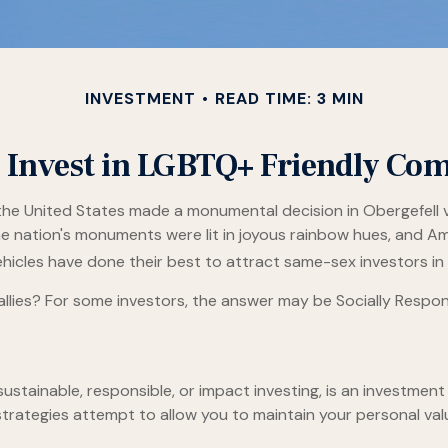
INVESTMENT
READ TIME: 3 MIN
 Invest in LGBTQ+ Friendly Co
the United States made a monumental decision in Obergefell v
he nation's monuments were lit in joyous rainbow hues, and A
icles have done their best to attract same-sex investors in a
ies? For some investors, the answer may be Socially Responsi
ustainable, responsible, or impact investing, is an investment 
 strategies attempt to allow you to maintain your personal va