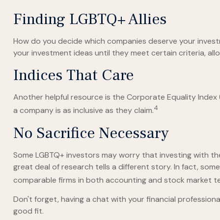
Finding LGBTQ+ Allies
How do you decide which companies deserve your investme
your investment ideas until they meet certain criteria, al
Indices That Care
Another helpful resource is the Corporate Equality Index (
4
a company is as inclusive as they claim.
No Sacrifice Necessary
Some LGBTQ+ investors may worry that investing with their 
great deal of research tells a different story. In fact, 
comparable firms in both accounting and stock market t
Don't forget, having a chat with your financial professio
good fit.