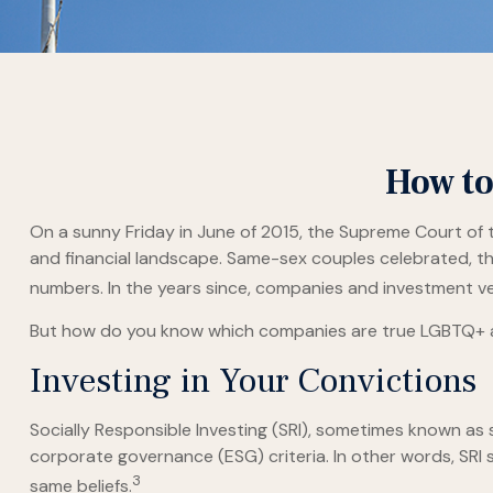
How to
On a sunny Friday in June of 2015, the Supreme Court of 
and financial landscape. Same-sex couples celebrated, t
numbers. In the years since, companies and investment veh
But how do you know which companies are true LGBTQ+ all
Investing in Your Convictions
Socially Responsible Investing (SRI), sometimes known as s
corporate governance (ESG) criteria. In other words, SRI
3
same beliefs.