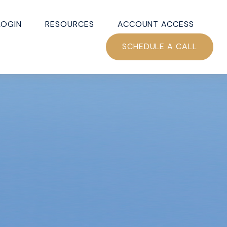
LOGIN
RESOURCES
ACCOUNT ACCESS
SCHEDULE A CALL