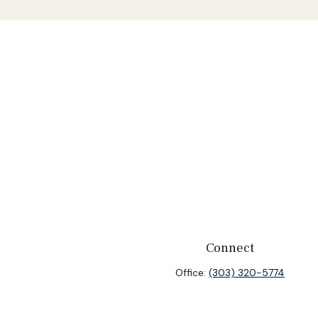
Connect
Office:
(303) 320-5774