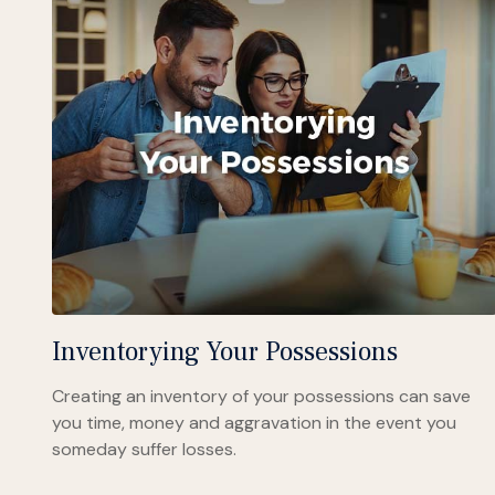
Inventorying Your Possessions
Creating an inventory of your possessions can save
you time, money and aggravation in the event you
someday suffer losses.