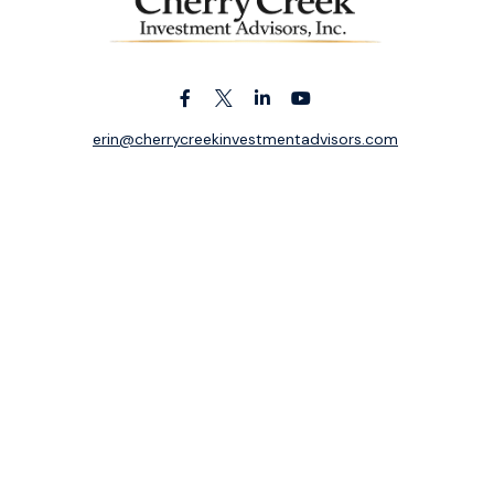
erin@cherrycreekinvestmentadvisors.com
k the background of your financial professional on FINRA's
BrokerC
ding accurate information. The information in this material is not i
idual situation. Some of this material was developed and produced b
entative, broker - dealer, state - or SEC - registered investment adv
ion, and should not be considered a solicitation for the purchase or 
 of January 1, 2020 the
California Consumer Privacy Act (CCPA)
sugge
data:
Do not sell my personal information
.
Copyright 2026 FMG Suite.
ek Investment Advisors, Inc. is an independent registered investme