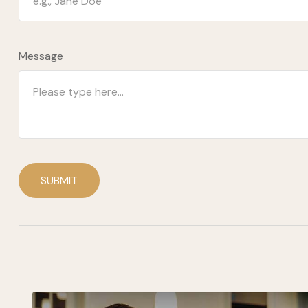
Message
SUBMIT