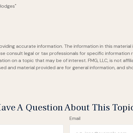
 Hodges"
iding accurate information. The information in this material i
se consult legal or tax professionals for specific information r
on on a topic that may be of interest. FMG, LLC, is not affil
ed and material provided are for general information, and sho
ave A Question About This Topi
Email