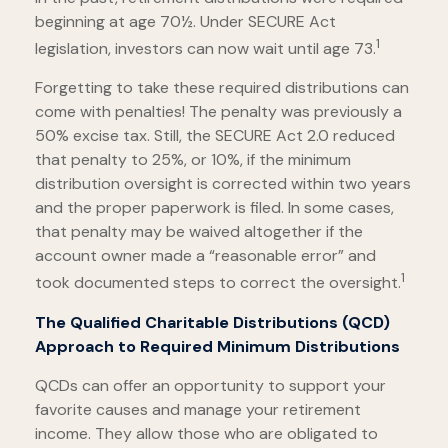
beginning at age 70½. Under SECURE Act
1
legislation, investors can now wait until age 73.
Forgetting to take these required distributions can
come with penalties! The penalty was previously a
50% excise tax. Still, the SECURE Act 2.0 reduced
that penalty to 25%, or 10%, if the minimum
distribution oversight is corrected within two years
and the proper paperwork is filed. In some cases,
that penalty may be waived altogether if the
account owner made a “reasonable error” and
1
took documented steps to correct the oversight.
The Qualified Charitable Distributions (QCD)
Approach to Required Minimum Distributions
QCDs can offer an opportunity to support your
favorite causes and manage your retirement
income. They allow those who are obligated to