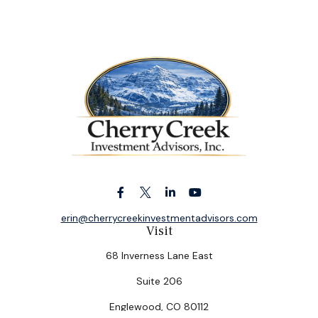
erin@cherrycreekinvestmentadvisors.com
Visit
68 Inverness Lane East
Suite 206
Englewood,
CO
80112