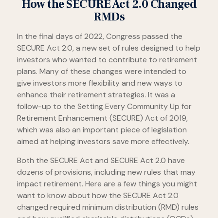
How the SECURE Act 2.0 Changed
RMDs
In the final days of 2022, Congress passed the
SECURE Act 2.0, a new set of rules designed to help
investors who wanted to contribute to retirement
plans. Many of these changes were intended to
give investors more flexibility and new ways to
enhance their retirement strategies. It was a
follow-up to the Setting Every Community Up for
Retirement Enhancement (SECURE) Act of 2019,
which was also an important piece of legislation
aimed at helping investors save more effectively.
Both the SECURE Act and SECURE Act 2.0 have
dozens of provisions, including new rules that may
impact retirement. Here are a few things you might
want to know about how the SECURE Act 2.0
changed required minimum distribution (RMD) rules