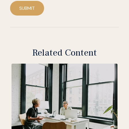
SUBMIT
Related Content