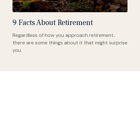
9 Facts About Retirement
Regardless of how you approach retirement,
there are some things about it that might surprise
you.