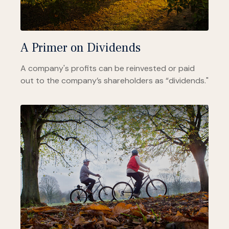
A Primer on Dividends
A company's profits can be reinvested or paid
out to the company’s shareholders as “dividends."