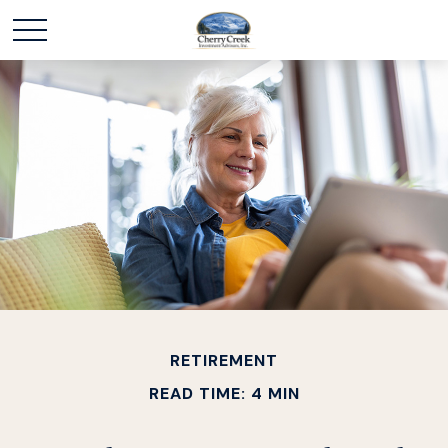
RETIREMENT
READ TIME: 4 MIN