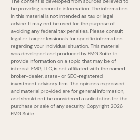
The content is developed from sources believed to
be providing accurate information. The information
in this material is not intended as tax or legal
advice. It may not be used for the purpose of
avoiding any federal tax penalties. Please consult
legal or tax professionals for specific information
regarding your individual situation. This material
was developed and produced by FMG Suite to
provide information on a topic that may be of
interest. FMG, LLC, is not affiliated with the named
broker-dealer, state- or SEC-registered
investment advisory firm. The opinions expressed
and material provided are for general information,
and should not be considered a solicitation for the
purchase or sale of any security. Copyright
2026
FMG Suite.