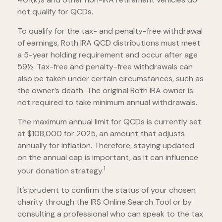
not qualify for QCDs.
To qualify for the tax- and penalty-free withdrawal
of earnings, Roth IRA QCD distributions must meet
a 5-year holding requirement and occur after age
59½. Tax-free and penalty-free withdrawals can
also be taken under certain circumstances, such as
the owner’s death. The original Roth IRA owner is
not required to take minimum annual withdrawals.
The maximum annual limit for QCDs is currently set
at $108,000 for 2025, an amount that adjusts
annually for inflation. Therefore, staying updated
on the annual cap is important, as it can influence
1
your donation strategy.
It’s prudent to confirm the status of your chosen
charity through the IRS Online Search Tool or by
consulting a professional who can speak to the tax