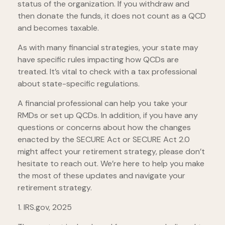
status of the organization. If you withdraw and
then donate the funds, it does not count as a QCD
and becomes taxable.
As with many financial strategies, your state may
have specific rules impacting how QCDs are
treated. It’s vital to check with a tax professional
about state-specific regulations.
A financial professional can help you take your
RMDs or set up QCDs. In addition, if you have any
questions or concerns about how the changes
enacted by the SECURE Act or SECURE Act 2.0
might affect your retirement strategy, please don’t
hesitate to reach out. We’re here to help you make
the most of these updates and navigate your
retirement strategy.
1. IRS.gov, 2025