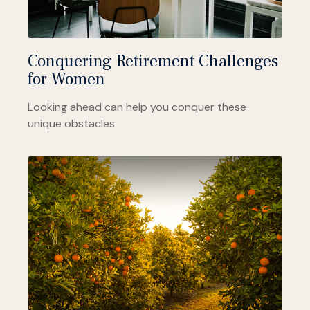
Conquering Retirement Challenges
for Women
Looking ahead can help you conquer these
unique obstacles.