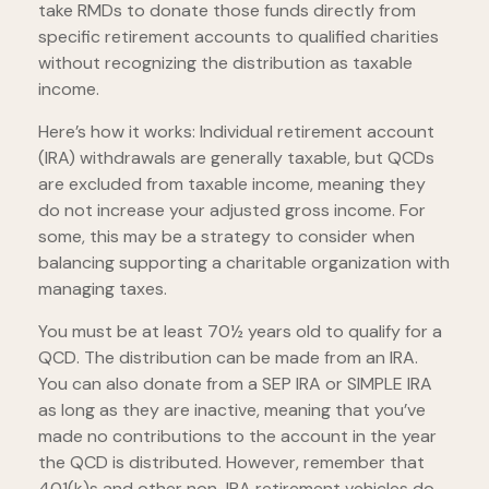
take RMDs to donate those funds directly from
specific retirement accounts to qualified charities
without recognizing the distribution as taxable
income.
Here’s how it works: Individual retirement account
(IRA) withdrawals are generally taxable, but QCDs
are excluded from taxable income, meaning they
do not increase your adjusted gross income. For
some, this may be a strategy to consider when
balancing supporting a charitable organization with
managing taxes.
You must be at least 70½ years old to qualify for a
QCD. The distribution can be made from an IRA.
You can also donate from a SEP IRA or SIMPLE IRA
as long as they are inactive, meaning that you’ve
made no contributions to the account in the year
the QCD is distributed. However, remember that
401(k)s and other non-IRA retirement vehicles do