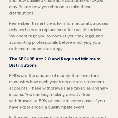
and how qualified charitable distributions (QCDs)
may fit into how you choose to take these
distributions.
Remember, this article is for informational purposes
only and is not a replacement for real-life advice.
We encourage you to consult your tax, legal, and
accounting professionals before modifying your
retirement income strategy.
The SECURE Act 2.0 and Required Minimum
Distributions
RMDs are the amount of money that investors
must withdraw each year from certain retirement
accounts. These withdrawals are taxed as ordinary
income. You can begin taking penalty-free
withdrawals at 59½ or earlier in some cases if you
have experienced a qualifying life event.
In the past, retirement distributions were required