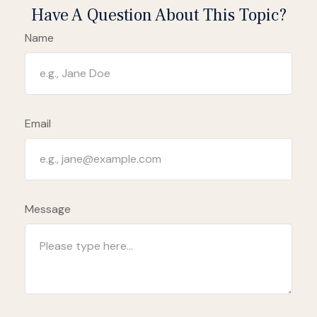
Have A Question About This Topic?
Name
Email
Message