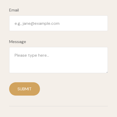
Email
Message
SUBMIT