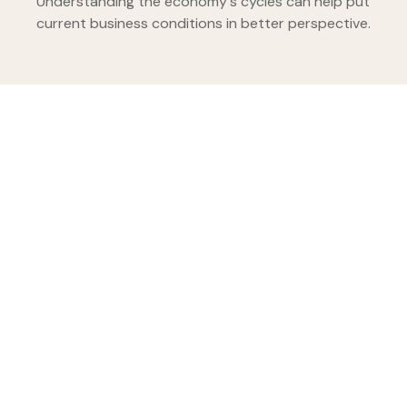
Understanding the economy's cycles can help put
current business conditions in better perspective.