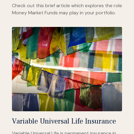
Check out this brief article which explores the role
Money Market Funds may play in your portfolio.
Variable Universal Life Insurance
Variable Universal Life is permanent insurance in