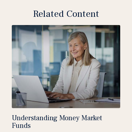
Related Content
Understanding Money Market
Funds