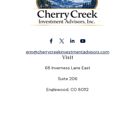
erin@cherrycreekinvestmentadvisors.com
Visit
68 Inverness Lane East
Suite 206
Englewood,
CO
80112
Connect
Office:
(303) 320-5774