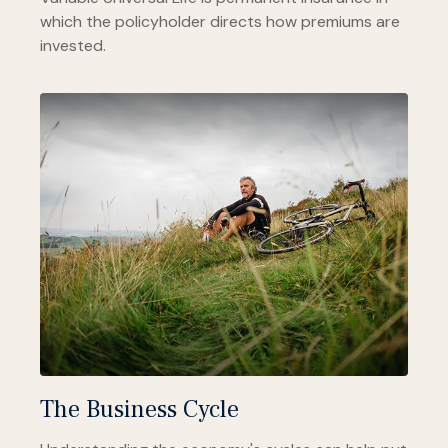
which the policyholder directs how premiums are
invested.
The Business Cycle