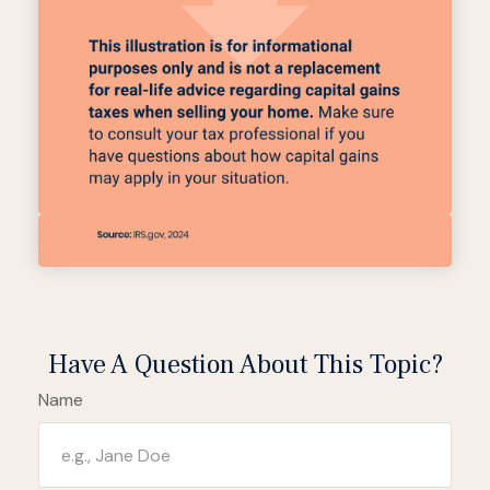
Have A Question About This Topic?
Name