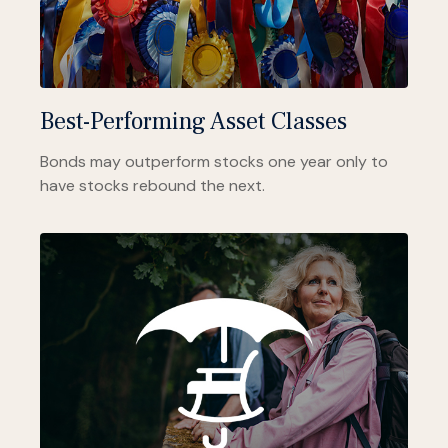
Best-Performing Asset Classes
Bonds may outperform stocks one year only to
have stocks rebound the next.