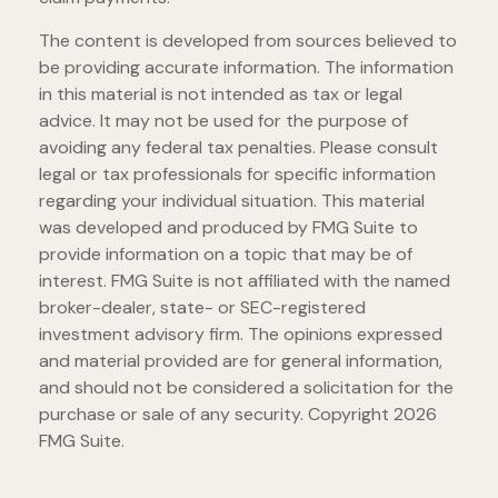
The content is developed from sources believed to
be providing accurate information. The information
in this material is not intended as tax or legal
advice. It may not be used for the purpose of
avoiding any federal tax penalties. Please consult
legal or tax professionals for specific information
regarding your individual situation. This material
was developed and produced by FMG Suite to
provide information on a topic that may be of
interest. FMG Suite is not affiliated with the named
broker-dealer, state- or SEC-registered
investment advisory firm. The opinions expressed
and material provided are for general information,
and should not be considered a solicitation for the
purchase or sale of any security. Copyright
2026
FMG Suite.