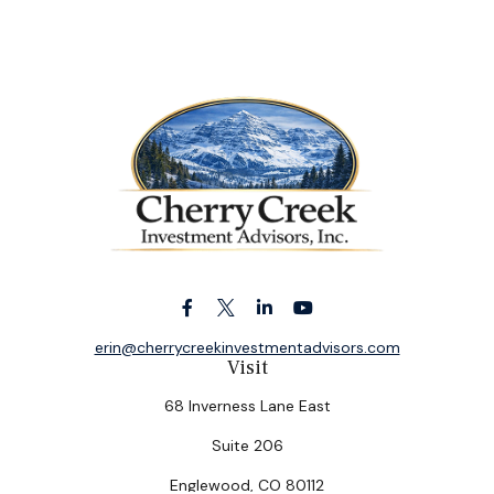
erin@cherrycreekinvestmentadvisors.com
Visit
68 Inverness Lane East
Suite 206
Englewood,
CO
80112