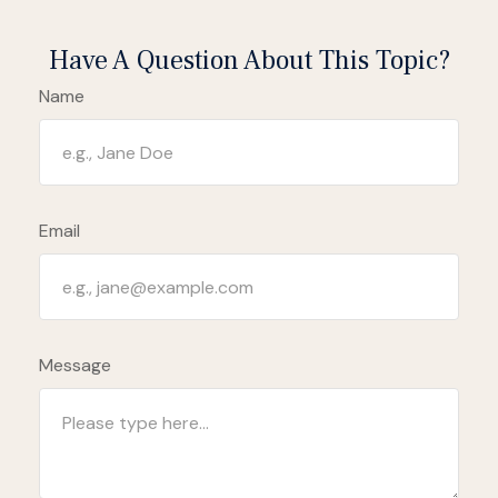
Have A Question About This Topic?
Name
Email
Message