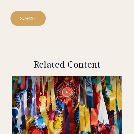
SUBMIT
Related Content