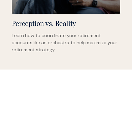
Perception vs. Reality
Learn how to coordinate your retirement
accounts like an orchestra to help maximize your
retirement strategy.