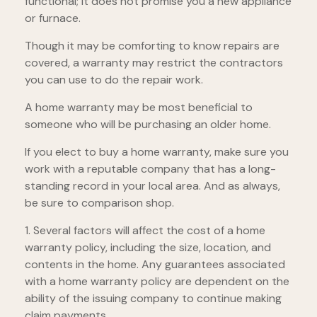
functional; it does not promise you a new appliance
or furnace.
Though it may be comforting to know repairs are
covered, a warranty may restrict the contractors
you can use to do the repair work.
A home warranty may be most beneficial to
someone who will be purchasing an older home.
If you elect to buy a home warranty, make sure you
work with a reputable company that has a long-
standing record in your local area. And as always,
be sure to comparison shop.
1. Several factors will affect the cost of a home
warranty policy, including the size, location, and
contents in the home. Any guarantees associated
with a home warranty policy are dependent on the
ability of the issuing company to continue making
claim payments.