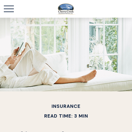
INSURANCE
READ TIME: 3 MIN