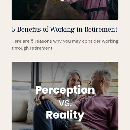
5 Benefits of Working in Retirement
Here are 5 reasons why you may consider working
through retirement.