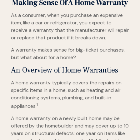
Making Sense Of A Home Warranty
As a consumer, when you purchase an expensive
item, like a car or refrigerator, you expect to
receive a warranty that the manufacturer will repair
or replace that product if it breaks down.
A warranty makes sense for big-ticket purchases,
but what about for a home?
An Overview of Home Warranties
A home warranty typically covers the repairs on
specific items in a home, such as heating and air
conditioning systems, plumbing, and built-in
1
appliances.
A home warranty on a newly built home may be
offered by the homebuilder and may cover up to 10
years on structural defects; one year on items like