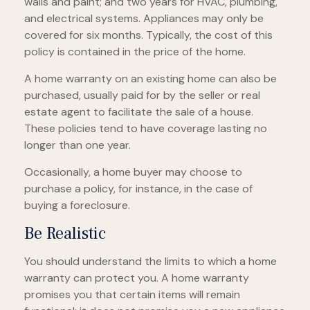
walls and paint; and two years for HVAC, plumbing,
and electrical systems. Appliances may only be
covered for six months. Typically, the cost of this
policy is contained in the price of the home.
A home warranty on an existing home can also be
purchased, usually paid for by the seller or real
estate agent to facilitate the sale of a house.
These policies tend to have coverage lasting no
longer than one year.
Occasionally, a home buyer may choose to
purchase a policy, for instance, in the case of
buying a foreclosure.
Be Realistic
You should understand the limits to which a home
warranty can protect you. A home warranty
promises you that certain items will remain