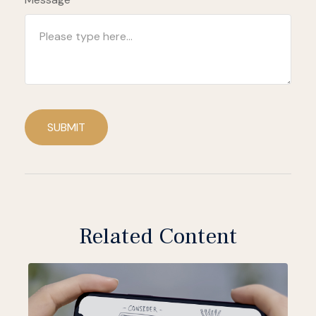
SUBMIT
Related Content