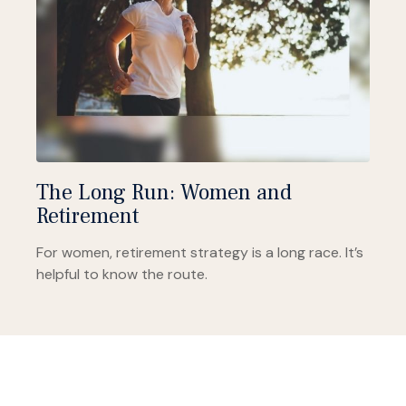
The Long Run: Women and
Retirement
For women, retirement strategy is a long race. It’s
helpful to know the route.