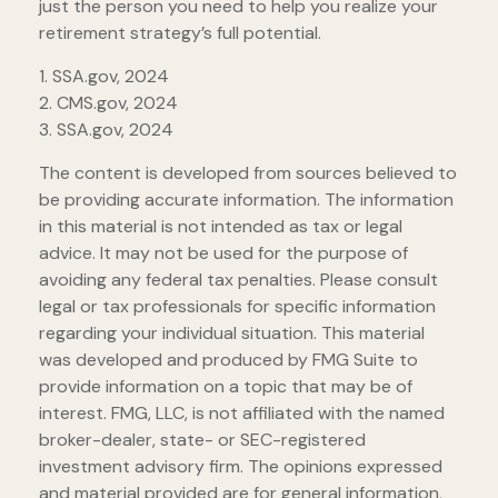
just the person you need to help you realize your
retirement strategy’s full potential.
1. SSA.gov, 2024
2. CMS.gov, 2024
3. SSA.gov, 2024
The content is developed from sources believed to
be providing accurate information. The information
in this material is not intended as tax or legal
advice. It may not be used for the purpose of
avoiding any federal tax penalties. Please consult
legal or tax professionals for specific information
regarding your individual situation. This material
was developed and produced by FMG Suite to
provide information on a topic that may be of
interest. FMG, LLC, is not affiliated with the named
broker-dealer, state- or SEC-registered
investment advisory firm. The opinions expressed
and material provided are for general information,