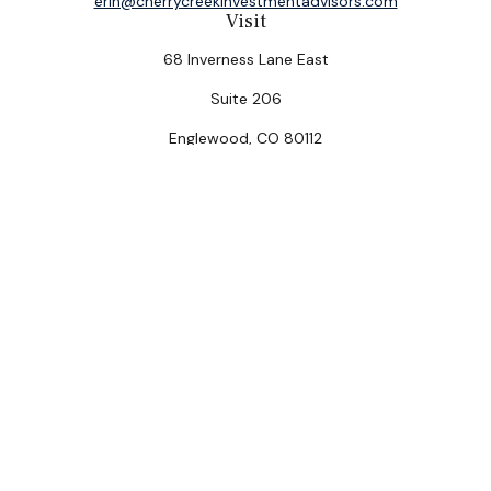
erin@cherrycreekinvestmentadvisors.com
Visit
68 Inverness Lane East
Suite 206
Englewood,
CO
80112
Connect
Office:
(303) 320-5774
Check the background of your financial professional on
FINRA's
BrokerCheck
.
The content is developed from sources believed to be
providing accurate information. The information in this
material is not intended as tax or legal advice. Please
consult legal or tax professionals for specific
information regarding your individual situation. Some of
this material was developed and produced by FMG