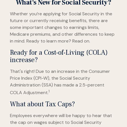
What's New for Social Security?
Whether you’re applying for Social Security in the
future or currently receiving benefits, there are
some important changes to earnings limits,
Medicare premiums, and other differences to keep
in mind. Ready to learn more? Read on.
Ready for a Cost-of-Living (COLA)
increase?
That's right! Due to an increase in the Consumer
Price Index (CPI-W), the Social Security
Administration (SSA) has made a 2.5-percent
1
COLA Adjustment.
What about Tax Caps?
Employees everywhere will be happy to hear that
the cap on wages subject to Social Security