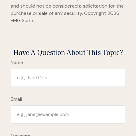
and should not be considered a solicitation for the
purchase or sale of any security. Copyright
2026
FMG Suite.
Have A Question About This Topic?
Name
Email
Message