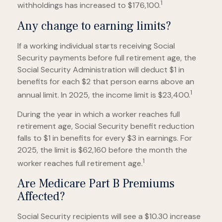
1
withholdings has increased to $176,100.
Any change to earning limits?
If a working individual starts receiving Social
Security payments before full retirement age, the
Social Security Administration will deduct $1 in
benefits for each $2 that person earns above an
1
annual limit. In 2025, the income limit is $23,400.
During the year in which a worker reaches full
retirement age, Social Security benefit reduction
falls to $1 in benefits for every $3 in earnings. For
2025, the limit is $62,160 before the month the
1
worker reaches full retirement age.
Are Medicare Part B Premiums
Affected?
Social Security recipients will see a $10.30 increase