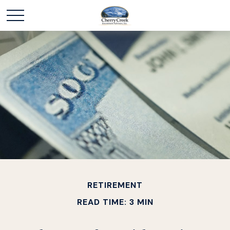
RETIREMENT
READ TIME: 3 MIN