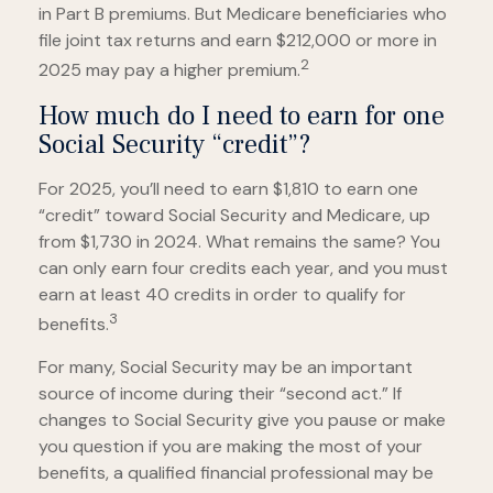
in Part B premiums. But Medicare beneficiaries who
file joint tax returns and earn $212,000 or more in
2
2025 may pay a higher premium.
How much do I need to earn for one
Social Security “credit”?
For 2025, you’ll need to earn $1,810 to earn one
“credit” toward Social Security and Medicare, up
from $1,730 in 2024. What remains the same? You
can only earn four credits each year, and you must
earn at least 40 credits in order to qualify for
3
benefits.
For many, Social Security may be an important
source of income during their “second act.” If
changes to Social Security give you pause or make
you question if you are making the most of your
benefits, a qualified financial professional may be