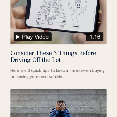
Consider These 3 Things Before
Driving Off the Lot
Here are 3 quick tips to keep in mind when buying
or leasing your next vehicle.