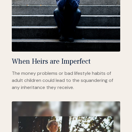
When Heirs are Imperfect
The money problems or bad lifestyle habits of
adult children could lead to the squandering of
any inheritance they receive.