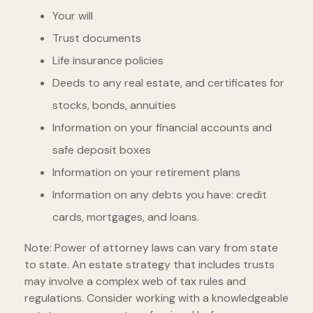
Your will
Trust documents
Life insurance policies
Deeds to any real estate, and certificates for
stocks, bonds, annuities
Information on your financial accounts and
safe deposit boxes
Information on your retirement plans
Information on any debts you have: credit
cards, mortgages, and loans.
Note: Power of attorney laws can vary from state
to state. An estate strategy that includes trusts
may involve a complex web of tax rules and
regulations. Consider working with a knowledgeable