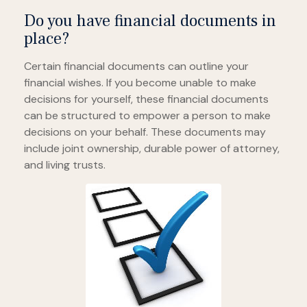
Do you have financial documents in
place?
Certain financial documents can outline your
financial wishes. If you become unable to make
decisions for yourself, these financial documents
can be structured to empower a person to make
decisions on your behalf. These documents may
include joint ownership, durable power of attorney,
and living trusts.