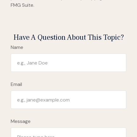
FMG Suite.
Have A Question About This Topic?
Name
Email
Message