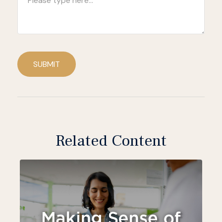
SUBMIT
Related Content