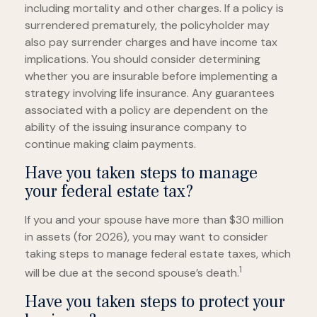
including mortality and other charges. If a policy is
surrendered prematurely, the policyholder may
also pay surrender charges and have income tax
implications. You should consider determining
whether you are insurable before implementing a
strategy involving life insurance. Any guarantees
associated with a policy are dependent on the
ability of the issuing insurance company to
continue making claim payments.
Have you taken steps to manage
your federal estate tax?
If you and your spouse have more than $30 million
in assets (for 2026), you may want to consider
taking steps to manage federal estate taxes, which
1
will be due at the second spouse’s death.
Have you taken steps to protect your