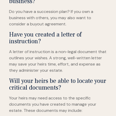
business?
Do you have a succession plan? If you own a
business with others, you may also want to
consider a buyout agreement.
Have you created a letter of
instruction?
A letter of instruction is a non-legal document that
outlines your wishes. A strong, well-written letter
may save your heirs time, effort, and expense as
they administer your estate.
Will your heirs be able to locate your
critical documents?
Your heirs may need access to the specific
documents you have created to manage your
estate. These documents may include: