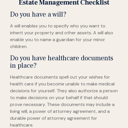
Estate Management Checklist
Do you have a will?
A will enables you to specify who you want to
inherit your property and other assets. A will also
enable you to name a guardian for your minor
children.
Do you have healthcare documents
in place?
Healthcare documents spell out your wishes for
health care if you become unable to make medical
decisions for yourself. They also authorize a person
to make decisions on your behalf if that should
prove necessary. These documents may include a
living will, a power of attorney agreement, and a
durable power of attorney agreement for
healthcare.