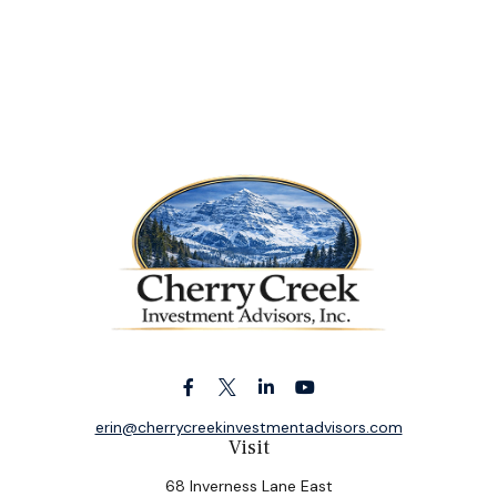
erin@cherrycreekinvestmentadvisors.com
Visit
68 Inverness Lane East