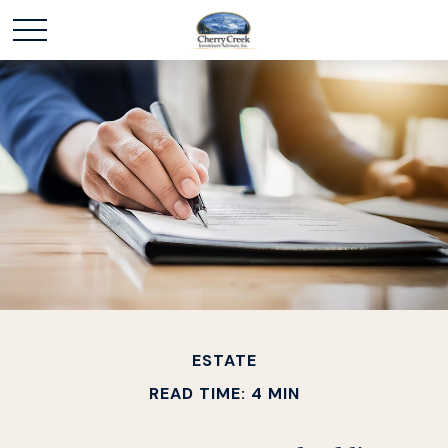
ESTATE
READ TIME: 4 MIN