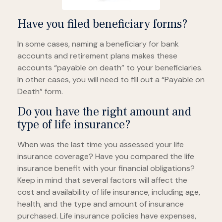
Have you filed beneficiary forms?
In some cases, naming a beneficiary for bank
accounts and retirement plans makes these
accounts “payable on death” to your beneficiaries.
In other cases, you will need to fill out a “Payable on
Death” form.
Do you have the right amount and
type of life insurance?
When was the last time you assessed your life
insurance coverage? Have you compared the life
insurance benefit with your financial obligations?
Keep in mind that several factors will affect the
cost and availability of life insurance, including age,
health, and the type and amount of insurance
purchased. Life insurance policies have expenses,