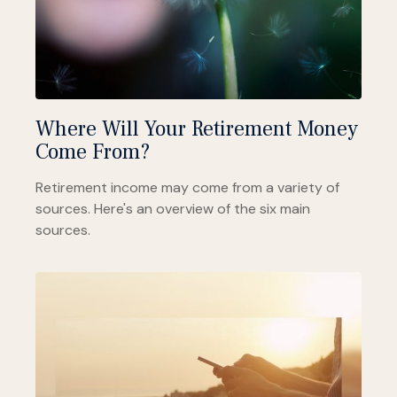
Where Will Your Retirement Money
Come From?
Retirement income may come from a variety of
sources. Here's an overview of the six main
sources.