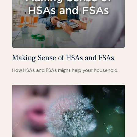
Making Sense of HSAs and FSAs
How HSAs and FSAs might help your household.