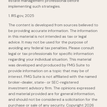
estate management professional before
implementing such strategies.
1. IRS.gov, 2025
The content is developed from sources believed to
be providing accurate information. The information
in this material is not intended as tax or legal
advice. It may not be used for the purpose of
avoiding any federal tax penalties. Please consult
legal or tax professionals for specific information
regarding your individual situation. This material
was developed and produced by FMG Suite to
provide information on a topic that may be of
interest. FMG Suite is not affiliated with the named
broker-dealer, state- or SEC-registered
investment advisory firm. The opinions expressed
and material provided are for general information,
and should not be considered a solicitation for the
purchase or sale of any security. Copyright
2026