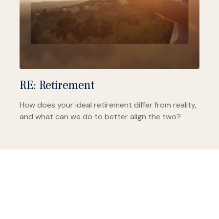
RE: Retirement
How does your ideal retirement differ from reality,
and what can we do to better align the two?