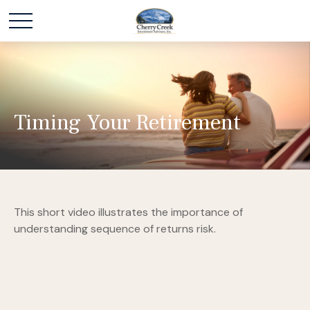
Timing Your Retirement
This short video illustrates the importance of
understanding sequence of returns risk.