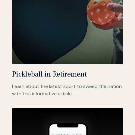
Pickleball in Retirement
Learn about the latest sport to sweep the nation
with this informative article.