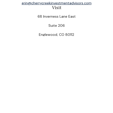
erin@cherrycreekinvestmentadvisors.com
Visit
68 Inverness Lane East
Suite 206
Englewood,
CO
80112
Connect
Office:
(303) 320-5774
Check the background of your financial professional on
FINRA's
BrokerCheck
.
The content is developed from sources believed to be
providing accurate information. The information in this
material is not intended as tax or legal advice. Please
consult legal or tax professionals for specific
information regarding your individual situation. Some of