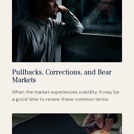
Pullbacks, Corrections, and Bear
Markets
When the market experiences volatility, it may be
a good time to review these common terms.