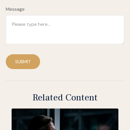
Message
SUBMIT
Related Content