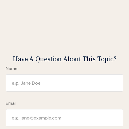
Have A Question About This Topic?
Name
Email