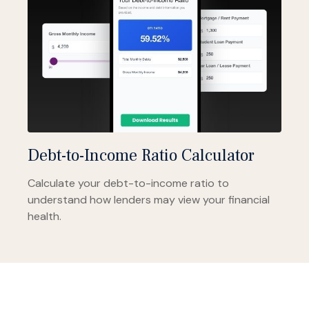
Debt-to-Income Ratio Calculator
Calculate your debt-to-income ratio to
understand how lenders may view your financial
health.