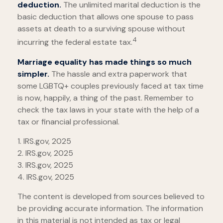
deduction.
The unlimited marital deduction is the
basic deduction that allows one spouse to pass
assets at death to a surviving spouse without
4
incurring the federal estate tax.
Marriage equality has made things so much
simpler.
The hassle and extra paperwork that
some LGBTQ+ couples previously faced at tax time
is now, happily, a thing of the past. Remember to
check the tax laws in your state with the help of a
tax or financial professional.
1. IRS.gov, 2025
2. IRS.gov, 2025
3. IRS.gov, 2025
4. IRS.gov, 2025
The content is developed from sources believed to
be providing accurate information. The information
in this material is not intended as tax or legal