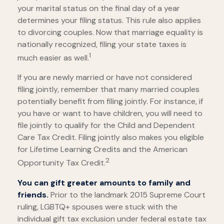
your marital status on the final day of a year
determines your filing status. This rule also applies
to divorcing couples. Now that marriage equality is
nationally recognized, filing your state taxes is
1
much easier as well.
If you are newly married or have not considered
filing jointly, remember that many married couples
potentially benefit from filing jointly. For instance, if
you have or want to have children, you will need to
file jointly to qualify for the Child and Dependent
Care Tax Credit. Filing jointly also makes you eligible
for Lifetime Learning Credits and the American
2
Opportunity Tax Credit.
You can gift greater amounts to family and
friends.
Prior to the landmark 2015 Supreme Court
ruling, LGBTQ+ spouses were stuck with the
individual gift tax exclusion under federal estate tax