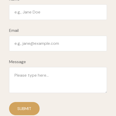
Email
Message
SUBMIT