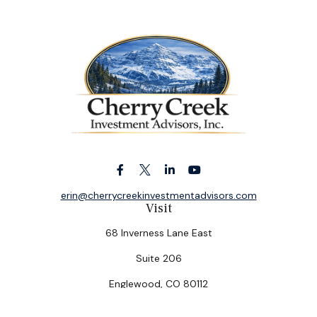
erin@cherrycreekinvestmentadvisors.com
Visit
68 Inverness Lane East
Suite 206
Englewood,
CO
80112
Connect