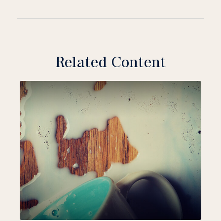
Related Content