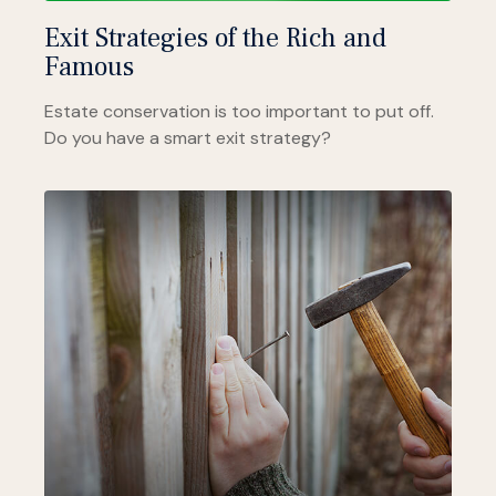
Exit Strategies of the Rich and
Famous
Estate conservation is too important to put off.
Do you have a smart exit strategy?