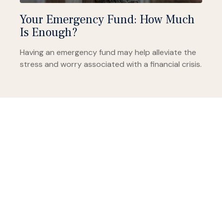
Your Emergency Fund: How Much
Is Enough?
Having an emergency fund may help alleviate the
stress and worry associated with a financial crisis.