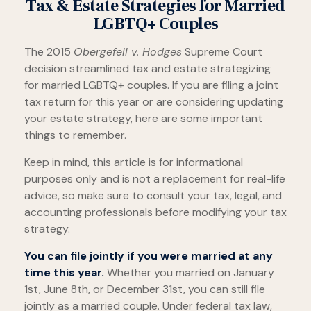
Tax & Estate Strategies for Married
LGBTQ+ Couples
The 2015
Obergefell v. Hodges
Supreme Court
decision streamlined tax and estate strategizing
for married LGBTQ+ couples. If you are filing a joint
tax return for this year or are considering updating
your estate strategy, here are some important
things to remember.
Keep in mind, this article is for informational
purposes only and is not a replacement for real-life
advice, so make sure to consult your tax, legal, and
accounting professionals before modifying your tax
strategy.
You can file jointly if you were married at any
time this year.
Whether you married on January
1st, June 8th, or December 31st, you can still file
jointly as a married couple. Under federal tax law,