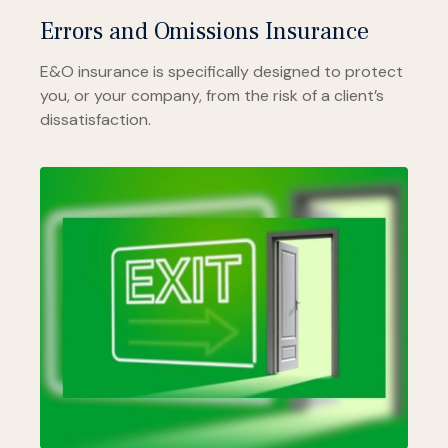
Errors and Omissions Insurance
E&O insurance is specifically designed to protect
you, or your company, from the risk of a client’s
dissatisfaction.