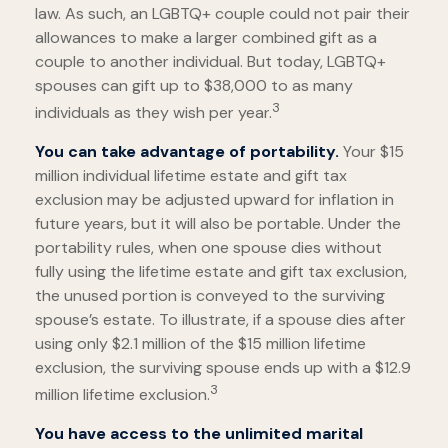
law. As such, an LGBTQ+ couple could not pair their
allowances to make a larger combined gift as a
couple to another individual. But today, LGBTQ+
spouses can gift up to $38,000 to as many
3
individuals as they wish per year.
You can take advantage of portability.
Your $15
million individual lifetime estate and gift tax
exclusion may be adjusted upward for inflation in
future years, but it will also be portable. Under the
portability rules, when one spouse dies without
fully using the lifetime estate and gift tax exclusion,
the unused portion is conveyed to the surviving
spouse’s estate. To illustrate, if a spouse dies after
using only $2.1 million of the $15 million lifetime
exclusion, the surviving spouse ends up with a $12.9
3
million lifetime exclusion.
You have access to the unlimited marital