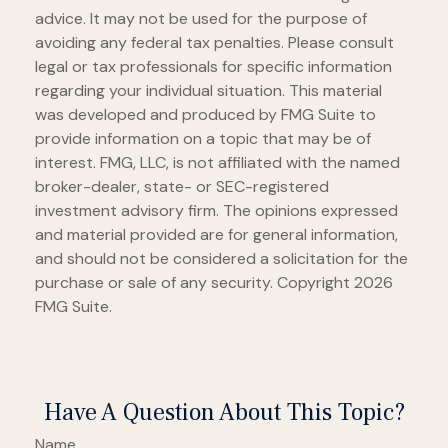
advice. It may not be used for the purpose of
avoiding any federal tax penalties. Please consult
legal or tax professionals for specific information
regarding your individual situation. This material
was developed and produced by FMG Suite to
provide information on a topic that may be of
interest. FMG, LLC, is not affiliated with the named
broker-dealer, state- or SEC-registered
investment advisory firm. The opinions expressed
and material provided are for general information,
and should not be considered a solicitation for the
purchase or sale of any security. Copyright
2026
FMG Suite.
Have A Question About This Topic?
Name