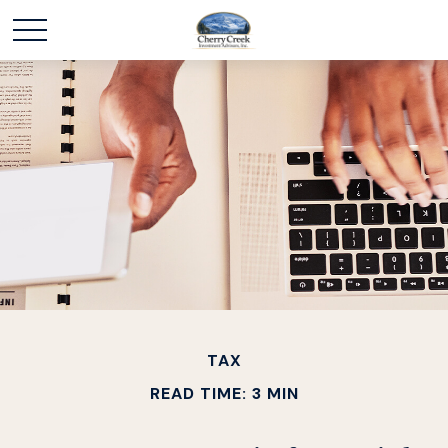
TAX
READ TIME: 3 MIN