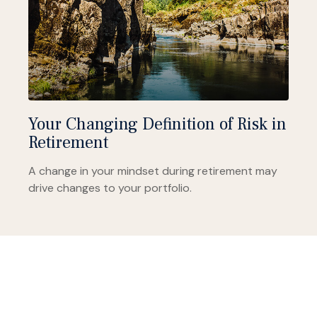
Your Changing Definition of Risk in
Retirement
A change in your mindset during retirement may
drive changes to your portfolio.