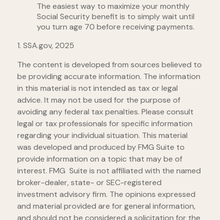
The easiest way to maximize your monthly
Social Security benefit is to simply wait until
you turn age 70 before receiving payments.
1. SSA.gov, 2025
The content is developed from sources believed to
be providing accurate information. The information
in this material is not intended as tax or legal
advice. It may not be used for the purpose of
avoiding any federal tax penalties. Please consult
legal or tax professionals for specific information
regarding your individual situation. This material
was developed and produced by FMG Suite to
provide information on a topic that may be of
interest. FMG Suite is not affiliated with the named
broker-dealer, state- or SEC-registered
investment advisory firm. The opinions expressed
and material provided are for general information,
and should not be considered a solicitation for the