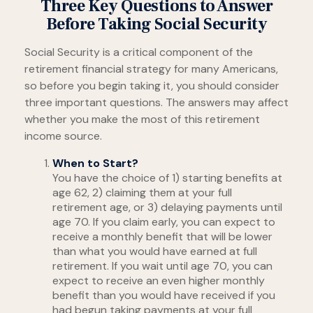
Three Key Questions to Answer
Before Taking Social Security
Social Security is a critical component of the
retirement financial strategy for many Americans,
so before you begin taking it, you should consider
three important questions. The answers may affect
whether you make the most of this retirement
income source.
When to Start?
You have the choice of 1) starting benefits at
age 62, 2) claiming them at your full
retirement age, or 3) delaying payments until
age 70. If you claim early, you can expect to
receive a monthly benefit that will be lower
than what you would have earned at full
retirement. If you wait until age 70, you can
expect to receive an even higher monthly
benefit than you would have received if you
had begun taking payments at your full