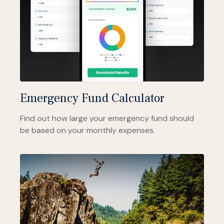
Emergency Fund Calculator
Find out how large your emergency fund should
be based on your monthly expenses.