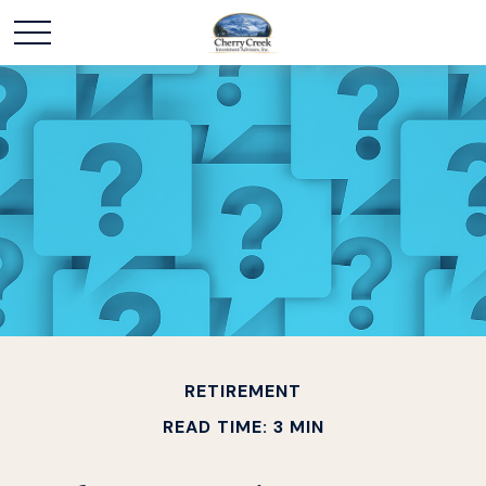
RETIREMENT
READ TIME: 3 MIN