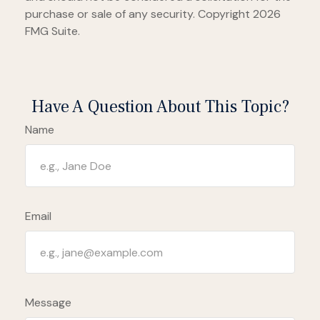
purchase or sale of any security. Copyright
2026
FMG Suite.
Have A Question About This Topic?
Name
Email
Message