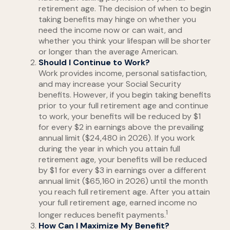
retirement age. The decision of when to begin
taking benefits may hinge on whether you
need the income now or can wait, and
whether you think your lifespan will be shorter
or longer than the average American.
Should I Continue to Work?
Work provides income, personal satisfaction,
and may increase your Social Security
benefits. However, if you begin taking benefits
prior to your full retirement age and continue
to work, your benefits will be reduced by $1
for every $2 in earnings above the prevailing
annual limit ($24,480 in 2026). If you work
during the year in which you attain full
retirement age, your benefits will be reduced
by $1 for every $3 in earnings over a different
annual limit ($65,160 in 2026) until the month
you reach full retirement age. After you attain
your full retirement age, earned income no
1
longer reduces benefit payments.
How Can I Maximize My Benefit?