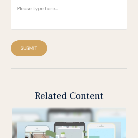
SUBMIT
Related Content