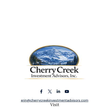
erin@cherrycreekinvestmentadvisors.com
Visit