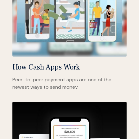
How Cash Apps Work
Peer-to-peer payment apps are one of the
newest ways to send money.