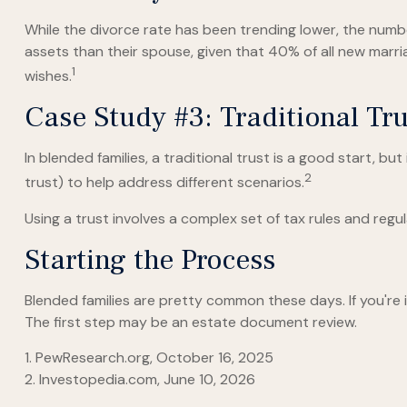
While the divorce rate has been trending lower, the num
assets than their spouse, given that 40% of all new marr
1
wishes.
Case Study #3: Traditional T
In blended families, a traditional trust is a good start, bu
2
trust) to help address different scenarios.
Using a trust involves a complex set of tax rules and regul
Starting the Process
Blended families are pretty common these days. If you're 
The first step may be an estate document review.
1. PewResearch.org, October 16, 2025
2. Investopedia.com, June 10, 2026