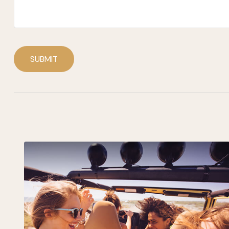
SUBMIT