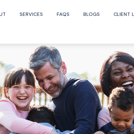
UT
SERVICES
FAQS
BLOGS
CLIENT 