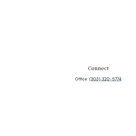
Connect
Office:
(303) 320-5774