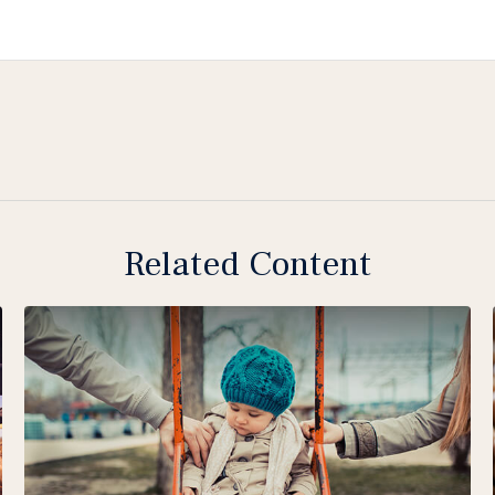
Related Content