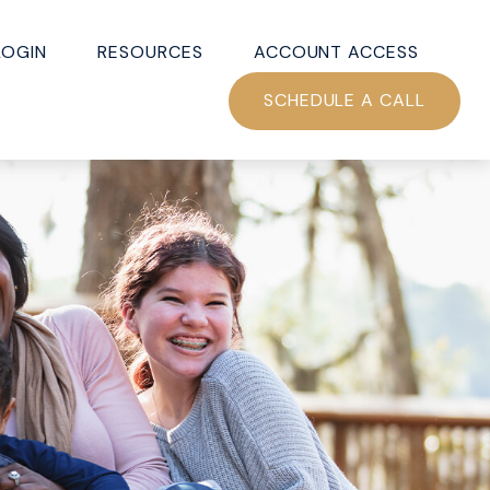
LOGIN
RESOURCES
ACCOUNT ACCESS
SCHEDULE A CALL