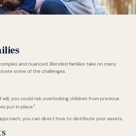
ilies
e complex and nuanced. Blended families take on many
ustrate some of the challenges.
f will, you could risk overlooking children from previous
1
es put in place.
approach, you can direct how to distribute your assets.
ts