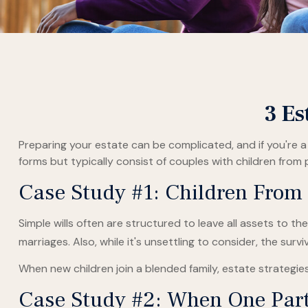
3 Es
Preparing your estate can be complicated, and if you're 
forms but typically consist of couples with children from 
Case Study #1: Children From
Simple wills often are structured to leave all assets to the
marriages. Also, while it's unsettling to consider, the su
When new children join a blended family, estate strategi
Case Study #2: When One Part