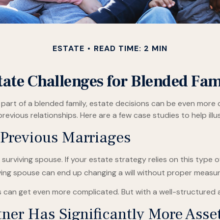
ESTATE
READ TIME: 2 MIN
tate Challenges for Blended Fam
a part of a blended family, estate decisions can be even mor
previous relationships. Here are a few case studies to help ill
 Previous Marriages
 surviving spouse. If your estate strategy relies on this type o
rviving spouse can end up changing a will without proper measur
es can get even more complicated. But with a well-structured 
ner Has Significantly More Asse