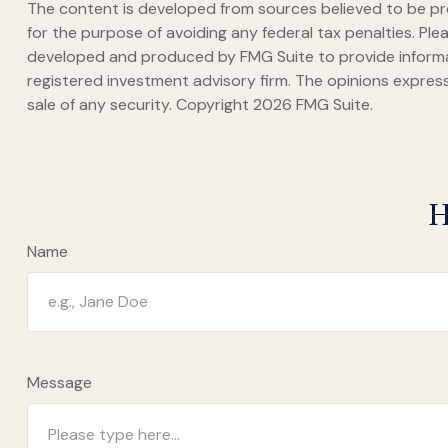
The content is developed from sources believed to be prov
for the purpose of avoiding any federal tax penalties. Plea
developed and produced by FMG Suite to provide informati
registered investment advisory firm. The opinions express
sale of any security. Copyright
2026 FMG Suite.
H
Name
Message