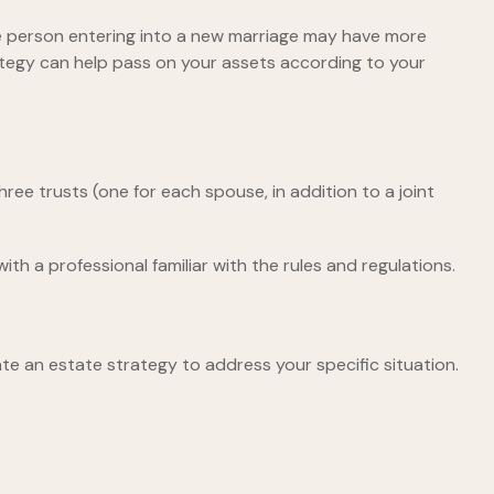
ne person entering into a new marriage may have more
ategy can help pass on your assets according to your
three trusts (one for each spouse, in addition to a joint
th a professional familiar with the rules and regulations.
te an estate strategy to address your specific situation.