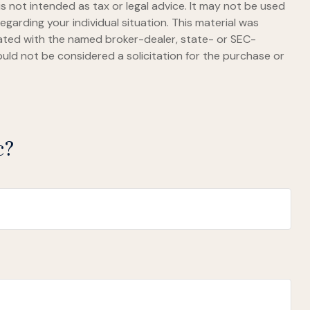
s not intended as tax or legal advice. It may not be used
egarding your individual situation. This material was
iated with the named broker-dealer, state- or SEC-
uld not be considered a solicitation for the purchase or
c?