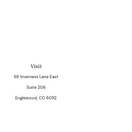
Visit
68 Inverness Lane East
Suite 206
Englewood,
CO
80112