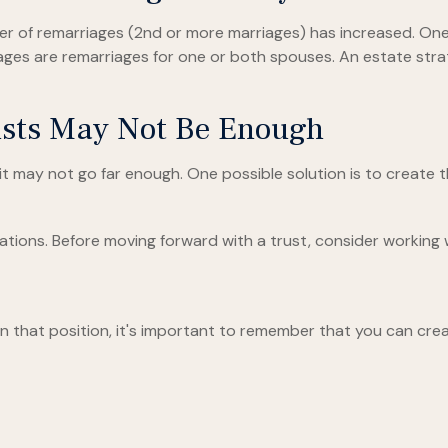
ber of remarriages (2nd or more marriages) has increased. O
iages are remarriages for one or both spouses. An estate str
rusts May Not Be Enough
t it may not go far enough. One possible solution is to create 
ations. Before moving forward with a trust, consider working wi
in that position, it's important to remember that you can crea