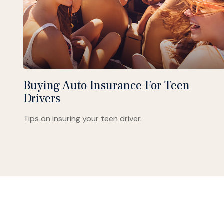
Buying Auto Insurance For Teen
Drivers
Tips on insuring your teen driver.