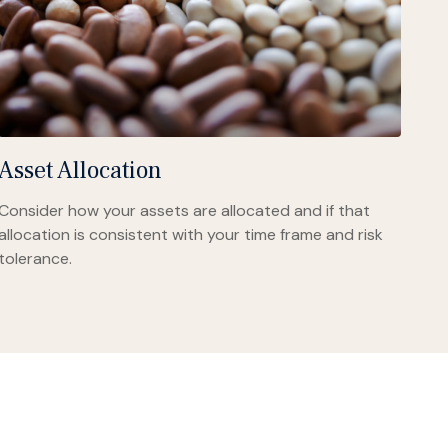
Asset Allocation
Consider how your assets are allocated and if that
allocation is consistent with your time frame and risk
tolerance.