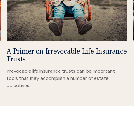
A Primer on Irrevocable Life Insurance
Trusts
Irrevocable life insurance trusts can be important
tools that may accomplish a number of estate
objectives.