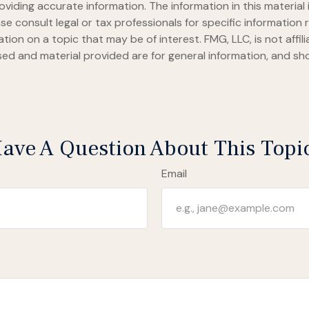
iding accurate information. The information in this material i
se consult legal or tax professionals for specific information r
on on a topic that may be of interest. FMG, LLC, is not affil
ed and material provided are for general information, and sho
ave A Question About This Topi
Email