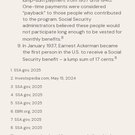
lump-sum payment from 1937 until 1940.
One-time payments were considered
“payback” to those people who contributed
to the program. Social Security
administrators believed these people would
not participate long enough to be vested for
8
monthly benefits.
In January 1937, Earnest Ackerman became
the first person in the U.S. to receive a Social
8
Security benefit – a lump sum of 17 cents.
1. SSA.gov, 2025
2. Investopedia.com, May 15, 2024
3. SSA.gov, 2025
4. SSA.gov, 2025
5. SSA.gov, 2025
6. EBRI.org, 2025
7. SSA.gov, 2025
8. SSA.gov, 2025