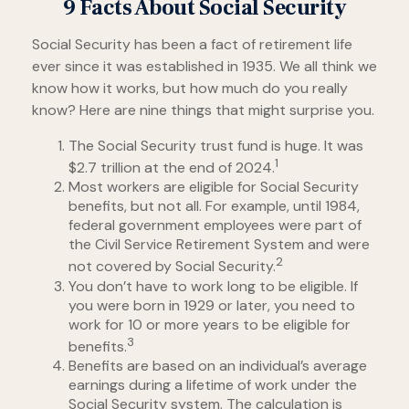
9 Facts About Social Security
Social Security has been a fact of retirement life
ever since it was established in 1935. We all think we
know how it works, but how much do you really
know? Here are nine things that might surprise you.
The Social Security trust fund is huge. It was
1
$2.7 trillion at the end of 2024.
Most workers are eligible for Social Security
benefits, but not all. For example, until 1984,
federal government employees were part of
the Civil Service Retirement System and were
2
not covered by Social Security.
You don’t have to work long to be eligible. If
you were born in 1929 or later, you need to
work for 10 or more years to be eligible for
3
benefits.
Benefits are based on an individual’s average
earnings during a lifetime of work under the
Social Security system. The calculation is