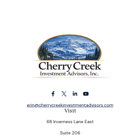
erin@cherrycreekinvestmentadvisors.com
Visit
68 Inverness Lane East
Suite 206