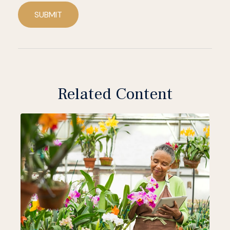
SUBMIT
Related Content