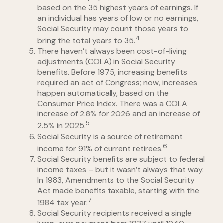
based on the 35 highest years of earnings. If
an individual has years of low or no earnings,
Social Security may count those years to
4
bring the total years to 35.
There haven’t always been cost-of-living
adjustments (COLA) in Social Security
benefits. Before 1975, increasing benefits
required an act of Congress; now, increases
happen automatically, based on the
Consumer Price Index. There was a COLA
increase of 2.8% for 2026 and an increase of
5
2.5% in 2025.
Social Security is a source of retirement
6
income for 91% of current retirees.
Social Security benefits are subject to federal
income taxes – but it wasn’t always that way.
In 1983, Amendments to the Social Security
Act made benefits taxable, starting with the
7
1984 tax year.
Social Security recipients received a single