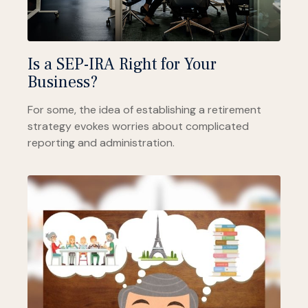
Is a SEP-IRA Right for Your
Business?
For some, the idea of establishing a retirement
strategy evokes worries about complicated
reporting and administration.