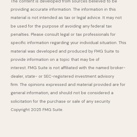
The content is developed from sources believed to be
providing accurate information. The information in this
material is not intended as tax or legal advice. It may not
be used for the purpose of avoiding any federal tax
penalties. Please consult legal or tax professionals for
specific information regarding your individual situation. This
material was developed and produced by FMG Suite to
provide information on a topic that may be of
interest. FMG Suite is not affiliated with the named broker-
dealer, state- or SEC-registered investment advisory
firm. The opinions expressed and material provided are for
general information, and should not be considered a
solicitation for the purchase or sale of any security.
Copyright 2025 FMG Suite.