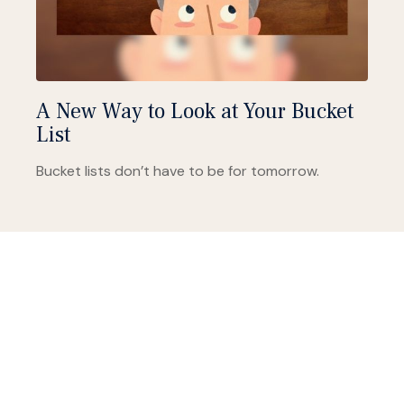
A New Way to Look at Your Bucket
List
Bucket lists don’t have to be for tomorrow.