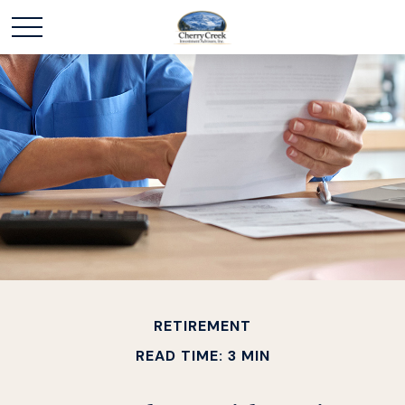
RETIREMENT
READ TIME: 3 MIN