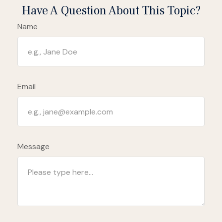
Have A Question About This Topic?
Name
Email
Message