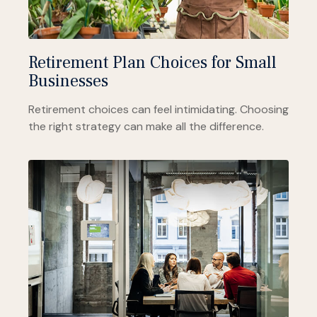
Retirement Plan Choices for Small
Businesses
Retirement choices can feel intimidating. Choosing
the right strategy can make all the difference.