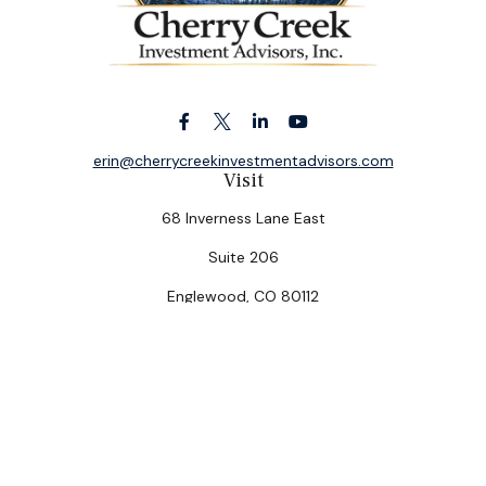
erin@cherrycreekinvestmentadvisors.com
Visit
68 Inverness Lane East
Suite 206
Englewood,
CO
80112
Connect
Office:
(303) 320-5774
Check the background of your financial professional on
FINRA's
BrokerCheck
.