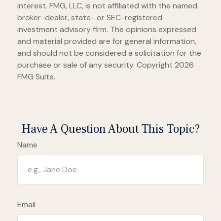
interest. FMG, LLC, is not affiliated with the named
broker-dealer, state- or SEC-registered
investment advisory firm. The opinions expressed
and material provided are for general information,
and should not be considered a solicitation for the
purchase or sale of any security. Copyright
2026
FMG Suite.
Have A Question About This Topic?
Name
Email