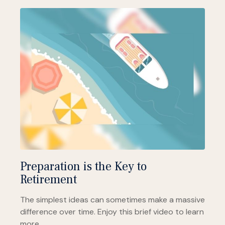
Preparation is the Key to
Retirement
The simplest ideas can sometimes make a massive
difference over time. Enjoy this brief video to learn
more.