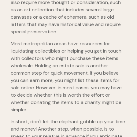
also require more thought or consideration, such
as an art collection that includes several large
canvases or a cache of ephemera, such as old
letters that may have historical value and require
special preservation.
Most metropolitan areas have resources for
liquidating collectibles or helping you get in touch
with collectors who might purchase these items
wholesale. Holding an estate sale is another
common step for quick movement. If you believe
you can earn more, you might list these items for
sale online. However, in most cases, you may have
to decide whether this is worth the effort or
whether donating the items to a charity might be
simpler.
In short, don't let the elephant gobble up your time
and money! Another step, when possible, is to
speak to your relative in advance if you anticipate