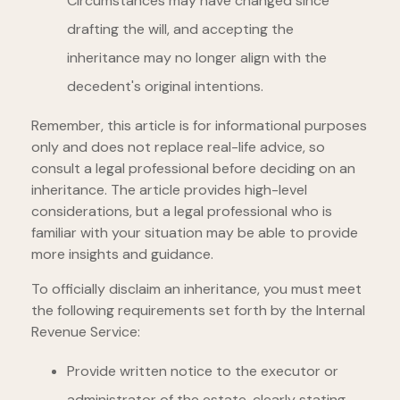
Circumstances may have changed since
drafting the will, and accepting the
inheritance may no longer align with the
decedent's original intentions.
Remember, this article is for informational purposes
only and does not replace real-life advice, so
consult a legal professional before deciding on an
inheritance. The article provides high-level
considerations, but a legal professional who is
familiar with your situation may be able to provide
more insights and guidance.
To officially disclaim an inheritance, you must meet
the following requirements set forth by the Internal
Revenue Service:
Provide written notice to the executor or
administrator of the estate, clearly stating