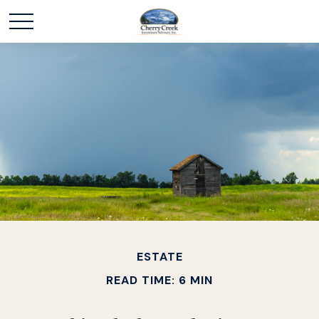
ESTATE
READ TIME: 6 MIN