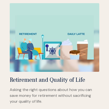
Retirement and Quality of Life
Asking the right questions about how you can
save money for retirement without sacrificing
your quality of life.