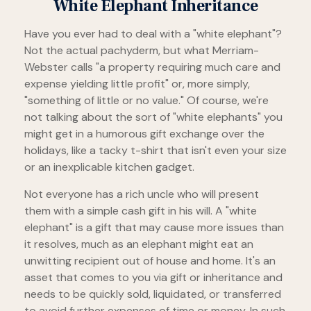
White Elephant Inheritance
Have you ever had to deal with a "white elephant"?
Not the actual pachyderm, but what Merriam-
Webster calls "a property requiring much care and
expense yielding little profit" or, more simply,
"something of little or no value." Of course, we're
not talking about the sort of "white elephants" you
might get in a humorous gift exchange over the
holidays, like a tacky t-shirt that isn't even your size
or an inexplicable kitchen gadget.
Not everyone has a rich uncle who will present
them with a simple cash gift in his will. A "white
elephant" is a gift that may cause more issues than
it resolves, much as an elephant might eat an
unwitting recipient out of house and home. It's an
asset that comes to you via gift or inheritance and
needs to be quickly sold, liquidated, or transferred
to avoid further expenses of time or money. In such