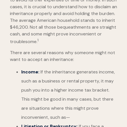
cases, it is crucial to understand how to disclaim an
inheritance properly and avoid holding the burden.
The average American household stands to inherit
$46,200. Not all those bequeathments are straight
cash, and some might prove inconvenient or
1
troublesome.
There are several reasons why someone might not
want to accept an inheritance:
Income:
If the inheritance generates income,
such as a business or rental property, it may
push you into a higher income tax bracket.
This might be good in many cases, but there
are situations where this might prove
inconvenient, such as—
Litigation or Bankruptcy:
If you face a