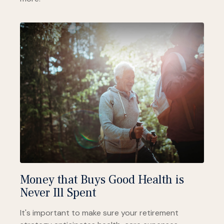
Money that Buys Good Health is
Never Ill Spent
It's important to make sure your retirement