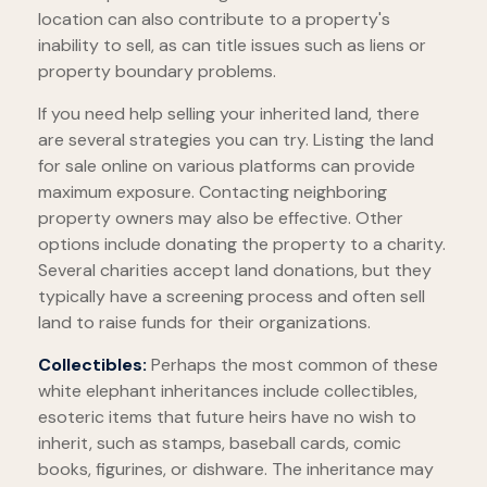
location can also contribute to a property's
inability to sell, as can title issues such as liens or
property boundary problems.
If you need help selling your inherited land, there
are several strategies you can try. Listing the land
for sale online on various platforms can provide
maximum exposure. Contacting neighboring
property owners may also be effective. Other
options include donating the property to a charity.
Several charities accept land donations, but they
typically have a screening process and often sell
land to raise funds for their organizations.
Collectibles:
Perhaps the most common of these
white elephant inheritances include collectibles,
esoteric items that future heirs have no wish to
inherit, such as stamps, baseball cards, comic
books, figurines, or dishware. The inheritance may