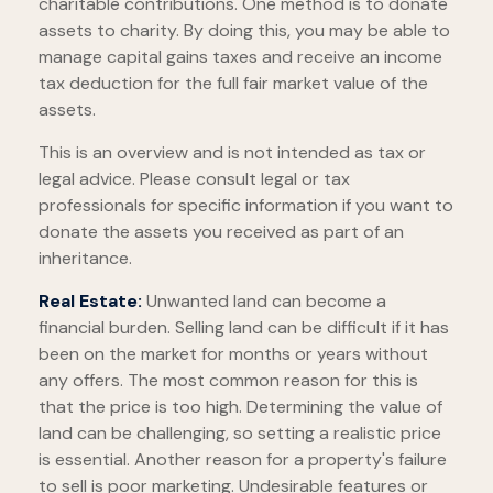
charitable contributions. One method is to donate
assets to charity. By doing this, you may be able to
manage capital gains taxes and receive an income
tax deduction for the full fair market value of the
assets.
This is an overview and is not intended as tax or
legal advice. Please consult legal or tax
professionals for specific information if you want to
donate the assets you received as part of an
inheritance.
Real Estate:
Unwanted land can become a
financial burden. Selling land can be difficult if it has
been on the market for months or years without
any offers. The most common reason for this is
that the price is too high. Determining the value of
land can be challenging, so setting a realistic price
is essential. Another reason for a property's failure
to sell is poor marketing. Undesirable features or