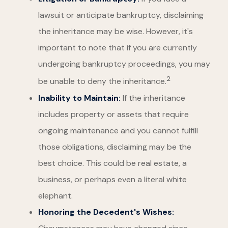
lawsuit or anticipate bankruptcy, disclaiming
the inheritance may be wise. However, it's
important to note that if you are currently
undergoing bankruptcy proceedings, you may
2
be unable to deny the inheritance.
Inability to Maintain:
If the inheritance
includes property or assets that require
ongoing maintenance and you cannot fulfill
those obligations, disclaiming may be the
best choice. This could be real estate, a
business, or perhaps even a literal white
elephant.
Honoring the Decedent's Wishes: