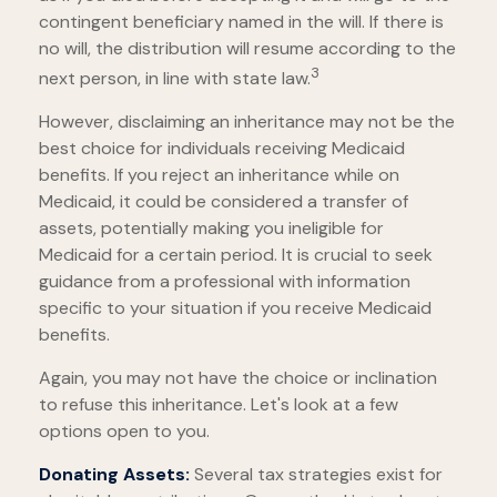
contingent beneficiary named in the will. If there is
no will, the distribution will resume according to the
3
next person, in line with state law.
However, disclaiming an inheritance may not be the
best choice for individuals receiving Medicaid
benefits. If you reject an inheritance while on
Medicaid, it could be considered a transfer of
assets, potentially making you ineligible for
Medicaid for a certain period. It is crucial to seek
guidance from a professional with information
specific to your situation if you receive Medicaid
benefits.
Again, you may not have the choice or inclination
to refuse this inheritance. Let's look at a few
options open to you.
Donating Assets:
Several tax strategies exist for