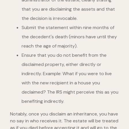
that you are disclaiming the assets and that
the decision is irrevocable.
Submit the statement within nine months of
the decedent's death (minors have until they
reach the age of majority).
Ensure that you do not benefit from the
disclaimed property, either directly or
indirectly. Example: What if you were to live
with the new recipient in a house you
declaimed? The IRS might perceive this as you
benefiting indirectly.
Notably, once you disclaim an inheritance, you have
no say in who receives it. The estate will be treated
as if you died before accepting it and will go to the