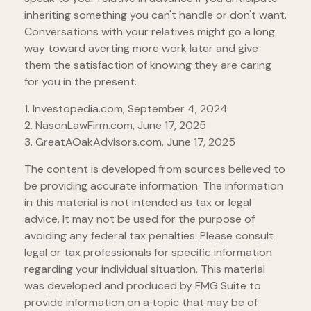
inheriting something you can't handle or don't want.
Conversations with your relatives might go a long
way toward averting more work later and give
them the satisfaction of knowing they are caring
for you in the present.
1. Investopedia.com, September 4, 2024
2. NasonLawFirm.com, June 17, 2025
3. GreatAOakAdvisors.com, June 17, 2025
The content is developed from sources believed to
be providing accurate information. The information
in this material is not intended as tax or legal
advice. It may not be used for the purpose of
avoiding any federal tax penalties. Please consult
legal or tax professionals for specific information
regarding your individual situation. This material
was developed and produced by FMG Suite to
provide information on a topic that may be of