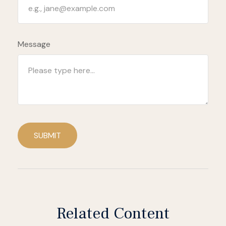
Message
SUBMIT
Related Content