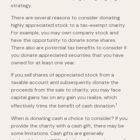
strategy.
There are several reasons to consider donating
highly appreciated stock to a tax-exempt charity.
For example, you may own company stock and
have the opportunity to donate some shares.
There also are potential tax benefits to consider if
you donate appreciated securities that you have
owned for at least one year.
If you sell shares of appreciated stock from a
taxable account and subsequently donate the
proceeds from the sale to charity, you may face
capital gains tax on any gain you realize, which
1
effectively trims the benefit of cash donation.
When is donating cash a choice to consider? If you
provide the charity with a cash gift, there may be
some limitations. Cash gifts are generally