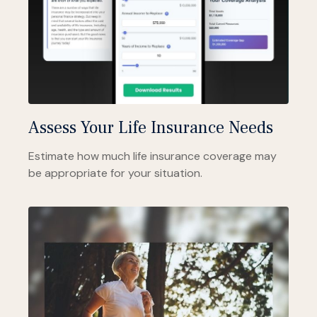
Assess Your Life Insurance Needs
Estimate how much life insurance coverage may
be appropriate for your situation.