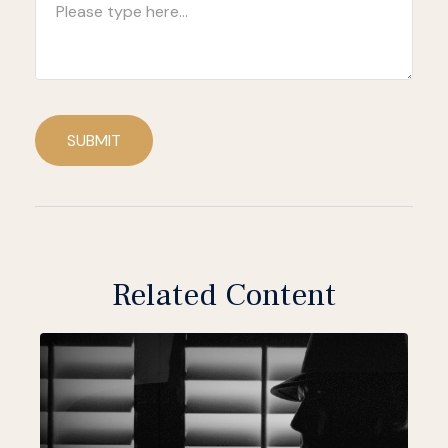
SUBMIT
Related Content