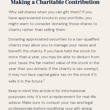
Making a Charitable Contribution
Why sell shares when you can gift them? If you
have appreciated stocks in your portfolio, you
might want to consider donating those shares to
charity rather than selling them.
Donating appreciated securities to a tax-qualified
charity may allow you to manage your taxes and
benefit the charity. If you have held the stock for
more than a year, you may be able to deduct from
your taxes the fair market value of the stock in the
year that you donate. If the charity is tax-exempt,
it may not face capital gains tax on the stock if it
1
sells it in the future.
Keep in mind this article is for informational
purposes only. It's not a replacement for real-life
advice. Make sure to consult your tax and legal
professionals before modifying your gift-giving