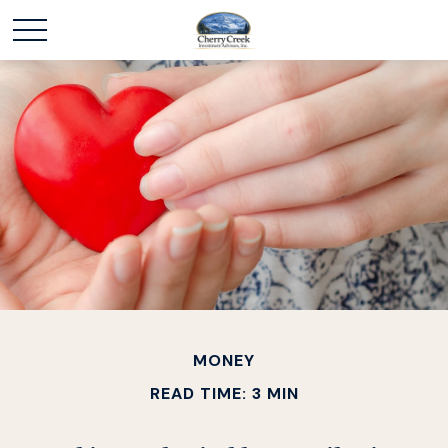
MONEY
READ TIME: 3 MIN