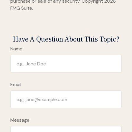
purchase or sale of any security. Copyright
2026
FMG Suite.
Have A Question About This Topic?
Name
Email
Message