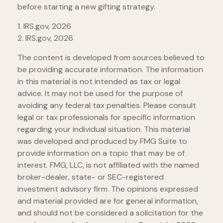
before starting a new gifting strategy.
1. IRS.gov, 2026
2. IRS.gov, 2026
The content is developed from sources believed to
be providing accurate information. The information
in this material is not intended as tax or legal
advice. It may not be used for the purpose of
avoiding any federal tax penalties. Please consult
legal or tax professionals for specific information
regarding your individual situation. This material
was developed and produced by FMG Suite to
provide information on a topic that may be of
interest. FMG, LLC, is not affiliated with the named
broker-dealer, state- or SEC-registered
investment advisory firm. The opinions expressed
and material provided are for general information,
and should not be considered a solicitation for the