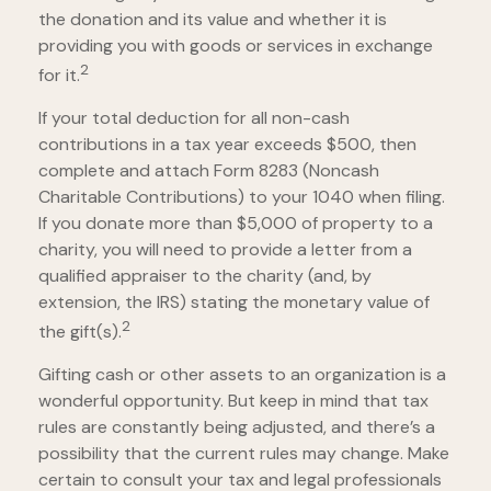
the donation and its value and whether it is
providing you with goods or services in exchange
2
for it.
If your total deduction for all non-cash
contributions in a tax year exceeds $500, then
complete and attach Form 8283 (Noncash
Charitable Contributions) to your 1040 when filing.
If you donate more than $5,000 of property to a
charity, you will need to provide a letter from a
qualified appraiser to the charity (and, by
extension, the IRS) stating the monetary value of
2
the gift(s).
Gifting cash or other assets to an organization is a
wonderful opportunity. But keep in mind that tax
rules are constantly being adjusted, and there’s a
possibility that the current rules may change. Make
certain to consult your tax and legal professionals