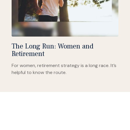
The Long Run: Women and
Retirement
For women, retirement strategy is a long race. It’s
helpful to know the route.