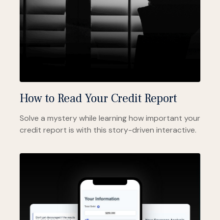
How to Read Your Credit Report
Solve a mystery while learning how important your
credit report is with this story-driven interactive.