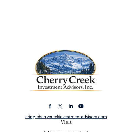
erin@cherrycreekinvestmentadvisors.com
Visit