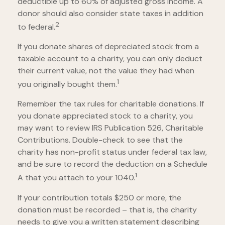
deductible up to 60% of adjusted gross income. A
donor should also consider state taxes in addition
2
to federal.
If you donate shares of depreciated stock from a
taxable account to a charity, you can only deduct
their current value, not the value they had when
1
you originally bought them.
Remember the tax rules for charitable donations. If
you donate appreciated stock to a charity, you
may want to review IRS Publication 526, Charitable
Contributions. Double-check to see that the
charity has non-profit status under federal tax law,
and be sure to record the deduction on a Schedule
1
A that you attach to your 1040.
If your contribution totals $250 or more, the
donation must be recorded – that is, the charity
needs to give you a written statement describing