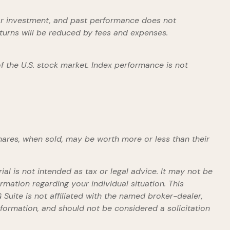
ular investment, and past performance does not
eturns will be reduced by fees and expenses.
 the U.S. stock market. Index performance is not
shares, when sold, may be worth more or less than their
al is not intended as tax or legal advice. It may not be
rmation regarding your individual situation. This
uite is not affiliated with the named broker-dealer,
formation, and should not be considered a solicitation