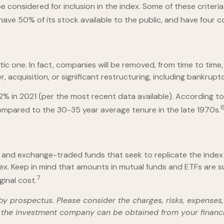
considered for inclusion in the index. Some of these criteria 
 have 50% of its stock available to the public, and have four c
c one. In fact, companies will be removed, from time to time, 
 acquisition, or significant restructuring, including bankruptc
2% in 2021 (per the most recent data available). According to
compared to the 30-35 year average tenure in the late 1970s.
and exchange-traded funds that seek to replicate the index 
ex. Keep in mind that amounts in mutual funds and ETFs are sub
7
inal cost.
 prospectus. Please consider the charges, risks, expenses, 
the investment company can be obtained from your financial