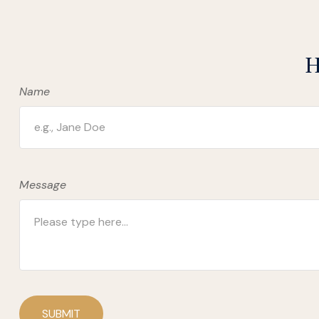
H
Name
Message
SUBMIT