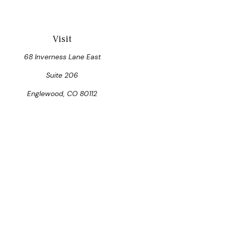
Visit
68 Inverness Lane East
Suite 206
Englewood,
CO
80112
Che
The content is developed from sources believed to be prov
professionals for specific information regarding your indi
interest. FMG Suite is not affiliated with the named represen