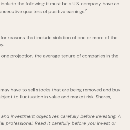
include the following: it must be a U.S. company, have an
5
onsecutive quarters of positive earnings.
for reasons that include violation of one or more of the
y.
 one projection, the average tenure of companies in the
6
may have to sell stocks that are being removed and buy
ject to fluctuation in value and market risk. Shares,
and investment objectives carefully before investing. A
 professional. Read it carefully before you invest or