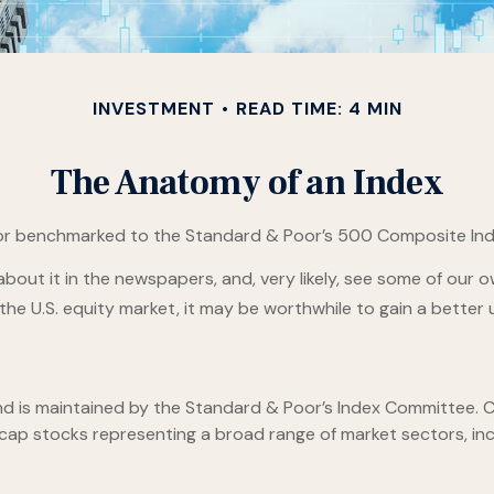
INVESTMENT
READ TIME: 4 MIN
The Anatomy of an Index
 or benchmarked to the Standard & Poor’s 500 Composite Index,
about it in the newspapers, and, very likely, see some of our
he U.S. equity market, it may be worthwhile to gain a better 
nd is maintained by the Standard & Poor’s Index Committee. Co
e-cap stocks representing a broad range of market sectors, in