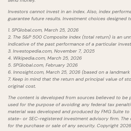
send money.
Investors cannot invest in an index. Also, index perfor
guarantee future results. Investment choices designed to
1. SPGlobal.com, March 25, 2026
2. The S&P 500 Composite index (total return) is an unm
indicative of the past performance of a particular inve
3. Investopedia.com, November 7, 2025
4. Wikipedia.com, March 25, 2026
5. SPGlobal.com, February 2026
6. Innosight.com, March 25, 2026 (based on a landmark 
7. Keep in mind that the return and principal value of s
original cost.
The content is developed from sources believed to be pro
used for the purpose of avoiding any federal tax penaltie
material was developed and produced by FMG Suite to pr
state- or SEC-registered investment advisory firm. The 
for the purchase or sale of any security. Copyright
2026