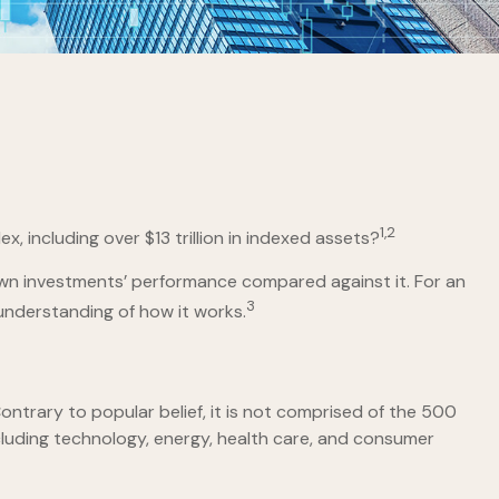
1,2
 including over $13 trillion in indexed assets?
 own investments’ performance compared against it. For an
3
understanding of how it works.
ntrary to popular belief, it is not comprised of the 500
cluding technology, energy, health care, and consumer