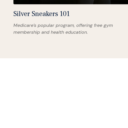
Silver Sneakers 101
Medicare’s popular program, offering free gym
membership and health education.