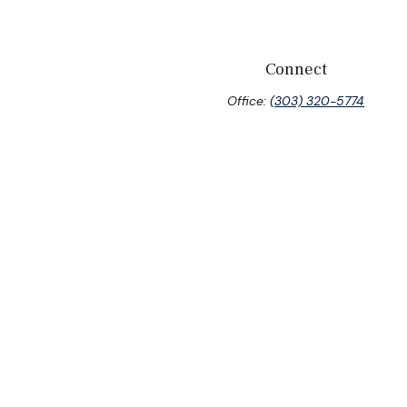
Connect
Office:
(303) 320-5774
eck
.
tended as tax or legal advice. Please consult legal or tax
 FMG Suite to provide information on a topic that may be of
ory firm. The opinions expressed and material provided are for