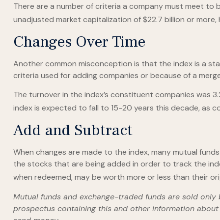
There are a number of criteria a company must meet to be 
unadjusted market capitalization of $22.7 billion or more,
Changes Over Time
Another common misconception is that the index is a stati
criteria used for adding companies or because of a merger,
The turnover in the index’s constituent companies was 3.
index is expected to fall to 15-20 years this decade, as 
Add and Subtract
When changes are made to the index, many mutual funds 
the stocks that are being added in order to track the ind
when redeemed, may be worth more or less than their orig
Mutual funds and exchange-traded funds are sold only by
prospectus containing this and other information about 