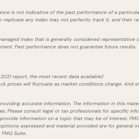
mance is not indicative of the past performance of a partic
 replicate any index may not perfectly track it, and their r
anaged index that is generally considered representative of
stment. Past performance does not guarantee future results.
2021 report, the most recent data available)
tock prices will fluctuate as market conditions change. And 
viding accurate information. The information in this materi
s. Please consult legal or tax professionals for specific info
ovide information on a topic that may be of interest. FMG S
opinions expressed and material provided are for general in
 FMG Suite.