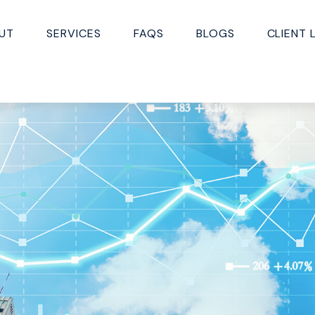
UT
SERVICES
FAQS
BLOGS
CLIENT 