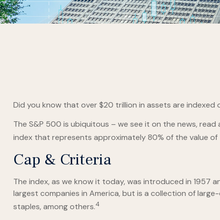
Did you know that over $20 trillion in assets are indexed
The S&P 500 is ubiquitous – we see it on the news, read 
index that represents approximately 80% of the value of t
Cap & Criteria
The index, as we know it today, was introduced in 1957 a
largest companies in America, but is a collection of larg
4
staples, among others.