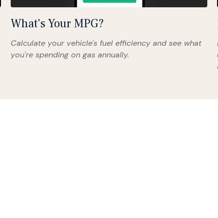
What's Your MPG?
Calculate your vehicle's fuel efficiency and see what
you're spending on gas annually.