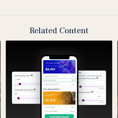
Related Content