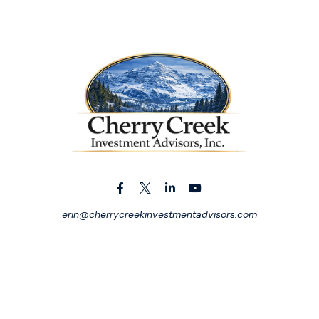
erin@cherrycreekinvestmentadvisors.com
ck the background of your financial professional on FINRA's
BrokerCh
iding accurate information. The information in this material is not in
vidual situation. Some of this material was developed and produced by
tative, broker - dealer, state - or SEC - registered investment advis