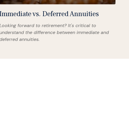
Immediate vs. Deferred Annuities
Looking forward to retirement? It's critical to
understand the difference between immediate and
deferred annuities.