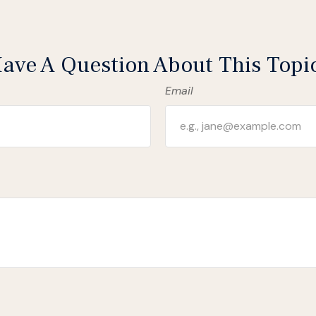
ave A Question About This Topi
Email