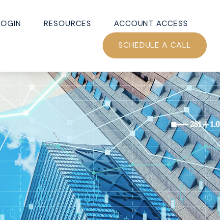
LOGIN
RESOURCES
ACCOUNT ACCESS
SCHEDULE A CALL