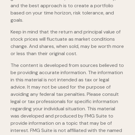
and the best approach is to create a portfolio
based on your time horizon, risk tolerance, and
goals.
Keep in mind that the return and principal value of
stock prices will fluctuate as market conditions
change. And shares, when sold, may be worth more
or less than their original cost.
The content is developed from sources believed to
be providing accurate information. The information
in this material is not intended as tax or legal
advice. It may not be used for the purpose of
avoiding any federal tax penalties. Please consult
legal or tax professionals for specific information
regarding your individual situation. This material
was developed and produced by FMG Suite to
provide information on a topic that may be of
interest. FMG Suite is not affiliated with the named