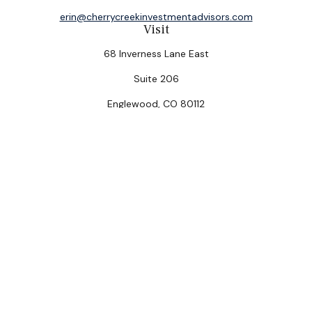
erin@cherrycreekinvestmentadvisors.com
Visit
68 Inverness Lane East
Suite 206
Englewood,
CO
80112
Connect
Office:
(303) 320-5774
Check the background of your financial professional on
FINRA's
BrokerCheck
.
The content is developed from sources believed to be
providing accurate information. The information in this
material is not intended as tax or legal advice. Please
consult legal or tax professionals for specific
information regarding your individual situation. Some of