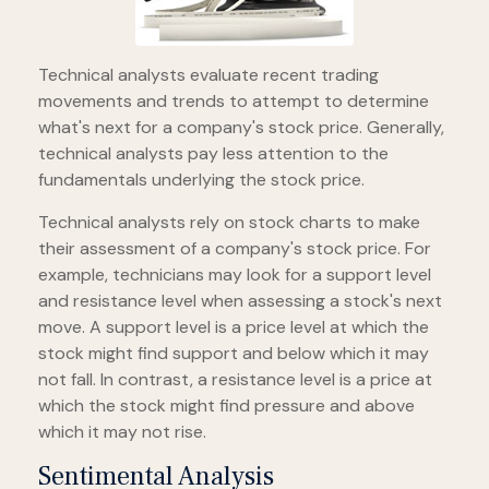
Technical analysts evaluate recent trading
movements and trends to attempt to determine
what's next for a company's stock price. Generally,
technical analysts pay less attention to the
fundamentals underlying the stock price.
Technical analysts rely on stock charts to make
their assessment of a company's stock price. For
example, technicians may look for a support level
and resistance level when assessing a stock's next
move. A support level is a price level at which the
stock might find support and below which it may
not fall. In contrast, a resistance level is a price at
which the stock might find pressure and above
which it may not rise.
Sentimental Analysis