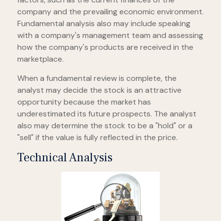
company and the prevailing economic environment.
Fundamental analysis also may include speaking
with a company's management team and assessing
how the company's products are received in the
marketplace.
When a fundamental review is complete, the
analyst may decide the stock is an attractive
opportunity because the market has
underestimated its future prospects. The analyst
also may determine the stock to be a "hold" or a
"sell" if the value is fully reflected in the price.
Technical Analysis