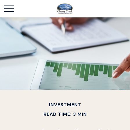
INVESTMENT
READ TIME: 3 MIN