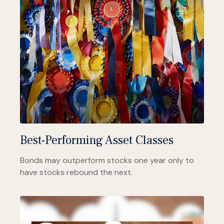
Best-Performing Asset Classes
Bonds may outperform stocks one year only to
have stocks rebound the next.