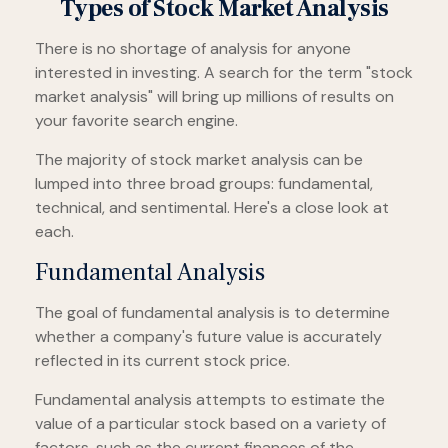
Types of Stock Market Analysis
There is no shortage of analysis for anyone
interested in investing. A search for the term "stock
market analysis" will bring up millions of results on
your favorite search engine.
The majority of stock market analysis can be
lumped into three broad groups: fundamental,
technical, and sentimental. Here's a close look at
each.
Fundamental Analysis
The goal of fundamental analysis is to determine
whether a company's future value is accurately
reflected in its current stock price.
Fundamental analysis attempts to estimate the
value of a particular stock based on a variety of
factors, such as the current finances of the