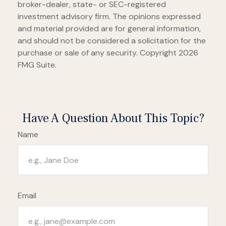
broker-dealer, state- or SEC-registered
investment advisory firm. The opinions expressed
and material provided are for general information,
and should not be considered a solicitation for the
purchase or sale of any security. Copyright
2026
FMG Suite.
Have A Question About This Topic?
Name
Email