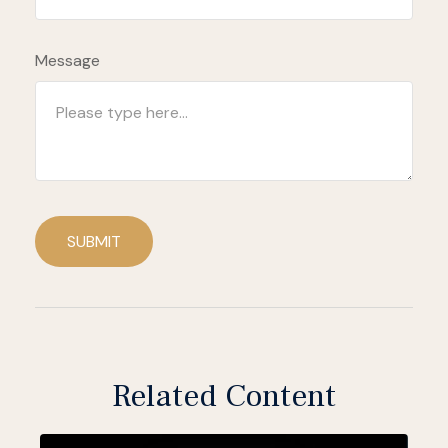
Message
SUBMIT
Related Content