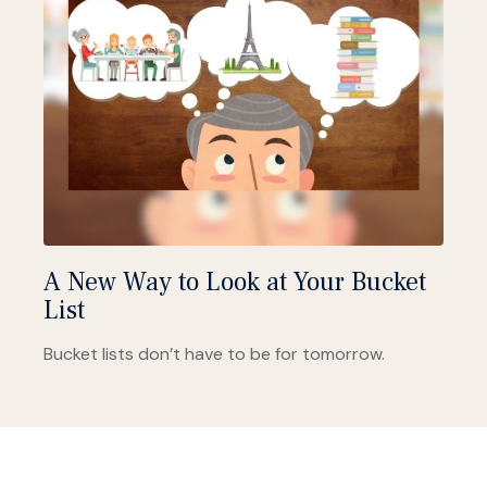
A New Way to Look at Your Bucket
List
Bucket lists don’t have to be for tomorrow.