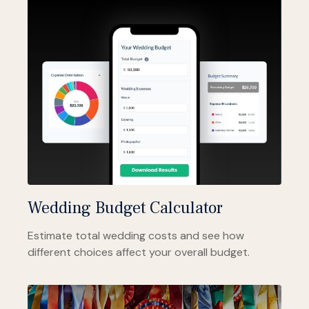
Wedding Budget Calculator
Estimate total wedding costs and see how
different choices affect your overall budget.