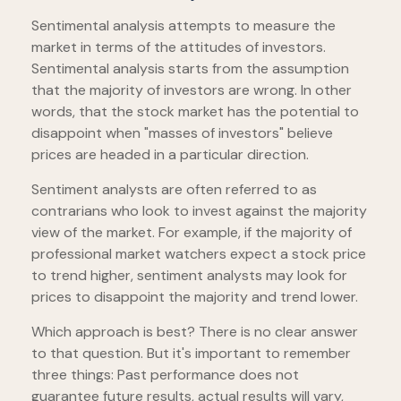
Sentimental analysis attempts to measure the
market in terms of the attitudes of investors.
Sentimental analysis starts from the assumption
that the majority of investors are wrong. In other
words, that the stock market has the potential to
disappoint when "masses of investors" believe
prices are headed in a particular direction.
Sentiment analysts are often referred to as
contrarians who look to invest against the majority
view of the market. For example, if the majority of
professional market watchers expect a stock price
to trend higher, sentiment analysts may look for
prices to disappoint the majority and trend lower.
Which approach is best? There is no clear answer
to that question. But it's important to remember
three things: Past performance does not
guarantee future results, actual results will vary,