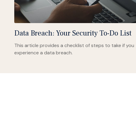
Data Breach: Your Security To-Do List
This article provides a checklist of steps to take if you
experience a data breach.