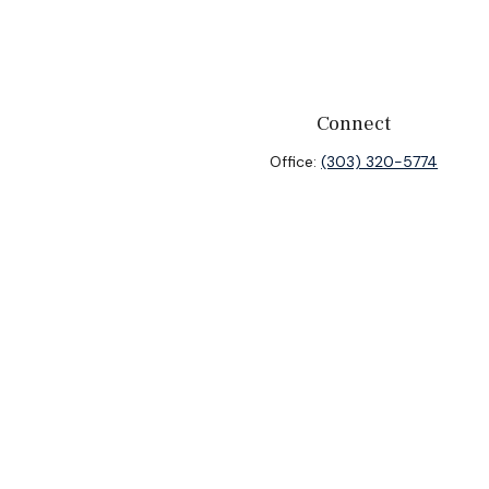
Connect
Office:
(303) 320-5774
heck
.
ntended as tax or legal advice. Please consult legal or tax