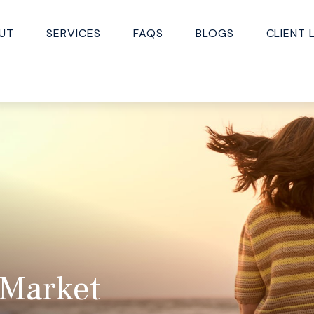
UT
SERVICES
FAQS
BLOGS
CLIENT 
 Market