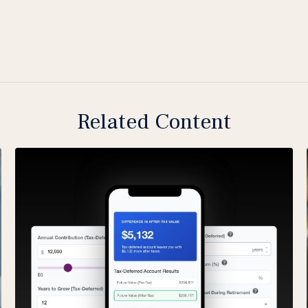
Related Content