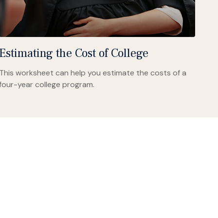
Estimating the Cost of College
This worksheet can help you estimate the costs of a
four-year college program.