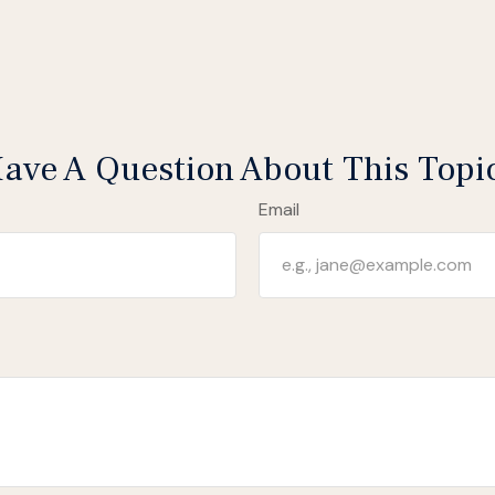
ave A Question About This Topi
Email