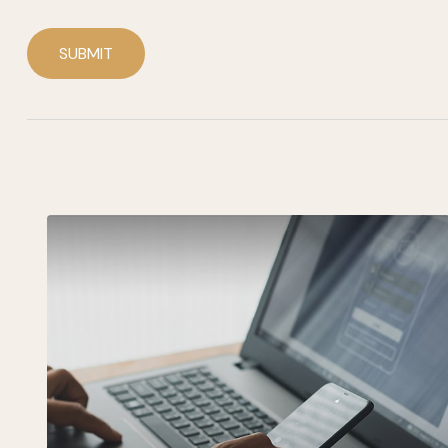
SUBMIT