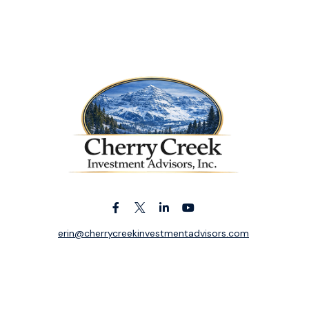
erin@cherrycreekinvestmentadvisors.com
k the background of your financial professional on FINRA's
BrokerC
ding accurate information. The information in this material is not i