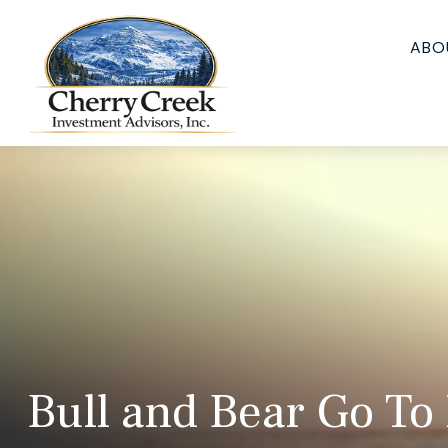
ABO
Bull and Bear Go To