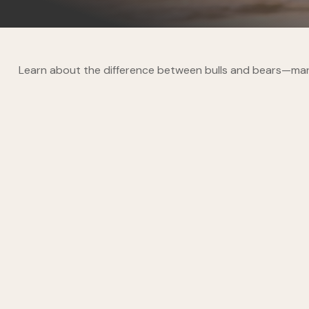
Learn about the difference between bulls and bears—marke