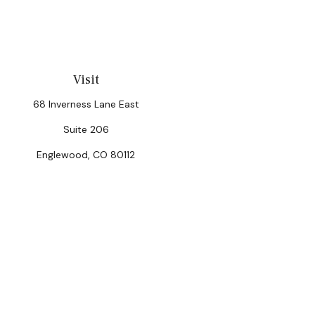
Visit
68 Inverness Lane East
Suite 206
Englewood,
CO
80112
Chec
The content is developed from sources believed to be provi