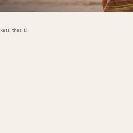
ts, that is!