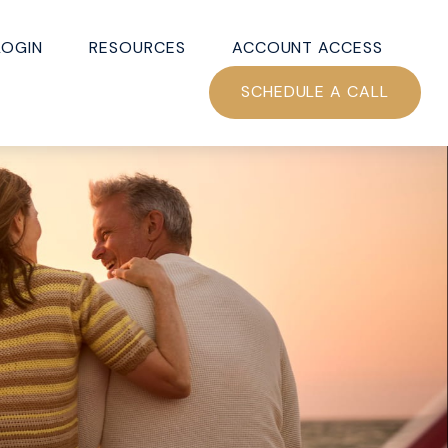
LOGIN
RESOURCES
ACCOUNT ACCESS
SCHEDULE A CALL