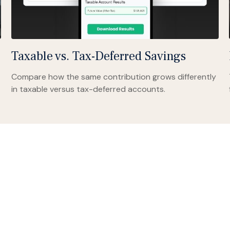
Taxable vs. Tax-Deferred Savings
Compare how the same contribution grows differently
in taxable versus tax-deferred accounts.