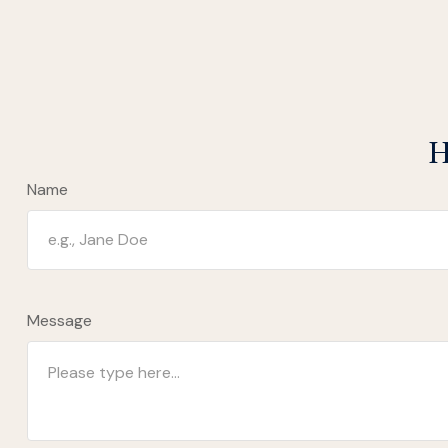
H
Name
Message