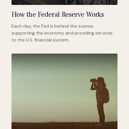
How the Federal Reserve Works
Each day, the Fed is behind the scenes
supporting the economy and providing services
to the U.S. financial system.