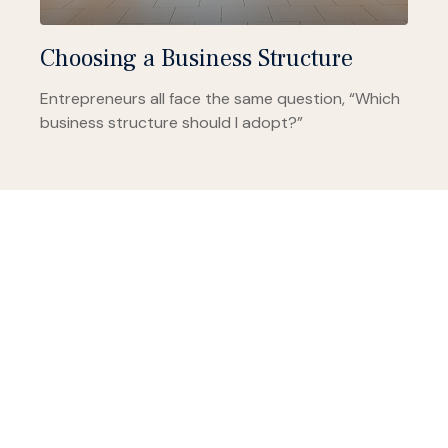
Choosing a Business Structure
Entrepreneurs all face the same question, “Which
business structure should I adopt?”