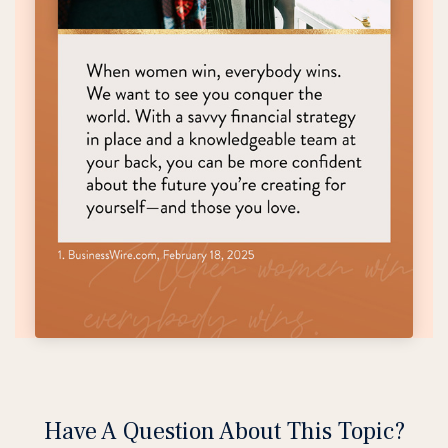
Have A Question About This Topic?