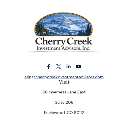
erin@cherrycreekinvestmentadvisors.com
Visit
68 Inverness Lane East
Suite 206
Englewood,
CO
80112
Connect