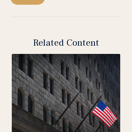
Related Content