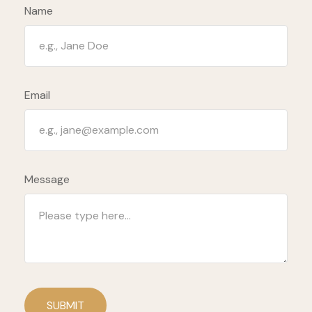
Name
Email
Message
SUBMIT