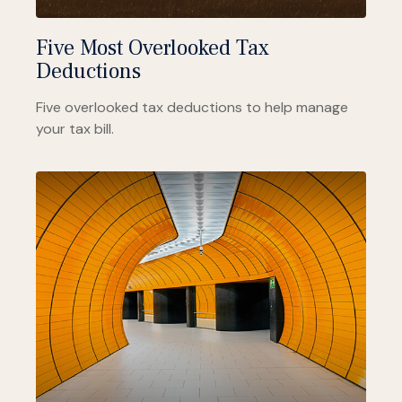
Five Most Overlooked Tax
Deductions
Five overlooked tax deductions to help manage
your tax bill.