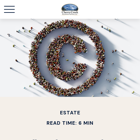
ESTATE
READ TIME: 6 MIN