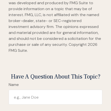
was developed and produced by FMG Suite to
provide information on a topic that may be of
interest. FMG, LLC, is not affiliated with the named
broker-dealer, state- or SEC-registered
investment advisory firm. The opinions expressed
and material provided are for general information,
and should not be considered a solicitation for the
purchase or sale of any security. Copyright
2026
FMG Suite.
Have A Question About This Topic?
Name