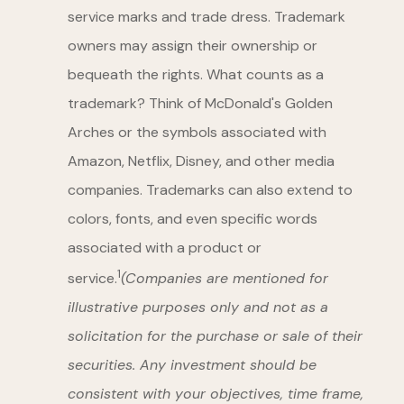
service marks and trade dress. Trademark
owners may assign their ownership or
bequeath the rights. What counts as a
trademark? Think of McDonald's Golden
Arches or the symbols associated with
Amazon, Netflix, Disney, and other media
companies. Trademarks can also extend to
colors, fonts, and even specific words
associated with a product or
1
service.
(Companies are mentioned for
illustrative purposes only and not as a
solicitation for the purchase or sale of their
securities. Any investment should be
consistent with your objectives, time frame,