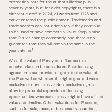
protection lasts for the author's lifetime plus
seventy years, but, for older copyrights, there is a
different cutoff. In 2024, all works from 1928 and
earlier entered the public domain. Trademarks and
trade secrets can last indefinitely if they continue
to be used or have commercial value. Keep in mind
that IP rules change constantly, and there is no
guarantee that they will remain the same in the
1
years ahead.
While the value of IP may be in flux, certain
benchmarks can be considered. Past licensing
agreements can provide insight into the value of
the IP as well as whether the rights granted were
exclusive or nonexclusive. Non-exclusive rights
allow for potential expansion of licensing
opportunities, whereas exclusive rights have a fixed
value and timeline. Other valuations for IP assets,
such as for sale, taxes, or business transactions,