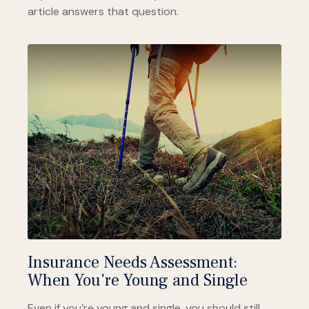
article answers that question.
Insurance Needs Assessment:
When You're Young and Single
Even if you’re young and single, you should still