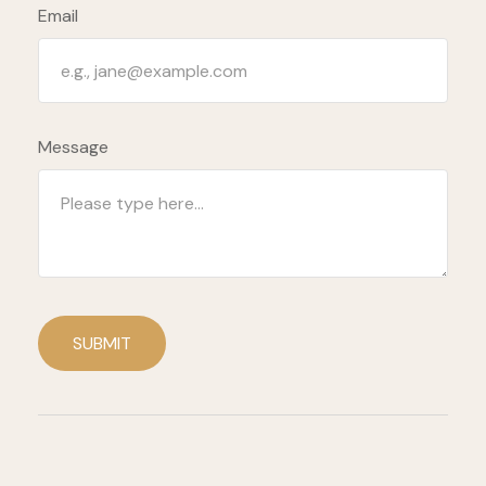
Email
Message
SUBMIT