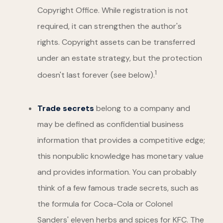
Copyright Office. While registration is not
required, it can strengthen the author's
rights. Copyright assets can be transferred
under an estate strategy, but the protection
1
doesn't last forever (see below).
Trade secrets
belong to a company and
may be defined as confidential business
information that provides a competitive edge;
this nonpublic knowledge has monetary value
and provides information. You can probably
think of a few famous trade secrets, such as
the formula for Coca-Cola or Colonel
Sanders' eleven herbs and spices for KFC. The