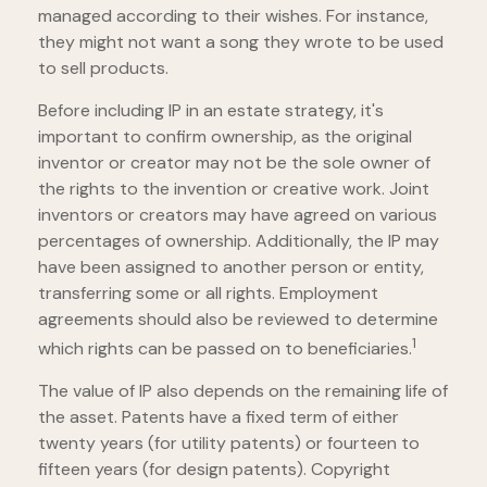
managed according to their wishes. For instance,
they might not want a song they wrote to be used
to sell products.
Before including IP in an estate strategy, it's
important to confirm ownership, as the original
inventor or creator may not be the sole owner of
the rights to the invention or creative work. Joint
inventors or creators may have agreed on various
percentages of ownership. Additionally, the IP may
have been assigned to another person or entity,
transferring some or all rights. Employment
agreements should also be reviewed to determine
1
which rights can be passed on to beneficiaries.
The value of IP also depends on the remaining life of
the asset. Patents have a fixed term of either
twenty years (for utility patents) or fourteen to
fifteen years (for design patents). Copyright