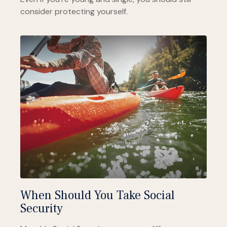
consider protecting yourself.
When Should You Take Social
Security