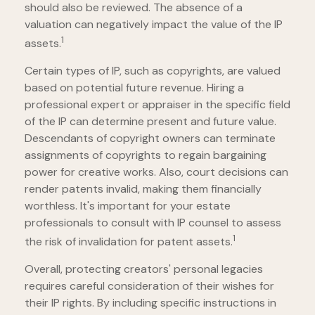
should also be reviewed. The absence of a
valuation can negatively impact the value of the IP
1
assets.
Certain types of IP, such as copyrights, are valued
based on potential future revenue. Hiring a
professional expert or appraiser in the specific field
of the IP can determine present and future value.
Descendants of copyright owners can terminate
assignments of copyrights to regain bargaining
power for creative works. Also, court decisions can
render patents invalid, making them financially
worthless. It's important for your estate
professionals to consult with IP counsel to assess
1
the risk of invalidation for patent assets.
Overall, protecting creators' personal legacies
requires careful consideration of their wishes for
their IP rights. By including specific instructions in