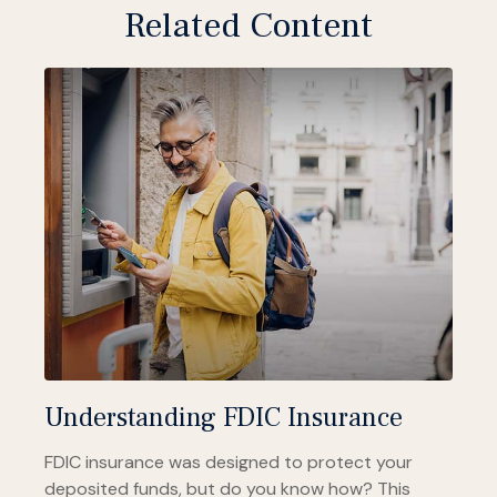
Related Content
Understanding FDIC Insurance
FDIC insurance was designed to protect your
deposited funds, but do you know how? This