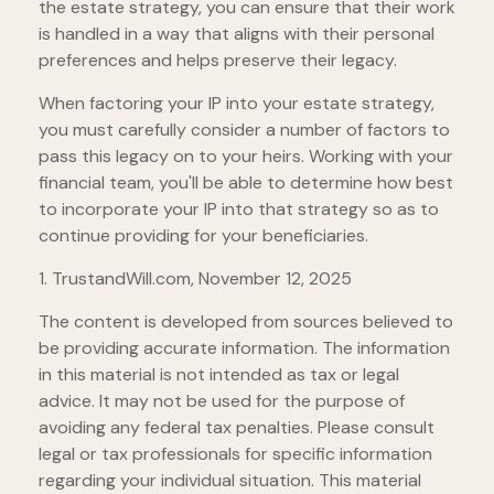
the estate strategy, you can ensure that their work
is handled in a way that aligns with their personal
preferences and helps preserve their legacy.
When factoring your IP into your estate strategy,
you must carefully consider a number of factors to
pass this legacy on to your heirs. Working with your
financial team, you'll be able to determine how best
to incorporate your IP into that strategy so as to
continue providing for your beneficiaries.
1. TrustandWill.com, November 12, 2025
The content is developed from sources believed to
be providing accurate information. The information
in this material is not intended as tax or legal
advice. It may not be used for the purpose of
avoiding any federal tax penalties. Please consult
legal or tax professionals for specific information
regarding your individual situation. This material