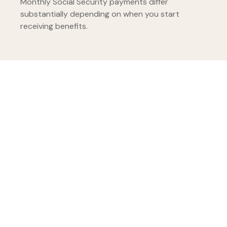
Monthly Social Security payments differ
substantially depending on when you start
receiving benefits.