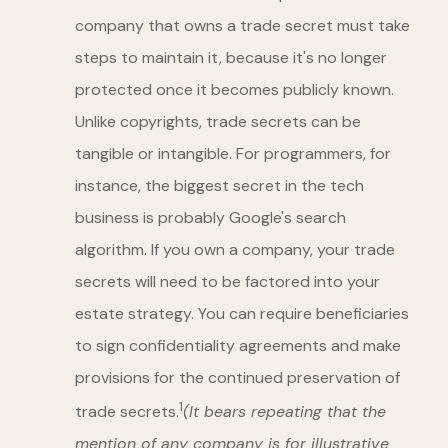
company that owns a trade secret must take
steps to maintain it, because it's no longer
protected once it becomes publicly known.
Unlike copyrights, trade secrets can be
tangible or intangible. For programmers, for
instance, the biggest secret in the tech
business is probably Google's search
algorithm. If you own a company, your trade
secrets will need to be factored into your
estate strategy. You can require beneficiaries
to sign confidentiality agreements and make
provisions for the continued preservation of
1
trade secrets.
(It bears repeating that the
mention of any company is for illustrative