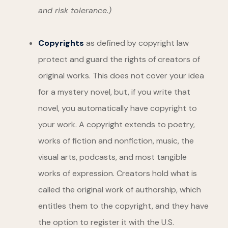
and risk tolerance.)
Copyrights
as defined by copyright law
protect and guard the rights of creators of
original works. This does not cover your idea
for a mystery novel, but, if you write that
novel, you automatically have copyright to
your work. A copyright extends to poetry,
works of fiction and nonfiction, music, the
visual arts, podcasts, and most tangible
works of expression. Creators hold what is
called the original work of authorship, which
entitles them to the copyright, and they have
the option to register it with the U.S.