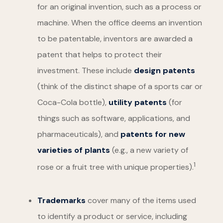
for an original invention, such as a process or
machine. When the office deems an invention
to be patentable, inventors are awarded a
patent that helps to protect their
investment. These include
design patents
(think of the distinct shape of a sports car or
Coca-Cola bottle),
utility patents
(for
things such as software, applications, and
pharmaceuticals), and
patents for new
varieties of plants
(e.g., a new variety of
1
rose or a fruit tree with unique properties).
Trademarks
cover many of the items used
to identify a product or service, including