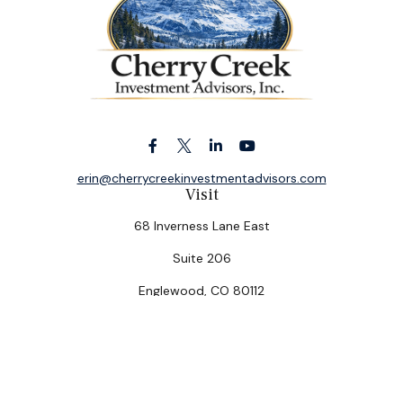
erin@cherrycreekinvestmentadvisors.com
Visit
68 Inverness Lane East
Suite 206
Englewood,
CO
80112
Connect
Office:
(303) 320-5774