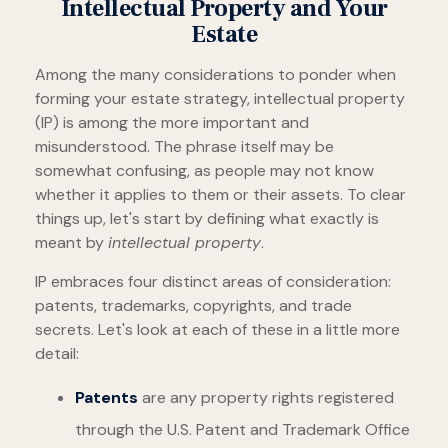
Intellectual Property and Your
Estate
Among the many considerations to ponder when
forming your estate strategy, intellectual property
(IP) is among the more important and
misunderstood. The phrase itself may be
somewhat confusing, as people may not know
whether it applies to them or their assets. To clear
things up, let's start by defining what exactly is
meant by
intellectual property
.
IP embraces four distinct areas of consideration:
patents, trademarks, copyrights, and trade
secrets. Let's look at each of these in a little more
detail:
Patents
are any property rights registered
through the U.S. Patent and Trademark Office