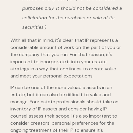
purposes only. It should not be considered a
solicitation for the purchase or sale of its
securities.)
With all that in mind, it's clear that IP represents a
considerable amount of work on the part of you or
the company that you run. For that reason, it's
important to incorporate it into your estate
strategy in a way that continues to create value
and meet your personal expectations.
IP can be one of the more valuable assets in an
estate, but it can also be difficult to value and
manage. Your estate professionals should take an
inventory of IP assets and consider having IP
counsel assess their scope. It's also important to
consider creators' personal preferences for the
ongoing treatment of their IP to ensure it's