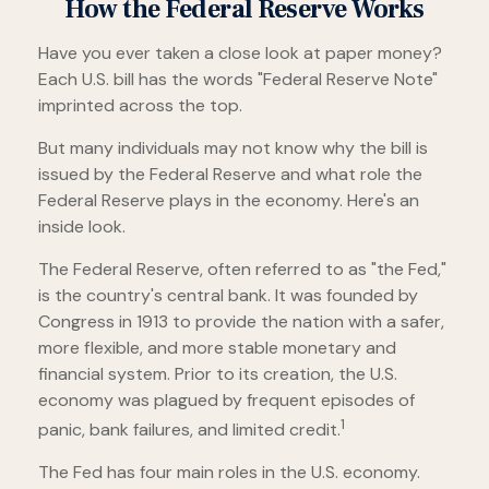
How the Federal Reserve Works
Have you ever taken a close look at paper money?
Each U.S. bill has the words "Federal Reserve Note"
imprinted across the top.
But many individuals may not know why the bill is
issued by the Federal Reserve and what role the
Federal Reserve plays in the economy. Here's an
inside look.
The Federal Reserve, often referred to as "the Fed,"
is the country's central bank. It was founded by
Congress in 1913 to provide the nation with a safer,
more flexible, and more stable monetary and
financial system. Prior to its creation, the U.S.
economy was plagued by frequent episodes of
1
panic, bank failures, and limited credit.
The Fed has four main roles in the U.S. economy.