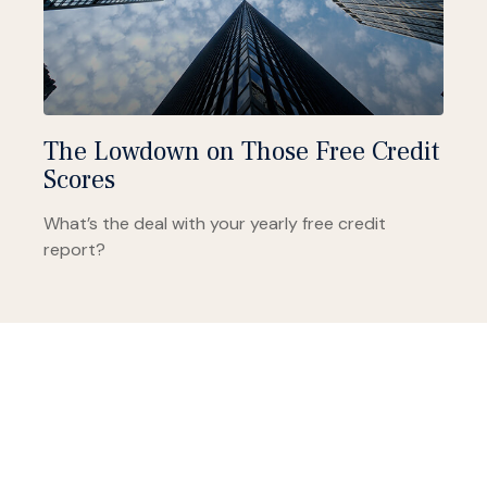
The Lowdown on Those Free Credit
Scores
What’s the deal with your yearly free credit
report?