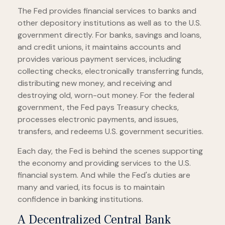
The Fed provides financial services to banks and
other depository institutions as well as to the U.S.
government directly. For banks, savings and loans,
and credit unions, it maintains accounts and
provides various payment services, including
collecting checks, electronically transferring funds,
distributing new money, and receiving and
destroying old, worn-out money. For the federal
government, the Fed pays Treasury checks,
processes electronic payments, and issues,
transfers, and redeems U.S. government securities.
Each day, the Fed is behind the scenes supporting
the economy and providing services to the U.S.
financial system. And while the Fed's duties are
many and varied, its focus is to maintain
confidence in banking institutions.
A Decentralized Central Bank