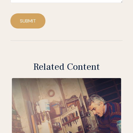
SUBMIT
Related Content