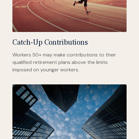
Catch-Up Contributions
Workers 50+ may make contributions to their
qualified retirement plans above the limits
imposed on younger workers.