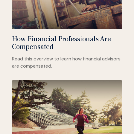
How Financial Professionals Are
Compensated
Read this overview to learn how financial advisors
are compensated.