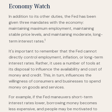
Economy Watch
In addition to its other duties, the Fed has been
given three mandates with the economy:
maintaining maximum employment, maintaining
stable price levels, and maintaining moderate, long-
1
term interest rates.
It's important to remember that the Fed cannot
directly control employment, inflation, or long-term
interest rates. Rather, it uses a number of tools at
its disposal to influence the availability and cost of
money and credit. This, in turn, influences the
willingness of consumers and businesses to spend
money on goods and services.
For example, if the Fed maneuvers short-term
interest rates lower, borrowing money becomes
less expensive, and people may be motivated to