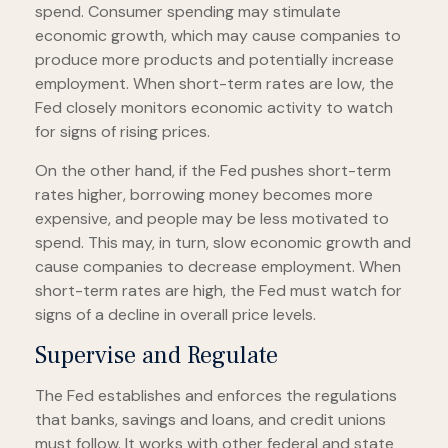
spend. Consumer spending may stimulate
economic growth, which may cause companies to
produce more products and potentially increase
employment. When short-term rates are low, the
Fed closely monitors economic activity to watch
for signs of rising prices.
On the other hand, if the Fed pushes short-term
rates higher, borrowing money becomes more
expensive, and people may be less motivated to
spend. This may, in turn, slow economic growth and
cause companies to decrease employment. When
short-term rates are high, the Fed must watch for
signs of a decline in overall price levels.
Supervise and Regulate
The Fed establishes and enforces the regulations
that banks, savings and loans, and credit unions
must follow. It works with other federal and state