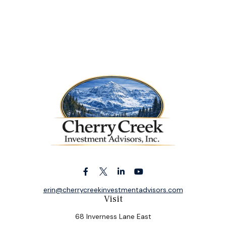
erin@cherrycreekinvestmentadvisors.com
Visit
68 Inverness Lane East