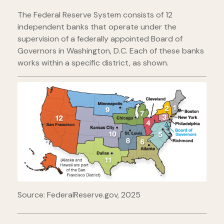
The Federal Reserve System consists of 12
independent banks that operate under the
supervision of a federally appointed Board of
Governors in Washington, D.C. Each of these banks
works within a specific district, as shown.
Source: FederalReserve.gov, 2025