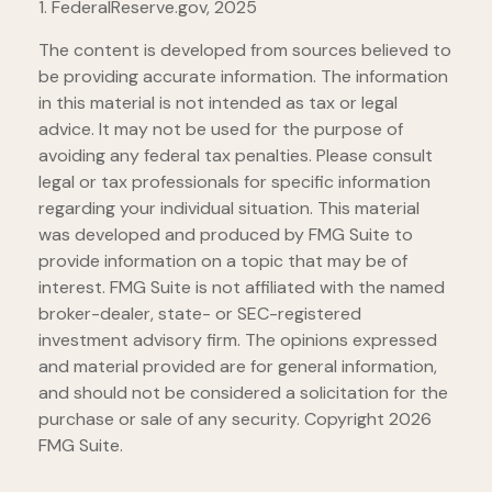
1. FederalReserve.gov, 2025
The content is developed from sources believed to
be providing accurate information. The information
in this material is not intended as tax or legal
advice. It may not be used for the purpose of
avoiding any federal tax penalties. Please consult
legal or tax professionals for specific information
regarding your individual situation. This material
was developed and produced by FMG Suite to
provide information on a topic that may be of
interest. FMG Suite is not affiliated with the named
broker-dealer, state- or SEC-registered
investment advisory firm. The opinions expressed
and material provided are for general information,
and should not be considered a solicitation for the
purchase or sale of any security. Copyright
2026
FMG Suite.