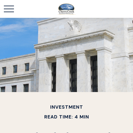
INVESTMENT
READ TIME: 4 MIN