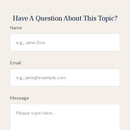
Have A Question About This Topic?
Name
Email
Message