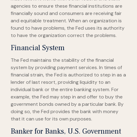
agencies to ensure these financial institutions are
financially sound and consumers are receiving fair
and equitable treatment. When an organization is
found to have problems, the Fed uses its authority
to have the organization correct the problems.
Financial System
The Fed maintains the stability of the financial
system by providing payment services. In times of
financial strain, the Fed is authorized to step in as a
lender of last resort, providing liquidity to an
individual bank or the entire banking system. For
example, the Fed may step in and offer to buy the
government bonds owned by a particular bank. By
doing so, the Fed provides the bank with money
that it can use for its own purposes.
Banker for Banks, U.S. Government