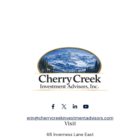
erin@cherrycreekinvestmentadvisors.com
Visit
68 Inverness Lane East