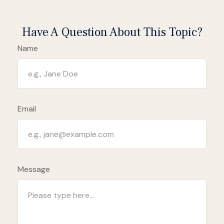
Have A Question About This Topic?
Name
Email
Message