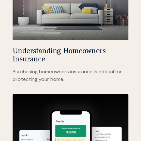
Understanding Homeowners
Insurance
Purchasing homeowners insurance is critical for
protecting your home.