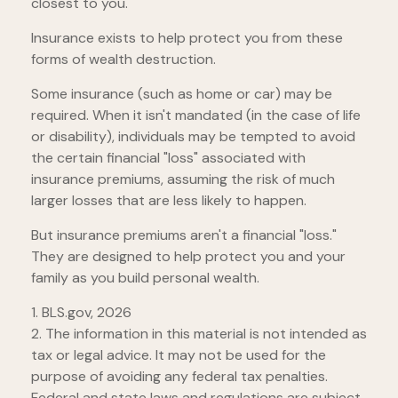
closest to you.
Insurance exists to help protect you from these
forms of wealth destruction.
Some insurance (such as home or car) may be
required. When it isn't mandated (in the case of life
or disability), individuals may be tempted to avoid
the certain financial "loss" associated with
insurance premiums, assuming the risk of much
larger losses that are less likely to happen.
But insurance premiums aren't a financial "loss."
They are designed to help protect you and your
family as you build personal wealth.
1. BLS.gov, 2026
2. The information in this material is not intended as
tax or legal advice. It may not be used for the
purpose of avoiding any federal tax penalties.
Federal and state laws and regulations are subject