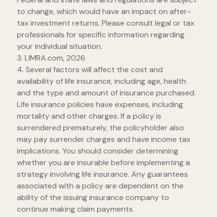
to change, which would have an impact on after-
tax investment returns. Please consult legal or tax
professionals for specific information regarding
your individual situation.
3. LIMRA.com, 2026
4. Several factors will affect the cost and
availability of life insurance, including age, health
and the type and amount of insurance purchased.
Life insurance policies have expenses, including
mortality and other charges. If a policy is
surrendered prematurely, the policyholder also
may pay surrender charges and have income tax
implications. You should consider determining
whether you are insurable before implementing a
strategy involving life insurance. Any guarantees
associated with a policy are dependent on the
ability of the issuing insurance company to
continue making claim payments.