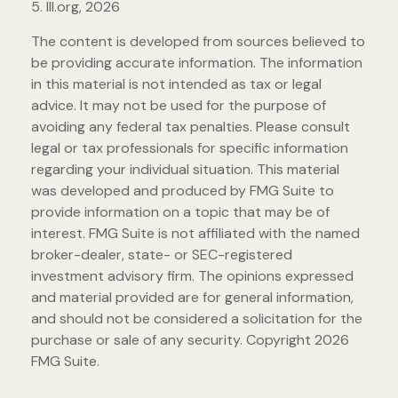
5. III.org, 2026
The content is developed from sources believed to
be providing accurate information. The information
in this material is not intended as tax or legal
advice. It may not be used for the purpose of
avoiding any federal tax penalties. Please consult
legal or tax professionals for specific information
regarding your individual situation. This material
was developed and produced by FMG Suite to
provide information on a topic that may be of
interest. FMG Suite is not affiliated with the named
broker-dealer, state- or SEC-registered
investment advisory firm. The opinions expressed
and material provided are for general information,
and should not be considered a solicitation for the
purchase or sale of any security. Copyright
2026
FMG Suite.