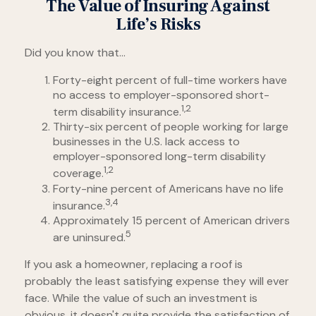
The Value of Insuring Against
Life’s Risks
Did you know that...
Forty-eight percent of full-time workers have
no access to employer-sponsored short-
1,2
term disability insurance.
Thirty-six percent of people working for large
businesses in the U.S. lack access to
employer-sponsored long-term disability
1,2
coverage.
Forty-nine percent of Americans have no life
3,4
insurance.
Approximately 15 percent of American drivers
5
are uninsured.
If you ask a homeowner, replacing a roof is
probably the least satisfying expense they will ever
face. While the value of such an investment is
obvious, it doesn't quite provide the satisfaction of