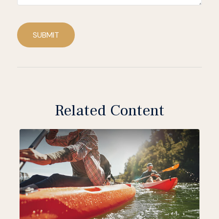
SUBMIT
Related Content