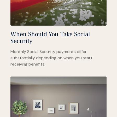
When Should You Take Social
Security
Monthly Social Security payments differ
substantially depending on when you start
receiving benefits.