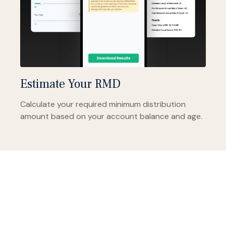
Estimate Your RMD
Calculate your required minimum distribution
amount based on your account balance and age.