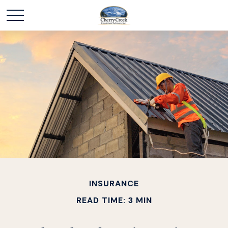
INSURANCE
READ TIME: 3 MIN