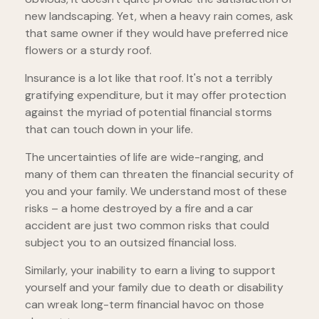
new landscaping. Yet, when a heavy rain comes, ask
that same owner if they would have preferred nice
flowers or a sturdy roof.
Insurance is a lot like that roof. It's not a terribly
gratifying expenditure, but it may offer protection
against the myriad of potential financial storms
that can touch down in your life.
The uncertainties of life are wide-ranging, and
many of them can threaten the financial security of
you and your family. We understand most of these
risks – a home destroyed by a fire and a car
accident are just two common risks that could
subject you to an outsized financial loss.
Similarly, your inability to earn a living to support
yourself and your family due to death or disability
can wreak long-term financial havoc on those