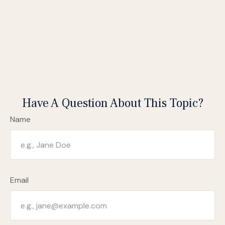
Have A Question About This Topic?
Name
Email