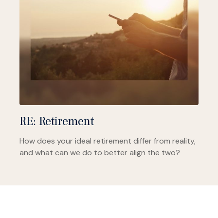
RE: Retirement
How does your ideal retirement differ from reality,
and what can we do to better align the two?