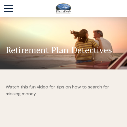
Retirement Plan Detectives
Watch this fun video for tips on how to search for
missing money.