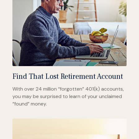
Find That Lost Retirement Account
With over 24 million “forgotten” 401(k) accounts,
you may be surprised to learn of your unclaimed
“found” money.