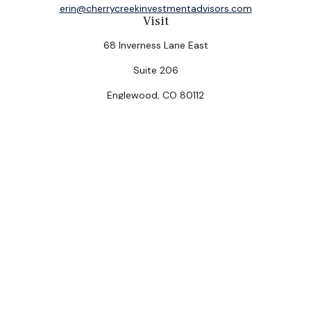
erin@cherrycreekinvestmentadvisors.com
Visit
68 Inverness Lane East
Suite 206
Englewood,
CO
80112
Connect
Office:
(303) 320-5774
Check the background of your financial professional on
FINRA's
BrokerCheck
.
The content is developed from sources believed to be
providing accurate information. The information in this
material is not intended as tax or legal advice. Please
consult legal or tax professionals for specific
information regarding your individual situation. Some of