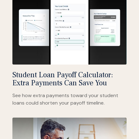
Student Loan Payoff Calculator:
Extra Payments Can Save You
See how extra payments toward your student
loans could shorten your payoff timeline.