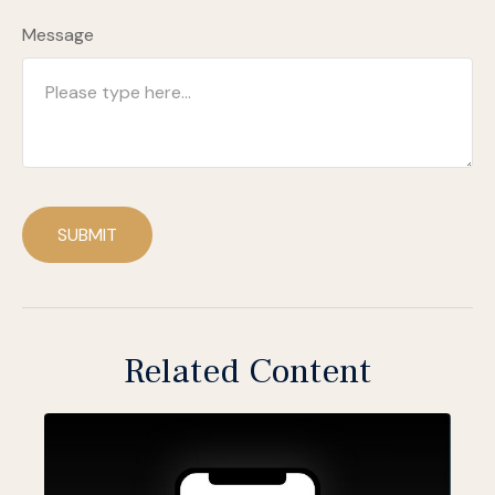
Message
SUBMIT
Related Content