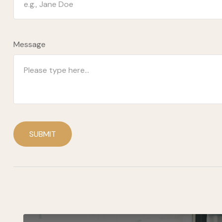
Message
SUBMIT