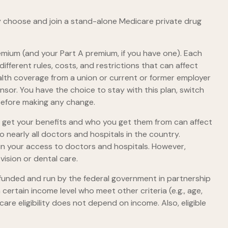
ly choose and join a stand-alone Medicare private drug
premium (and your Part A premium, if you have one). Each
fferent rules, costs, and restrictions that can affect
lth coverage from a union or current or former employer
or. You have the choice to stay with this plan, switch
 before making any change.
o get your benefits and who you get them from can affect
 nearly all doctors and hospitals in the country.
 in your access to doctors and hospitals. However,
ision or dental care.
 funded and run by the federal government in partnership
ertain income level who meet other criteria (e.g., age,
are eligibility does not depend on income. Also, eligible