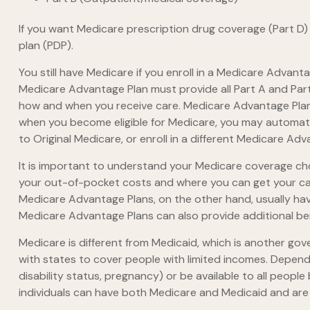
If you want Medicare prescription drug coverage (Part D) 
plan (PDP).
You still have Medicare if you enroll in a Medicare Advant
Medicare Advantage Plan must provide all Part A and Part 
how and when you receive care. Medicare Advantage Plans
when you become eligible for Medicare, you may automatic
to Original Medicare, or enroll in a different Medicare A
It is important to understand your Medicare coverage ch
your out-of-pocket costs and where you can get your care.
Medicare Advantage Plans, on the other hand, usually hav
Medicare Advantage Plans can also provide additional bene
Medicare is different from Medicaid, which is another go
with states to cover people with limited incomes. Dependi
disability status, pregnancy) or be available to all people
individuals can have both Medicare and Medicaid and are 