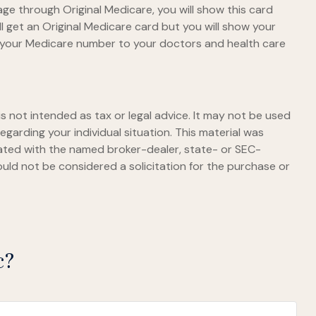
ge through Original Medicare, you will show this card
l get an Original Medicare card but you will show your
e your Medicare number to your doctors and health care
s not intended as tax or legal advice. It may not be used
egarding your individual situation. This material was
iated with the named broker-dealer, state- or SEC-
uld not be considered a solicitation for the purchase or
c?