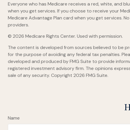
Everyone who has Medicare receives a red, white, and blue
when you get services. If you choose to receive your Medi
Medicare Advantage Plan card when you get services. No 
providers.
©
2026 Medicare Rights Center. Used with permission.
The content is developed from sources believed to be prov
for the purpose of avoiding any federal tax penalties. Plea
developed and produced by FMG Suite to provide informati
registered investment advisory firm. The opinions express
sale of any security. Copyright
2026 FMG Suite.
H
Name