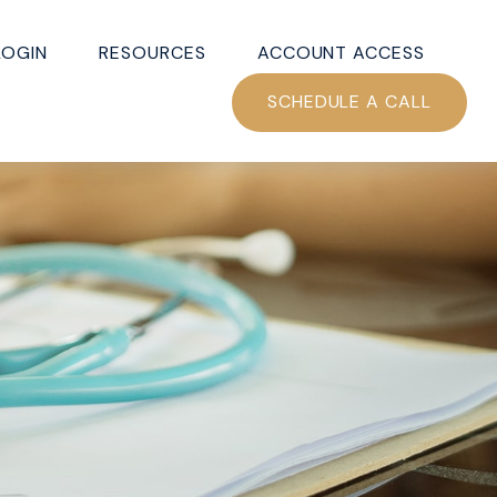
LOGIN
RESOURCES
ACCOUNT ACCESS
SCHEDULE A CALL