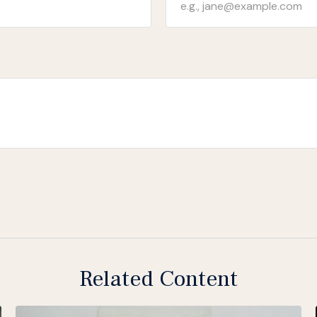
Related Content