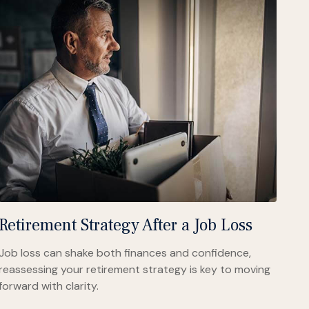
Retirement Strategy After a Job Loss
Job loss can shake both finances and confidence,
reassessing your retirement strategy is key to moving
forward with clarity.