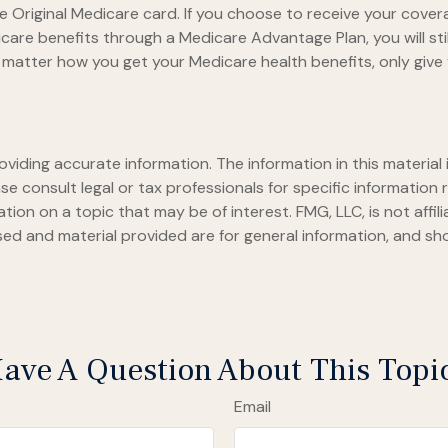
 Original Medicare card. If you choose to receive your covera
care benefits through a Medicare Advantage Plan, you will stil
matter how you get your Medicare health benefits, only giv
iding accurate information. The information in this material i
se consult legal or tax professionals for specific information r
on on a topic that may be of interest. FMG, LLC, is not affil
ed and material provided are for general information, and sho
ave A Question About This Topi
Email