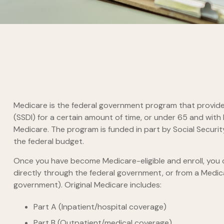
Medicare is the federal government program that provides 
(SSDI) for a certain amount of time, or under 65 and wit
Medicare. The program is funded in part by Social Securi
the federal budget.
Once you have become Medicare-eligible and enroll, you c
directly through the federal government, or from a Medic
government). Original Medicare includes:
Part A (Inpatient/hospital coverage)
Part B (Outpatient/medical coverage)