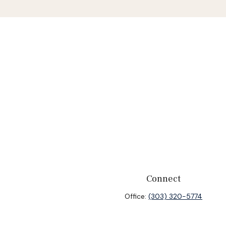
Connect
Office:
(303) 320-5774