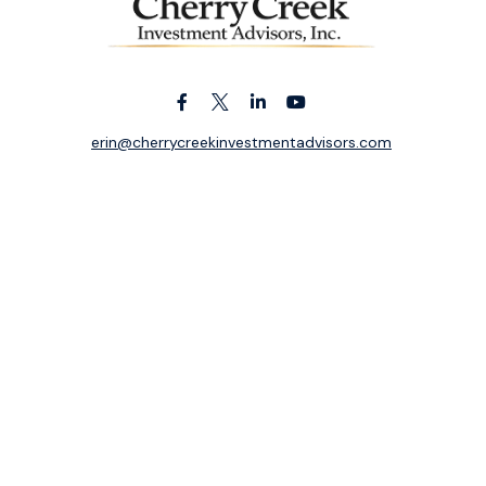
erin@cherrycreekinvestmentadvisors.com
k the background of your financial professional on FINRA's
BrokerC
ding accurate information. The information in this material is not i
idual situation. Some of this material was developed and produced b
entative, broker - dealer, state - or SEC - registered investment adv
ion, and should not be considered a solicitation for the purchase or 
 of January 1, 2020 the
California Consumer Privacy Act (CCPA)
sugge
data:
Do not sell my personal information
.
Copyright 2026 FMG Suite.
ek Investment Advisors, Inc. is an independent registered investme