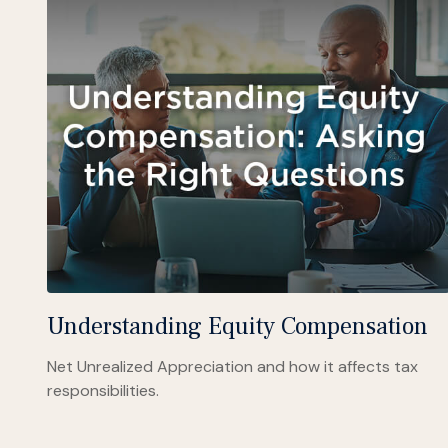
Understanding Equity Compensation
Net Unrealized Appreciation and how it affects tax
responsibilities.