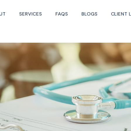
UT
SERVICES
FAQS
BLOGS
CLIENT 