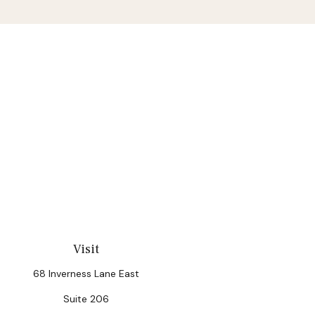
Visit
68 Inverness Lane East
Suite 206