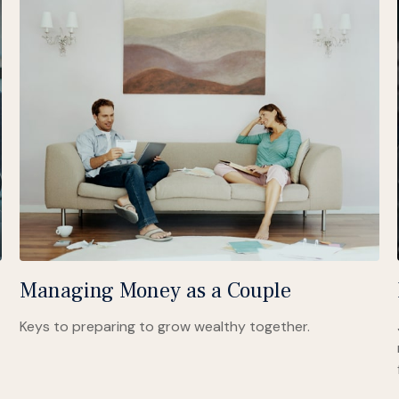
Managing Money as a Couple
Keys to preparing to grow wealthy together.