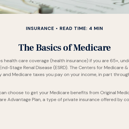
INSURANCE
READ TIME: 4 MIN
The Basics of Medicare
health care coverage (health insurance) if you are 65+, under
h End-Stage Renal Disease (ESRD). The Centers for Medicare &
ty and Medicare taxes you pay on your income, in part throug
an choose to get your Medicare benefits from Original Medica
are Advantage Plan, a type of private insurance offered by c