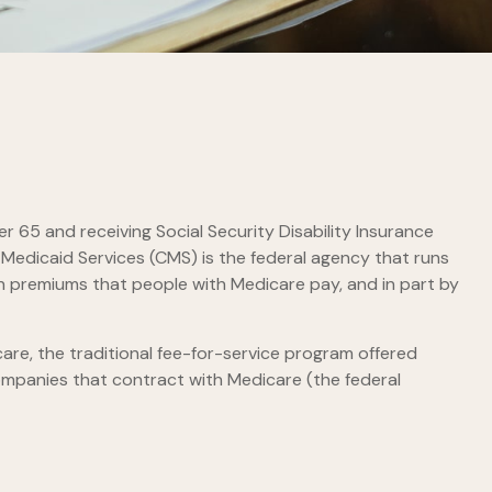
 65 and receiving Social Security Disability Insurance
 Medicaid Services (CMS) is the federal agency that runs
h premiums that people with Medicare pay, and in part by
re, the traditional fee-for-service program offered
ompanies that contract with Medicare (the federal