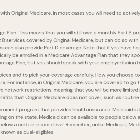
with Original Medicare, in most cases you will need to active
age Plan. This means that you will still owe a monthly Part B 
B services covered by Original Medicare, but can do so with di
 can also provide Part D coverage. Note that if you have hea
ally be enrolled in a Medicare Advantage Plan that they spons
dvantage Plan, but you should speak with your employer/union
oices and to pick your coverage carefully. How you choose t
 For instance, in Original Medicare, you are covered to go to
e network restrictions, meaning that you will be more limited
fits that Original Medicare does not cover, such as routine v
vernment program that provides health insurance. Medicaid is
ng on the state, Medicaid can be available to people below a c
 below a certain income level. Remember, unlike Medicaid, Medic
known as dual-eligibles.