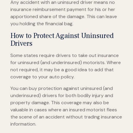
Any accident with an uninsured driver means no
insurance reimbursement payment for his or her
apportioned share of the damage. This can leave
you holding the financial bag.
How to Protect Against Uninsured
Drivers
Some states require drivers to take out insurance
for uninsured (and underinsured) motorists. Where
not required, it may be a good idea to add that
coverage to your auto policy.
You can buy protection against uninsured (and
underinsured) drivers for both bodily injury and
property damage. This coverage may also be
valuable in cases where an insured motorist flees
the scene of an accident without trading insurance
information.