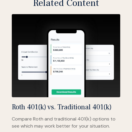
Related Content
Roth 401(k) vs. Traditional 401(k)
Compare Roth and traditional 401(k) options to
see which may work better for your situation.