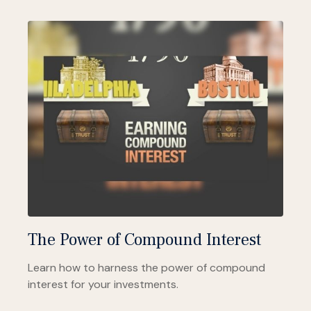
The Power of Compound Interest
Learn how to harness the power of compound
interest for your investments.