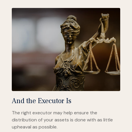
And the Executor Is
The right executor may help ensure the
distribution of your assets is done with as little
upheaval as possible.