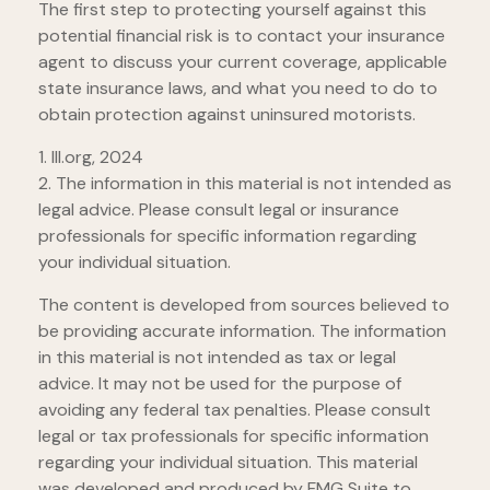
The first step to protecting yourself against this
potential financial risk is to contact your insurance
agent to discuss your current coverage, applicable
state insurance laws, and what you need to do to
obtain protection against uninsured motorists.
1. III.org, 2024
2. The information in this material is not intended as
legal advice. Please consult legal or insurance
professionals for specific information regarding
your individual situation.
The content is developed from sources believed to
be providing accurate information. The information
in this material is not intended as tax or legal
advice. It may not be used for the purpose of
avoiding any federal tax penalties. Please consult
legal or tax professionals for specific information
regarding your individual situation. This material
was developed and produced by FMG Suite to