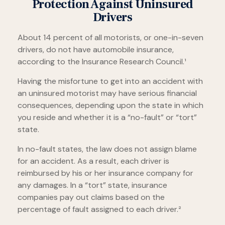
Protection Against Uninsured
Drivers
About 14 percent of all motorists, or one-in-seven
drivers, do not have automobile insurance,
according to the Insurance Research Council.¹
Having the misfortune to get into an accident with
an uninsured motorist may have serious financial
consequences, depending upon the state in which
you reside and whether it is a “no-fault” or “tort”
state.
In no-fault states, the law does not assign blame
for an accident. As a result, each driver is
reimbursed by his or her insurance company for
any damages. In a “tort” state, insurance
companies pay out claims based on the
percentage of fault assigned to each driver.²