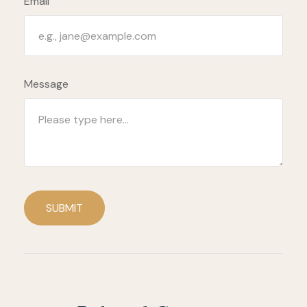
Email
Message
SUBMIT