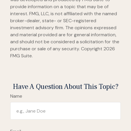
provide information on a topic that may be of
interest. FMG, LLC, is not affiliated with the named
broker-dealer, state- or SEC-registered
investment advisory firm. The opinions expressed
and material provided are for general information,
and should not be considered a solicitation for the
purchase or sale of any security. Copyright
2026
FMG Suite.
Have A Question About This Topic?
Name