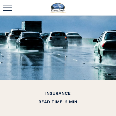
INSURANCE
READ TIME: 2 MIN