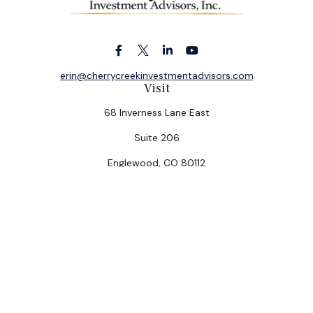
erin@cherrycreekinvestmentadvisors.com
Visit
68 Inverness Lane East
Suite 206
Englewood,
CO
80112
Connect
Office:
(303) 320-5774
Check the background of your financial professional on
FINRA's
BrokerCheck
.
The content is developed from sources believed to be