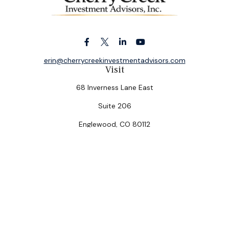
erin@cherrycreekinvestmentadvisors.com
Visit
68 Inverness Lane East
Suite 206
Englewood,
CO
80112
Connect
Office:
(303) 320-5774
Check the background of your financial professional on
FINRA's
BrokerCheck
.