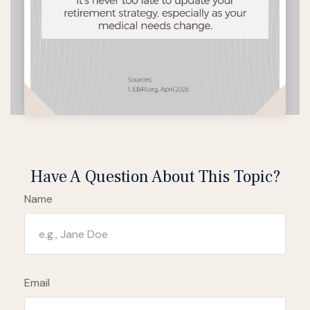
Have A Question About This Topic?
Name
Email