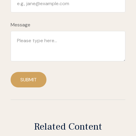
Message
SUBMIT
Related Content