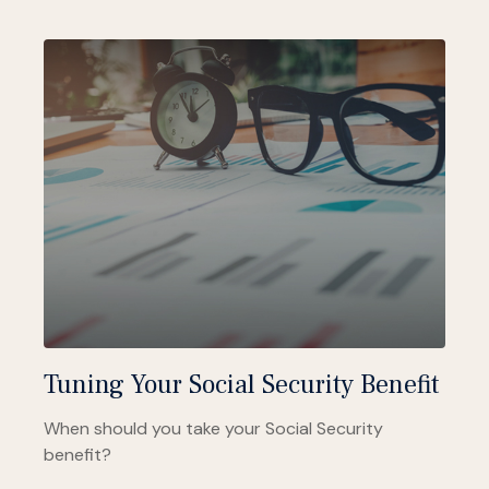
Tuning Your Social Security Benefit
When should you take your Social Security
benefit?