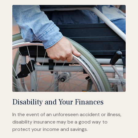
Disability and Your Finances
In the event of an unforeseen accident or illness,
disability insurance may be a good way to
protect your income and savings.