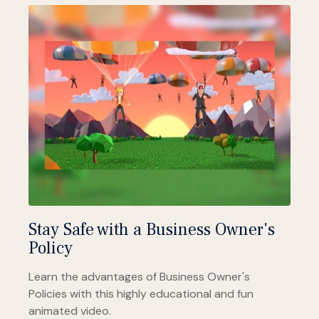
Stay Safe with a Business Owner's
Policy
Learn the advantages of Business Owner's
Policies with this highly educational and fun
animated video.