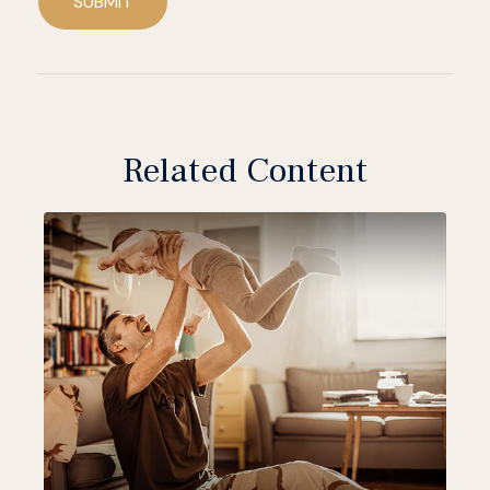
SUBMIT
Related Content