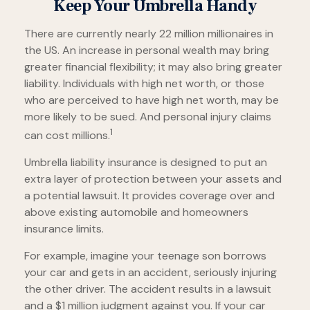
Keep Your Umbrella Handy
There are currently nearly 22 million millionaires in
the US. An increase in personal wealth may bring
greater financial flexibility; it may also bring greater
liability. Individuals with high net worth, or those
who are perceived to have high net worth, may be
more likely to be sued. And personal injury claims
1
can cost millions.
Umbrella liability insurance is designed to put an
extra layer of protection between your assets and
a potential lawsuit. It provides coverage over and
above existing automobile and homeowners
insurance limits.
For example, imagine your teenage son borrows
your car and gets in an accident, seriously injuring
the other driver. The accident results in a lawsuit
and a $1 million judgment against you. If your car