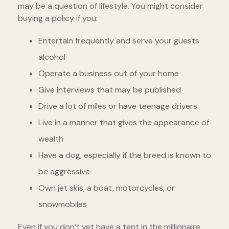
may be a question of lifestyle. You might consider
buying a policy if you:
Entertain frequently and serve your guests
alcohol
Operate a business out of your home
Give interviews that may be published
Drive a lot of miles or have teenage drivers
Live in a manner that gives the appearance of
wealth
Have a dog, especially if the breed is known to
be aggressive
Own jet skis, a boat, motorcycles, or
snowmobiles
Even if you don’t yet have a tent in the millionaire