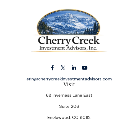
erin@cherrycreekinvestmentadvisors.com
Visit
68 Inverness Lane East
Suite 206
Englewood,
CO
80112
Connect