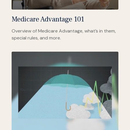
Medicare Advantage 101
Overview of Medicare Advantage, what’s in them,
special rules, and more.