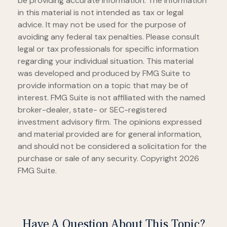
be providing accurate information. The information
in this material is not intended as tax or legal
advice. It may not be used for the purpose of
avoiding any federal tax penalties. Please consult
legal or tax professionals for specific information
regarding your individual situation. This material
was developed and produced by FMG Suite to
provide information on a topic that may be of
interest. FMG Suite is not affiliated with the named
broker-dealer, state- or SEC-registered
investment advisory firm. The opinions expressed
and material provided are for general information,
and should not be considered a solicitation for the
purchase or sale of any security. Copyright
2026
FMG Suite.
Have A Question About This Topic?