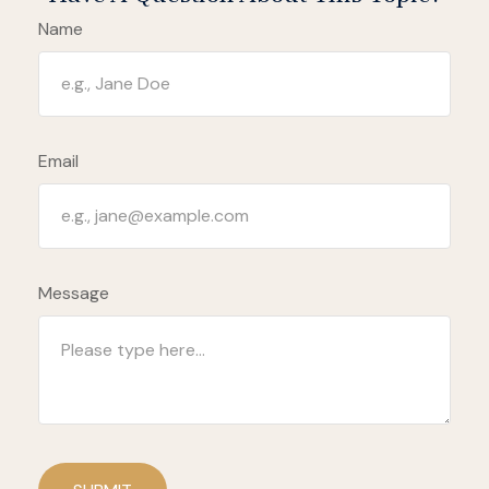
Name
Email
Message