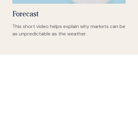
Forecast
This short video helps explain why markets can be
as unpredictable as the weather.