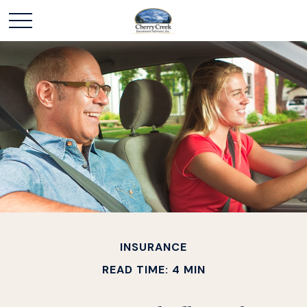
INSURANCE
READ TIME: 4 MIN