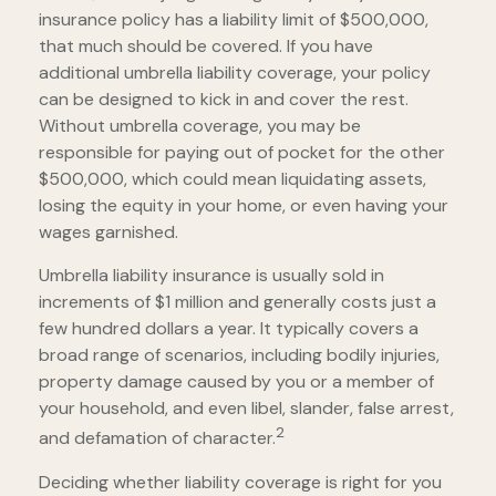
insurance policy has a liability limit of $500,000,
that much should be covered. If you have
additional umbrella liability coverage, your policy
can be designed to kick in and cover the rest.
Without umbrella coverage, you may be
responsible for paying out of pocket for the other
$500,000, which could mean liquidating assets,
losing the equity in your home, or even having your
wages garnished.
Umbrella liability insurance is usually sold in
increments of $1 million and generally costs just a
few hundred dollars a year. It typically covers a
broad range of scenarios, including bodily injuries,
property damage caused by you or a member of
your household, and even libel, slander, false arrest,
2
and defamation of character.
Deciding whether liability coverage is right for you