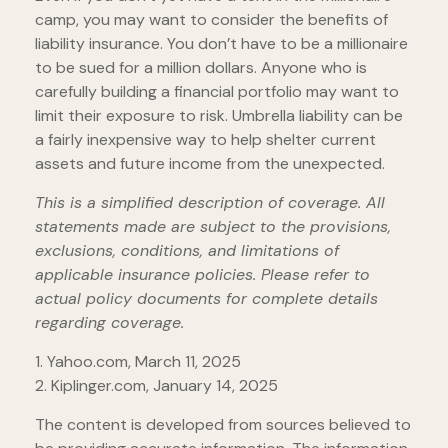
camp, you may want to consider the benefits of
liability insurance. You don’t have to be a millionaire
to be sued for a million dollars. Anyone who is
carefully building a financial portfolio may want to
limit their exposure to risk. Umbrella liability can be
a fairly inexpensive way to help shelter current
assets and future income from the unexpected.
This is a simplified description of coverage. All
statements made are subject to the provisions,
exclusions, conditions, and limitations of
applicable insurance policies. Please refer to
actual policy documents for complete details
regarding coverage.
1. Yahoo.com, March 11, 2025
2. Kiplinger.com, January 14, 2025
The content is developed from sources believed to