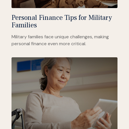
Personal Finance Tips for Military
Families
Military families face unique challenges, making
personal finance even more critical.