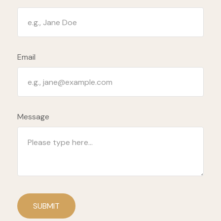
Email
Message
SUBMIT