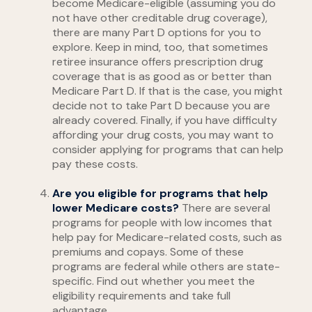
become Medicare-eligible (assuming you do
not have other creditable drug coverage),
there are many Part D options for you to
explore. Keep in mind, too, that sometimes
retiree insurance offers prescription drug
coverage that is as good as or better than
Medicare Part D. If that is the case, you might
decide not to take Part D because you are
already covered. Finally, if you have difficulty
affording your drug costs, you may want to
consider applying for programs that can help
pay these costs.
Are you eligible for programs that help
lower Medicare costs?
There are several
programs for people with low incomes that
help pay for Medicare-related costs, such as
premiums and copays. Some of these
programs are federal while others are state-
specific. Find out whether you meet the
eligibility requirements and take full
advantage.