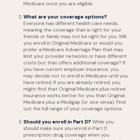
Medicare once you are eligible.
What are your coverage options?
Everyone has different health care needs,
meaning the coverage that is right for your
friends or family may not be right for you. Will
you enroll in Original Medicare or would you
prefer a Medicare Advantage Plan that may
limit your provider networks or have different
costs but that offers additional coverage? If
you have current employer insurance, you
may decide not to enroll in Medicare until you
have retired. If you are already retired, you
might find that Original Medicare plus retiree
insurance works better for you than Original
Medicare plus a Medigap (or vice versa). Find
out the full range of your coverage options.
Should you enroll in Part D?
While you
should make sure you enroll in Part D
prescription drug coverage when you