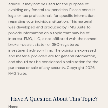
advice. It may not be used for the purpose of
avoiding any federal tax penalties. Please consult
legal or tax professionals for specific information
regarding your individual situation. This material
was developed and produced by FMG Suite to
provide information on a topic that may be of
interest. FMG, LLC, is not affiliated with the named
broker-dealer, state- or SEC-registered
investment advisory firm. The opinions expressed
and material provided are for general information,
and should not be considered a solicitation for the
purchase or sale of any security. Copyright
2026
FMG Suite.
Have A Question About This Topic?
Name