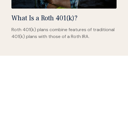
What Is a Roth 401(k)?
Roth 401(k) plans combine features of traditional
401(k) plans with those of a Roth IRA.