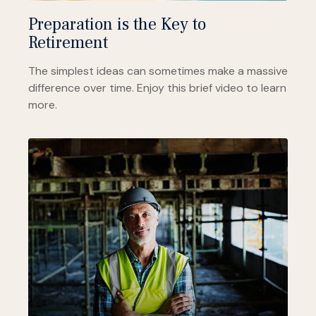
Preparation is the Key to
Retirement
The simplest ideas can sometimes make a massive
difference over time. Enjoy this brief video to learn
more.