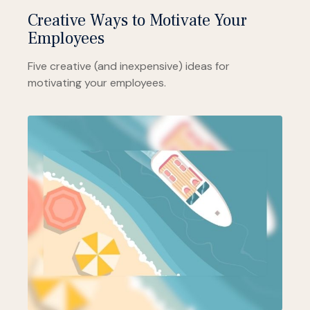
Creative Ways to Motivate Your
Employees
Five creative (and inexpensive) ideas for
motivating your employees.