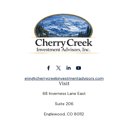
erin@cherrycreekinvestmentadvisors.com
Visit
68 Inverness Lane East
Suite 206
Englewood,
CO
80112
Connect