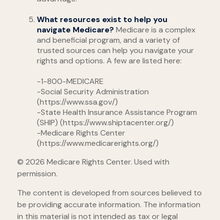
What resources exist to help you
navigate Medicare?
Medicare is a complex
and beneficial program, and a variety of
trusted sources can help you navigate your
rights and options. A few are listed here:
-1-800-MEDICARE
-Social Security Administration
(https://www.ssa.gov/)
-State Health Insurance Assistance Program
(SHIP) (https://www.shiptacenter.org/)
-Medicare Rights Center
(https://www.medicarerights.org/)
©
2026 Medicare Rights Center. Used with
permission.
The content is developed from sources believed to
be providing accurate information. The information
in this material is not intended as tax or legal