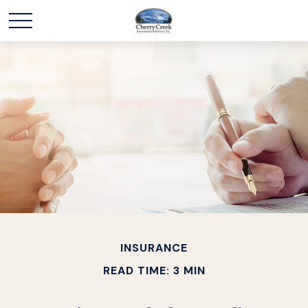
INSURANCE
READ TIME: 3 MIN