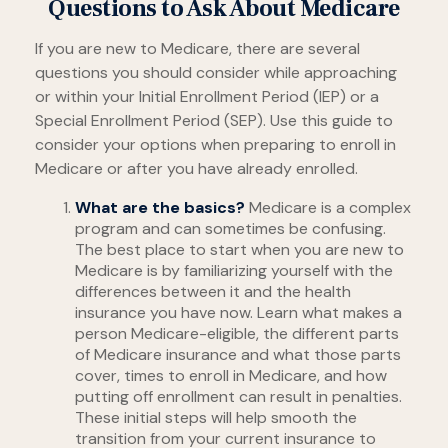
Questions to Ask About Medicare
If you are new to Medicare, there are several
questions you should consider while approaching
or within your Initial Enrollment Period (IEP) or a
Special Enrollment Period (SEP). Use this guide to
consider your options when preparing to enroll in
Medicare or after you have already enrolled.
What are the basics?
Medicare is a complex
program and can sometimes be confusing.
The best place to start when you are new to
Medicare is by familiarizing yourself with the
differences between it and the health
insurance you have now. Learn what makes a
person Medicare-eligible, the different parts
of Medicare insurance and what those parts
cover, times to enroll in Medicare, and how
putting off enrollment can result in penalties.
These initial steps will help smooth the
transition from your current insurance to