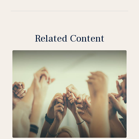
Related Content