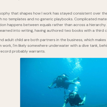
sophy that shapes how I work has stayed consistent over the 
th no templates and no generic playbooks. Complicated materi
ion happens between equals rather than across a hierarchy. 
 learned into writing, having authored two books with a third 
nd adult child are both partners in the business, which makes
 work, I'm likely somewhere underwater with a dive tank, beh
record probably warrants.