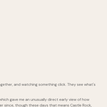
ogether, and watching something click. They see what's
hich gave me an unusually direct early view of how
er since, though these days that means Castle Rock,