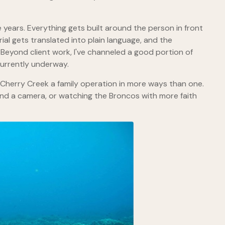
years. Everything gets built around the person in front
al gets translated into plain language, and the
Beyond client work, I've channeled a good portion of
currently underway.
 Cherry Creek a family operation in more ways than one.
ind a camera, or watching the Broncos with more faith