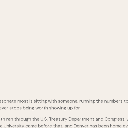
resonate most is sitting with someone, running the numbers t
never stops being worth showing up for.
th ran through the U.S. Treasury Department and Congress, w
ate University came before that, and Denver has been home ev