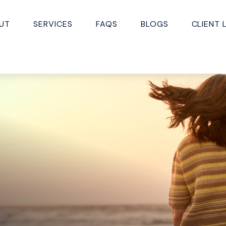
UT
SERVICES
FAQS
BLOGS
CLIENT 