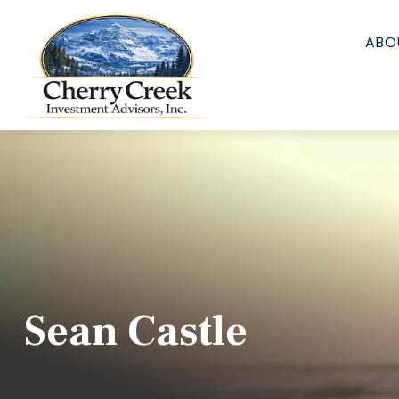
ABO
Sean Castle