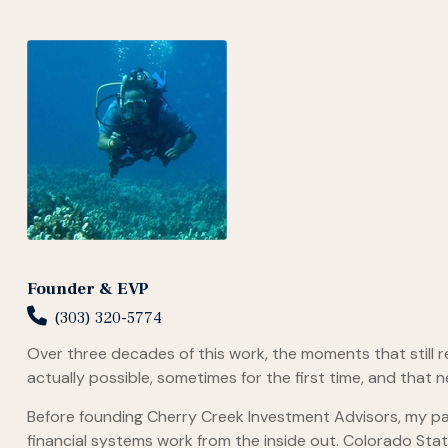
Founder & EVP
(303) 320-5774
Over three decades of this work, the moments that still 
actually possible, sometimes for the first time, and that 
Before founding Cherry Creek Investment Advisors, my pa
financial systems work from the inside out. Colorado St