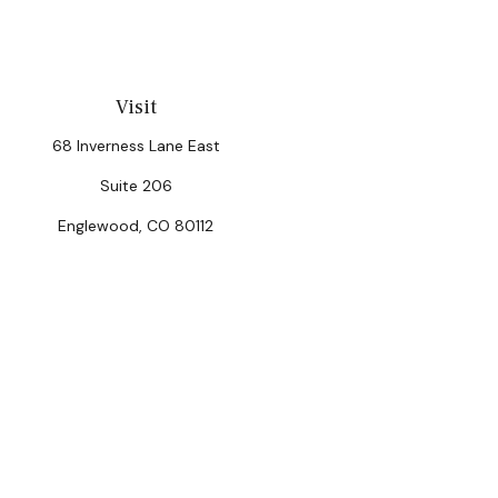
Visit
68 Inverness Lane East
Suite 206
Englewood,
CO
80112
Chec
The content is developed from sources believed to be provi
professionals for specific information regarding your indiv