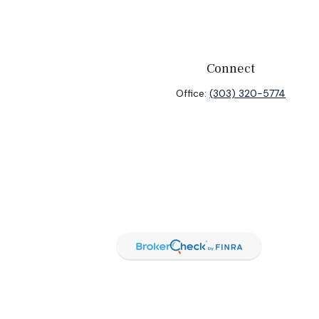
Connect
Office:
(303) 320-5774
heck
.
ntended as tax or legal advice. Please consult legal or tax
y FMG Suite to provide information on a topic that may be of