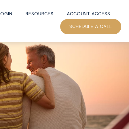
LOGIN
RESOURCES
ACCOUNT ACCESS
SCHEDULE A CALL