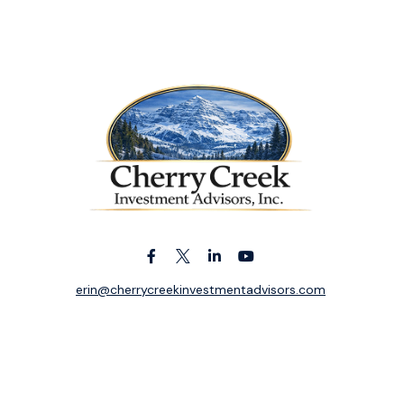
erin@cherrycreekinvestmentadvisors.com
k the background of your financial professional on FINRA's
BrokerC
ding accurate information. The information in this material is not i
idual situation. Some of this material was developed and produced b