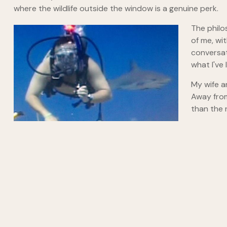
where the wildlife outside the window is a genuine perk.
The philo
of me, wi
conversat
what I've
My wife a
Away from
than the 