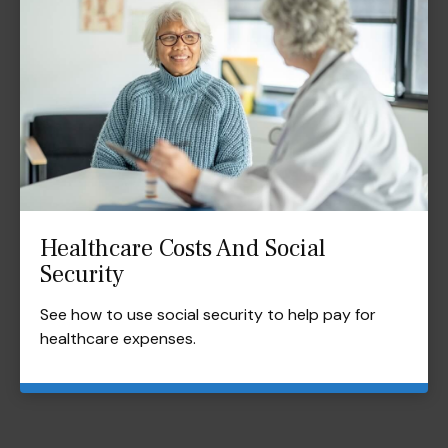
Healthcare Costs And Social
Security
See how to use social security to help pay for
healthcare expenses.