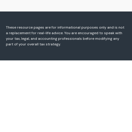
These resource
pages
are for informational purposes only and is not
a replacement for real-life advice. You are encouraged to speak with
your tax, legal, and accounting professionals before modifying any
part of your overall tax strategy.