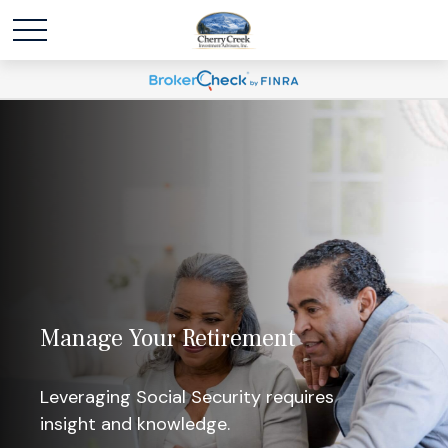
Manage Your Retirement
Leveraging Social Security requires
insight and knowledge.