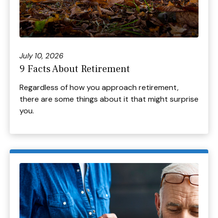
July 10, 2026
9 Facts About Retirement
Regardless of how you approach retirement,
there are some things about it that might surprise
you.