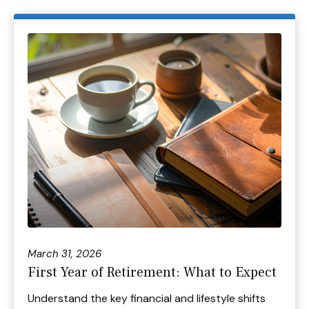
March 31, 2026
First Year of Retirement: What to Expect
Understand the key financial and lifestyle shifts