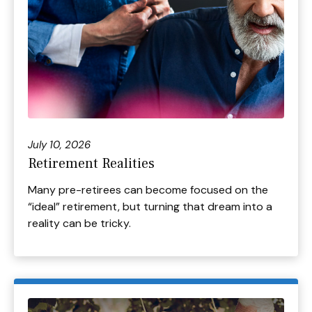
July 10, 2026
Retirement Realities
Many pre-retirees can become focused on the
“ideal” retirement, but turning that dream into a
reality can be tricky.