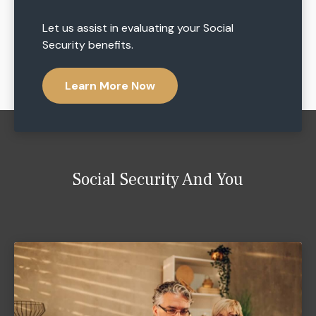
Let us assist in evaluating your Social
Security benefits.
Learn More Now
Social Security And You