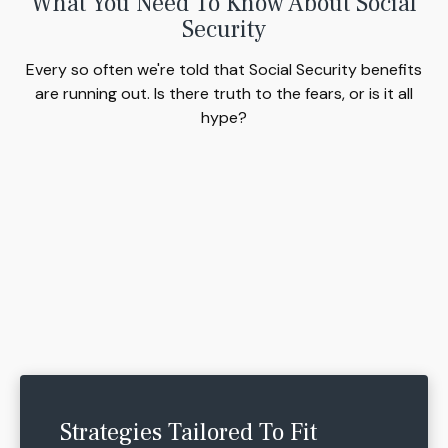
What You Need To Know About Social
Security
Every so often we're told that Social Security benefits
are running out. Is there truth to the fears, or is it all
hype?
Strategies Tailored To Fit