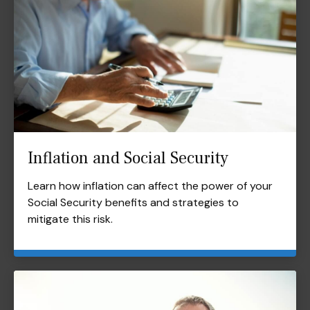
Inflation and Social Security
Learn how inflation can affect the power of your
Social Security benefits and strategies to
mitigate this risk.