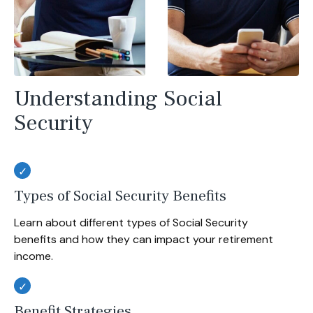
Understanding Social
Security
Types of Social Security Benefits
Learn about different types of Social Security
benefits and how they can impact your retirement
income.
Benefit Strategies