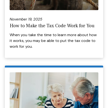
November 19, 2025
How to Make the Tax Code Work for You
When you take the time to learn more about how
it works, you may be able to put the tax code to
work for you.