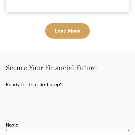
Load More
Secure Your Financial Future
Ready for that first step?
Name