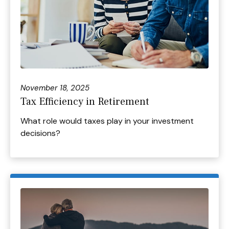
November 18, 2025
Tax Efficiency in Retirement
What role would taxes play in your investment
decisions?