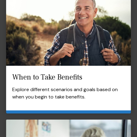
When to Take Benefits
Explore different scenarios and goals based on
when you begin to take benefits.