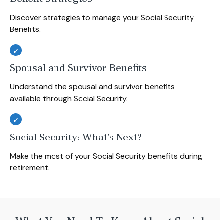
Discover strategies to manage your Social Security
Benefits.
Spousal and Survivor Benefits
Understand the spousal and survivor benefits
available through Social Security.
Social Security: What's Next?
Make the most of your Social Security benefits during
retirement.