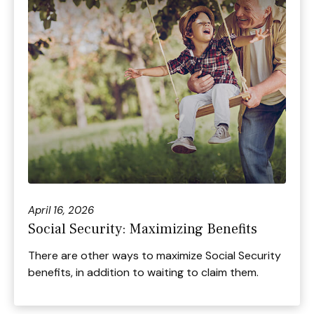
April 16, 2026
Social Security: Maximizing Benefits
There are other ways to maximize Social Security
benefits, in addition to waiting to claim them.