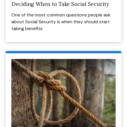
Deciding When to Take Social Security
One of the most common questions people ask
about Social Security is when they should start
taking benefits.