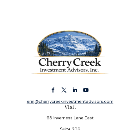
erin@cherrycreekinvestmentadvisors.com
Visit
68 Inverness Lane East
Suite 206