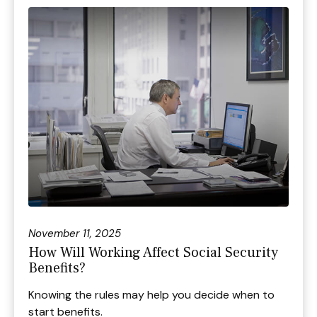
November 11, 2025
How Will Working Affect Social Security
Benefits?
Knowing the rules may help you decide when to
start benefits.