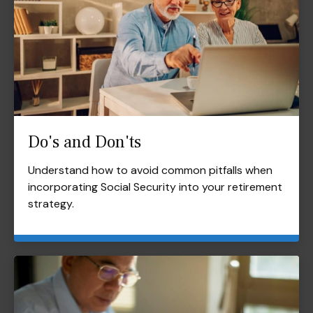
Do's and Don'ts
Understand how to avoid common pitfalls when
incorporating Social Security into your retirement
strategy.