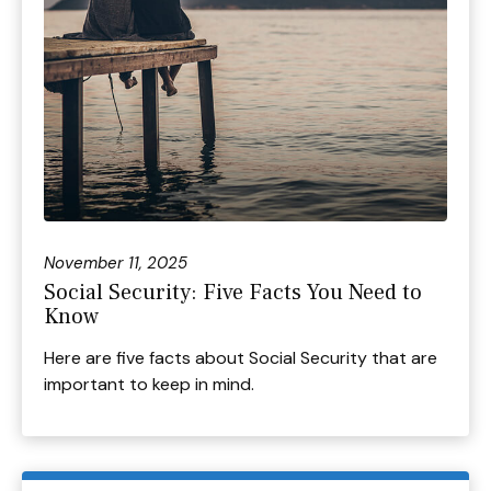
November 11, 2025
Social Security: Five Facts You Need to
Know
Here are five facts about Social Security that are
important to keep in mind.