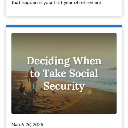
that happen in your first year of retirement.
March 26, 2026