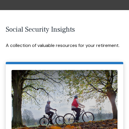
Social Security Insights
A collection of valuable resources for your retirement.