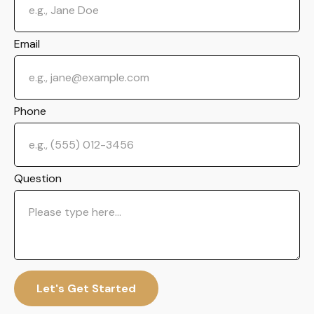
Email
Phone
Question
Let's Get Started