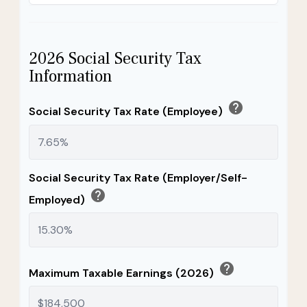
2026 Social Security Tax
Information
help
Social Security Tax Rate (Employee)
Social Security Tax Rate (Employer/Self-
help
Employed)
help
Maximum Taxable Earnings (2026)