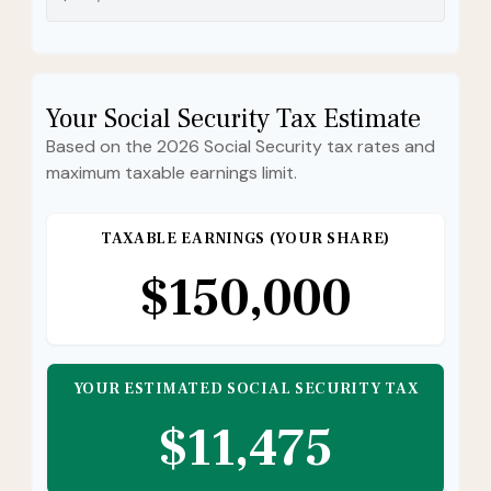
Your Social Security Tax Estimate
Based on the 2026 Social Security tax rates and
maximum taxable earnings limit.
TAXABLE EARNINGS (YOUR SHARE)
$150,000
YOUR ESTIMATED SOCIAL SECURITY TAX
$11,475