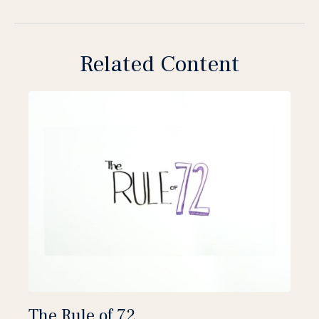
Related Content
The Rule of 72