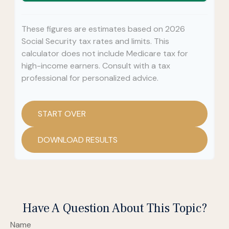
These figures are estimates based on 2026
Social Security tax rates and limits. This
calculator does not include Medicare tax for
high-income earners. Consult with a tax
professional for personalized advice.
START OVER
DOWNLOAD RESULTS
Have A Question About This Topic?
Name