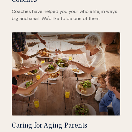
Coaches have helped you your whole life, in ways
big and small. We'd like to be one of them.
Caring for Aging Parents