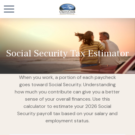
Social Security Tax Estimator
When you work, a portion of each paycheck
goes toward Social Security. Understanding
how much you contribute can give you a better
sense of your overall finances. Use this
calculator to estimate your 2026 Social
Security payroll tax based on your salary and
employment status.