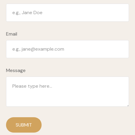
Email
Message
SUBMIT