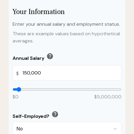
Your Information
Enter your annual salary and employment status.
These are example values based on hypothetical
averages.
help
Annual Salary
$
$0
$5,000,000
help
Self-Employed?