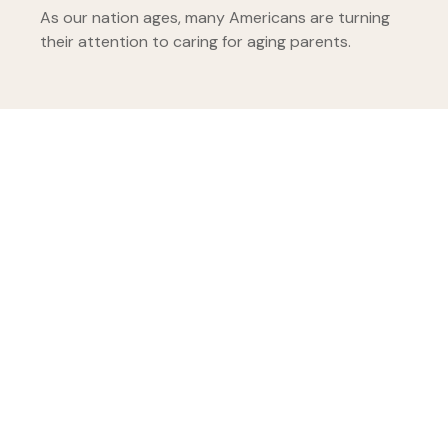
As our nation ages, many Americans are turning
their attention to caring for aging parents.