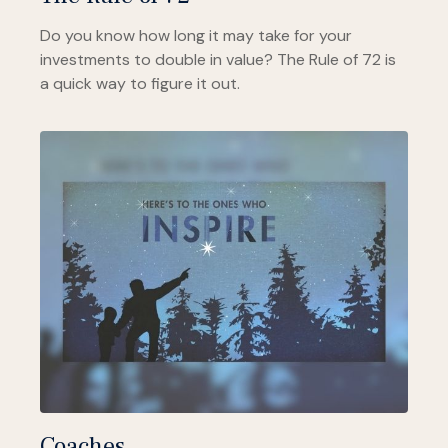
Do you know how long it may take for your
investments to double in value? The Rule of 72 is
a quick way to figure it out.
Coaches