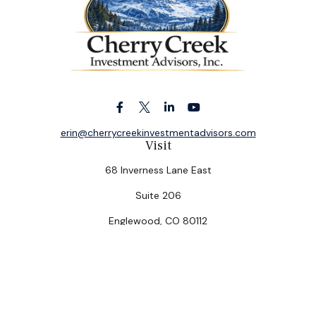
erin@cherrycreekinvestmentadvisors.com
Visit
68 Inverness Lane East
Suite 206
Englewood,
CO
80112
Connect
Office:
(303) 320-5774