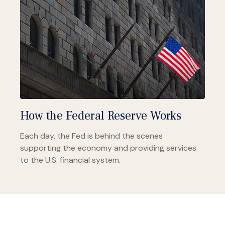
How the Federal Reserve Works
Each day, the Fed is behind the scenes
supporting the economy and providing services
to the U.S. financial system.