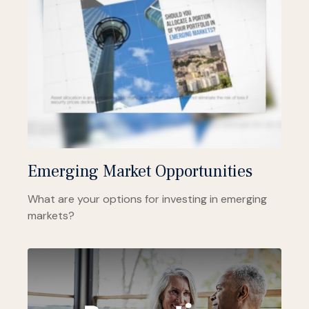
Emerging Market Opportunities
What are your options for investing in emerging
markets?