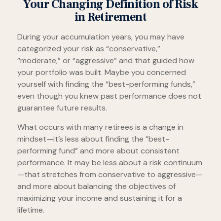
Your Changing Definition of Risk
in Retirement
During your accumulation years, you may have
categorized your risk as “conservative,”
“moderate,” or “aggressive” and that guided how
your portfolio was built. Maybe you concerned
yourself with finding the “best-performing funds,”
even though you knew past performance does not
guarantee future results.
What occurs with many retirees is a change in
mindset—it’s less about finding the “best-
performing fund” and more about consistent
performance. It may be less about a risk continuum
—that stretches from conservative to aggressive—
and more about balancing the objectives of
maximizing your income and sustaining it for a
lifetime.