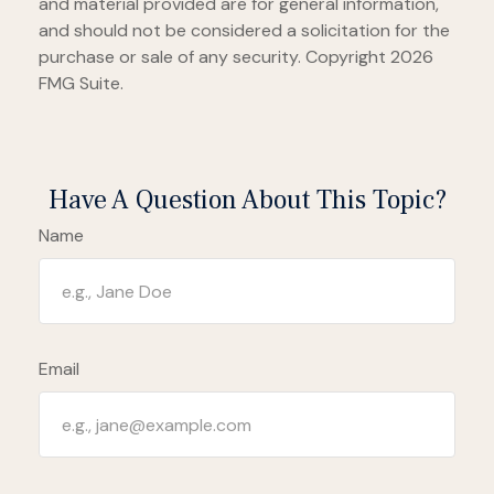
and material provided are for general information,
and should not be considered a solicitation for the
purchase or sale of any security. Copyright
2026
FMG Suite.
Have A Question About This Topic?
Name
Email