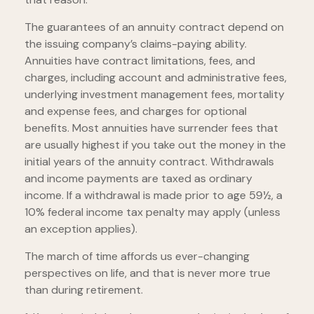
The guarantees of an annuity contract depend on
the issuing company’s claims-paying ability.
Annuities have contract limitations, fees, and
charges, including account and administrative fees,
underlying investment management fees, mortality
and expense fees, and charges for optional
benefits. Most annuities have surrender fees that
are usually highest if you take out the money in the
initial years of the annuity contract. Withdrawals
and income payments are taxed as ordinary
income. If a withdrawal is made prior to age 59½, a
10% federal income tax penalty may apply (unless
an exception applies).
The march of time affords us ever-changing
perspectives on life, and that is never more true
than during retirement.