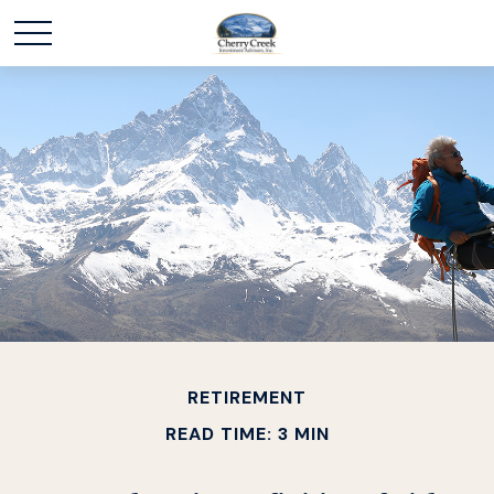
RETIREMENT
READ TIME: 3 MIN