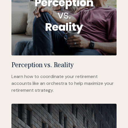
Perception vs. Reality
Learn how to coordinate your retirement
accounts like an orchestra to help maximize your
retirement strategy.