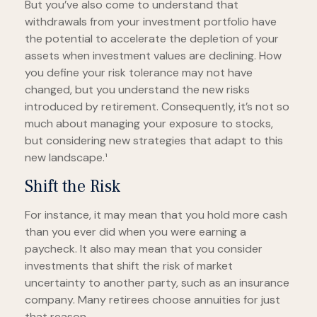
But you’ve also come to understand that
withdrawals from your investment portfolio have
the potential to accelerate the depletion of your
assets when investment values are declining. How
you define your risk tolerance may not have
changed, but you understand the new risks
introduced by retirement. Consequently, it’s not so
much about managing your exposure to stocks,
but considering new strategies that adapt to this
new landscape.¹
Shift the Risk
For instance, it may mean that you hold more cash
than you ever did when you were earning a
paycheck. It also may mean that you consider
investments that shift the risk of market
uncertainty to another party, such as an insurance
company. Many retirees choose annuities for just
that reason.