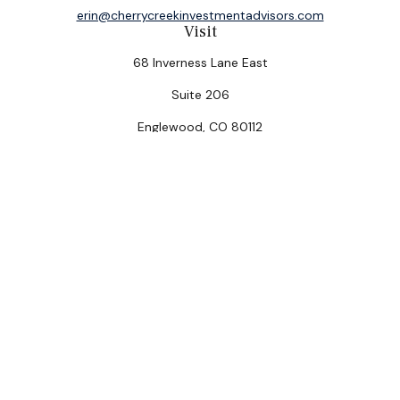
erin@cherrycreekinvestmentadvisors.com
Visit
68 Inverness Lane East
Suite 206
Englewood,
CO
80112
Connect
Office:
(303) 320-5774
Check the background of your financial professional on
FINRA's
BrokerCheck
.
The content is developed from sources believed to be
providing accurate information. The information in this
material is not intended as tax or legal advice. Please
consult legal or tax professionals for specific
information regarding your individual situation. Some of