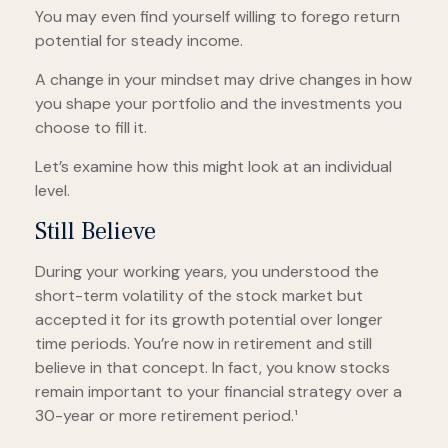
You may even find yourself willing to forego return
potential for steady income.
A change in your mindset may drive changes in how
you shape your portfolio and the investments you
choose to fill it.
Let’s examine how this might look at an individual
level.
Still Believe
During your working years, you understood the
short-term volatility of the stock market but
accepted it for its growth potential over longer
time periods. You’re now in retirement and still
believe in that concept. In fact, you know stocks
remain important to your financial strategy over a
30-year or more retirement period.¹