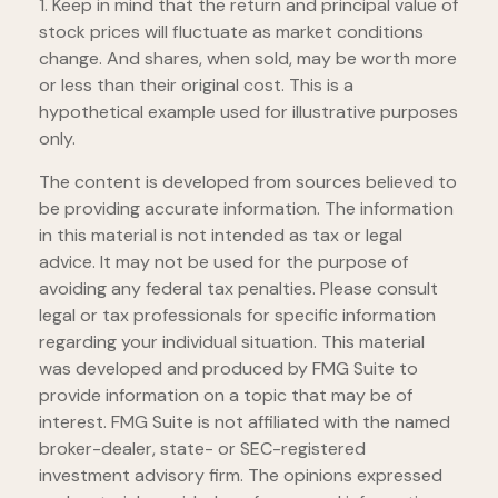
1. Keep in mind that the return and principal value of
stock prices will fluctuate as market conditions
change. And shares, when sold, may be worth more
or less than their original cost. This is a
hypothetical example used for illustrative purposes
only.
The content is developed from sources believed to
be providing accurate information. The information
in this material is not intended as tax or legal
advice. It may not be used for the purpose of
avoiding any federal tax penalties. Please consult
legal or tax professionals for specific information
regarding your individual situation. This material
was developed and produced by FMG Suite to
provide information on a topic that may be of
interest. FMG Suite is not affiliated with the named
broker-dealer, state- or SEC-registered
investment advisory firm. The opinions expressed