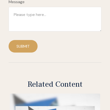
Message
SUBMIT
Related Content