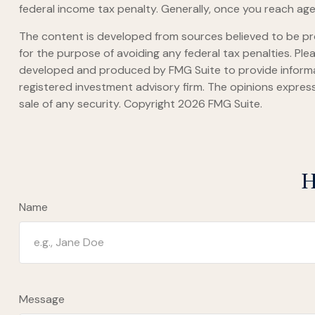
federal income tax penalty. Generally, once you reach age
The content is developed from sources believed to be prov
for the purpose of avoiding any federal tax penalties. Plea
developed and produced by FMG Suite to provide informati
registered investment advisory firm. The opinions express
sale of any security. Copyright
2026 FMG Suite.
H
Name
Message