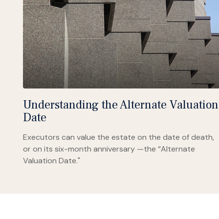
Understanding the Alternate Valuation
Date
Executors can value the estate on the date of death,
or on its six-month anniversary —the “Alternate
Valuation Date."