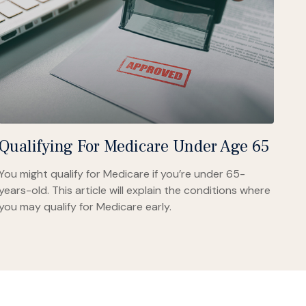
Qualifying For Medicare Under Age 65
You might qualify for Medicare if you’re under 65-
years-old. This article will explain the conditions where
you may qualify for Medicare early.