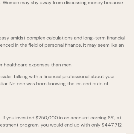
ces. Women may shy away from discussing money because
neasy amidst complex calculations and long-term financial
enced in the field of personal finance, it may seem like an
her healthcare expenses than men.
nsider talking with a financial professional about your
miliar. No one was born knowing the ins and outs of
. If you invested $250,000 in an account earning 6%, at
nvestment program, you would end up with only $447,712.