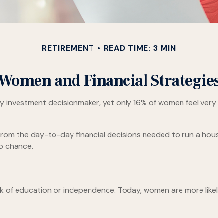
RETIREMENT
READ TIME: 3 MIN
Women and Financial Strategie
investment decisionmaker, yet only 16% of women feel very con
om the day-to-day financial decisions needed to run a house
to chance.
ack of education or independence. Today, women are more like