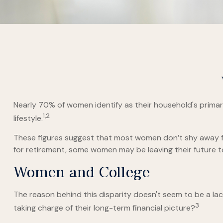
Nearly 70% of women identify as their household's primary 
1,2
lifestyle.
These figures suggest that most women don’t shy away fr
for retirement, some women may be leaving their future 
Women and College
The reason behind this disparity doesn't seem to be a l
3
taking charge of their long-term financial picture?