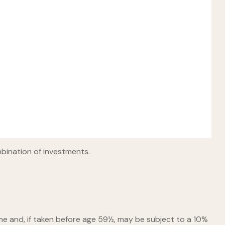
mbination of investments.
me and, if taken before age 59½, may be subject to a 10%