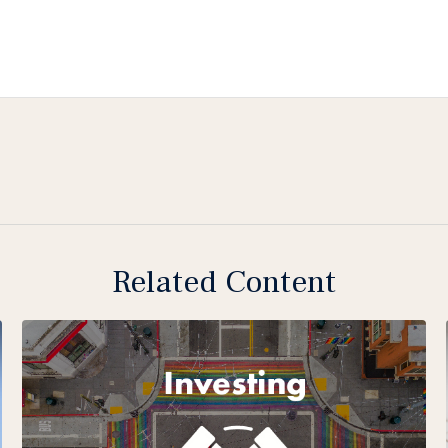
Related Content