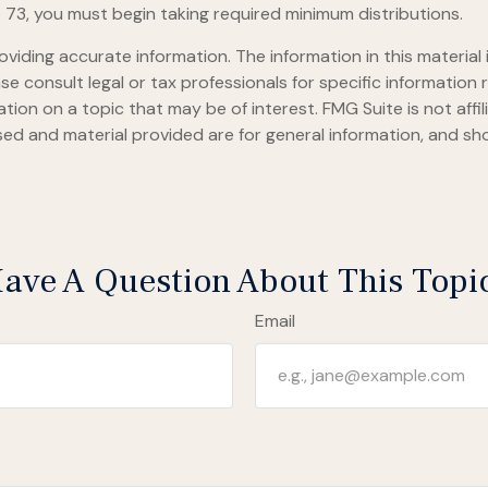
 73, you must begin taking required minimum distributions.
iding accurate information. The information in this material i
se consult legal or tax professionals for specific information r
on on a topic that may be of interest. FMG Suite is not affi
ed and material provided are for general information, and sho
ave A Question About This Topi
Email