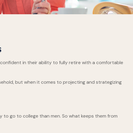
s
fident in their ability to fully retire with a comfortable
hold, but when it comes to projecting and strategizing
ly to go to college than men. So what keeps them from