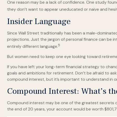
One reason may be a lack of confidence. One study fou
they don’t want to appear uneducated or naive and hesita
Insider Language
Since Wall Street traditionally has been a male-dominate
projections. Just the jargon of personal finance can be int
5
entirely different language.
But women need to keep one eye looking toward retiremen
If you have left your long-term financial strategy to chanc
goals and ambitions for retirement. Don’t be afraid to ask
compound interest, but it’s important to understand in o
Compound Interest: What’s t
Compound interest may be one of the greatest secrets of 
the end of 20 years, your account would be worth $801,7