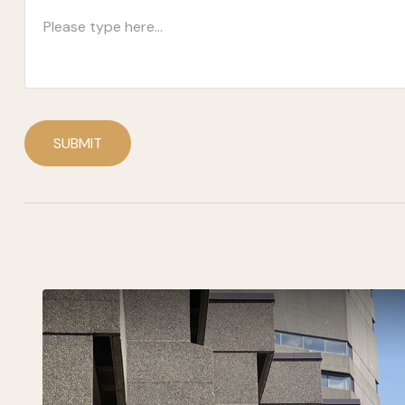
SUBMIT