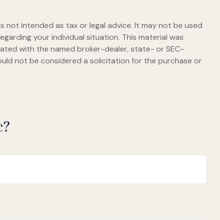
s not intended as tax or legal advice. It may not be used
egarding your individual situation. This material was
liated with the named broker-dealer, state- or SEC-
uld not be considered a solicitation for the purchase or
c?