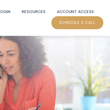
LOGIN
RESOURCES
ACCOUNT ACCESS
SCHEDULE A CALL