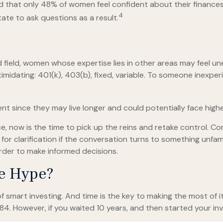
nd that only 48% of women feel confident about their finan
4
te to ask questions as a result.
d field, women whose expertise lies in other areas may feel u
imidating: 401(k), 403(b), fixed, variable. To someone inexperi
t since they may live longer and could potentially face hig
e, now is the time to pick up the reins and retake control. Co
 for clarification if the conversation turns to something unfa
rder to make informed decisions.
he Hype?
smart investing. And time is the key to making the most of it
84. However, if you waited 10 years, and then started your i