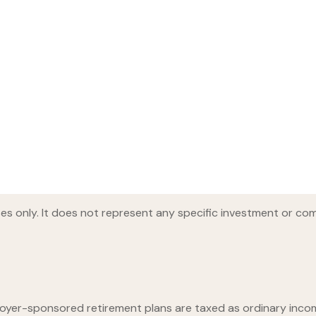
oses only. It does not represent any specific investment or co
loyer-sponsored retirement plans are taxed as ordinary inco