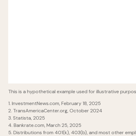
This is a hypothetical example used for illustrative purp
1. InvestmentNews.com, February 18, 2025
2. TransAmericaCenter.org, October 2024
3. Statista, 2025
4. Bankrate.com, March 25, 2025
5. Distributions from 401(k), 403(b), and most other emp