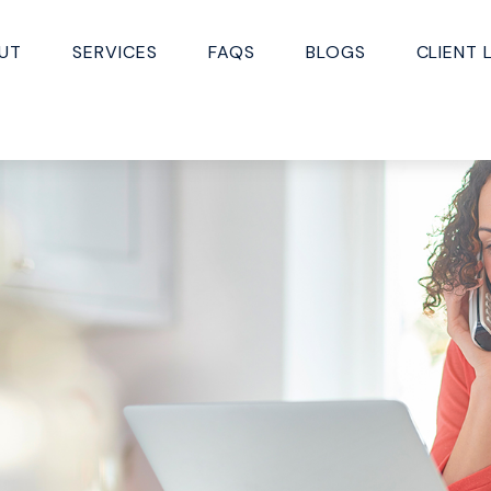
UT
SERVICES
FAQS
BLOGS
CLIENT 