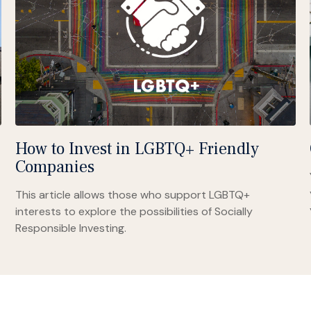
How to Invest in LGBTQ+ Friendly
Companies
This article allows those who support LGBTQ+
interests to explore the possibilities of Socially
Responsible Investing.