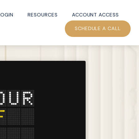
LOGIN
RESOURCES
ACCOUNT ACCESS
SCHEDULE A CALL