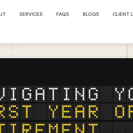
UT
SERVICES
FAQS
BLOGS
CLIENT 