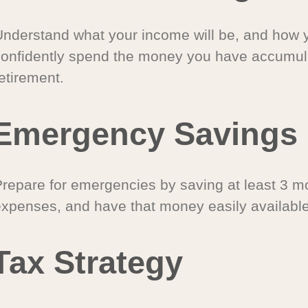
Understand what your income will be, and how 
confidently spend the money you have accumul
etirement.
Emergency Savings
Prepare for emergencies by saving at least 3 mo
expenses, and have that money easily available
Tax Strategy