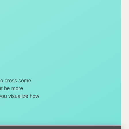
 to cross some
ght be more
 you visualize how