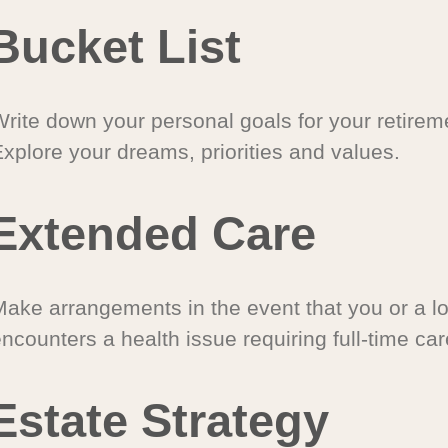
Bucket List
Write down your personal goals for your retirem
xplore your dreams, priorities and values.
Extended Care
Make arrangements in the event that you or a l
ncounters a health issue requiring full-time car
Estate Strategy