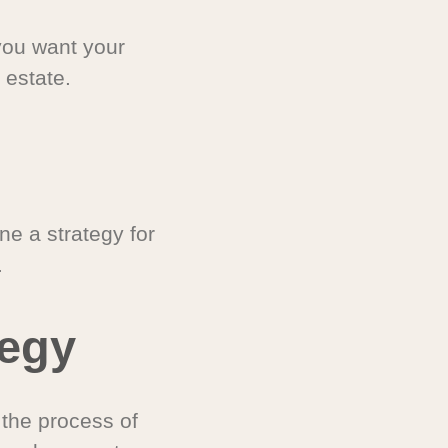
you want your
 estate.
e a strategy for
.
tegy
 the process of