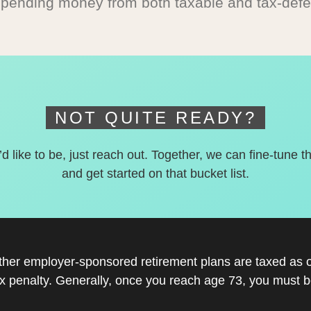
spending money from both taxable and tax-defe
NOT QUITE READY?
’d like to be, just reach out. Together, we can fine-tune t
and get started on that bucket list.
other employer-sponsored retirement plans are taxed as 
x penalty. Generally, once you reach age 73, you must be