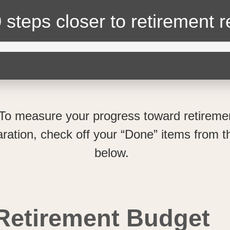
 steps closer
to retirement 
To measure your progress toward retireme
ration, check off your “Done” items from th
below.
Retirement Budget