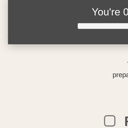
You're
0
prepa