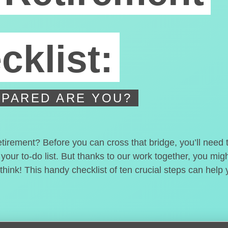
cklist:
PARED ARE YOU?
etirement? Before you can cross that bridge, you’ll need
 your to-do list. But thanks to our work together, you mi
hink! This handy checklist of ten crucial steps can help