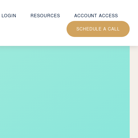
 LOGIN
RESOURCES
ACCOUNT ACCESS
SCHEDULE A CALL