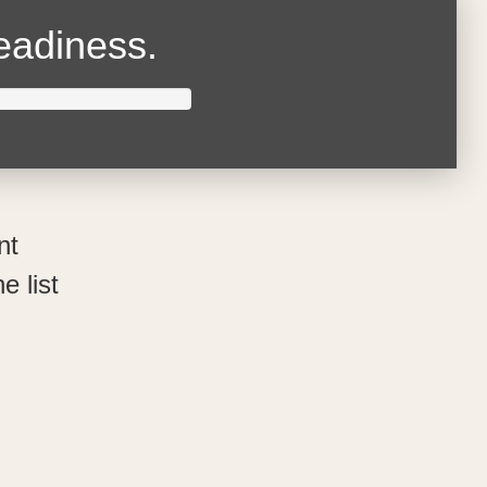
readiness.
nt
e list