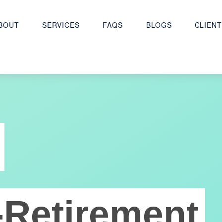
BOUT
SERVICES
FAQS
BLOGS
CLIENT
-Retirement