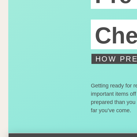
Che
HOW PRE
Getting ready for r
important items off
prepared than you t
far you’ve come.