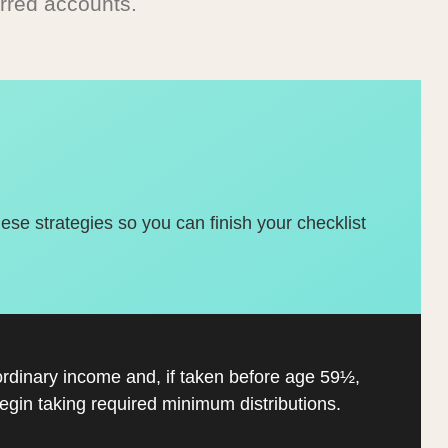
rred accounts.
hese strategies so you can finish your checklist
ordinary income and, if taken before age 59½,
gin taking required minimum distributions.