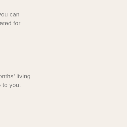
you can
ated for
nths’ living
 to you.