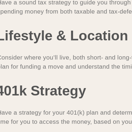
Have a sound tax strategy to guide you through
spending money from both taxable and tax-defe
Lifestyle & Location
onsider where you’ll live, both short- and long
plan for funding a move and understand the timi
401k Strategy
Have a strategy for your 401(k) plan and determ
time for you to access the money, based on you