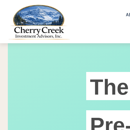
A
The
Pre