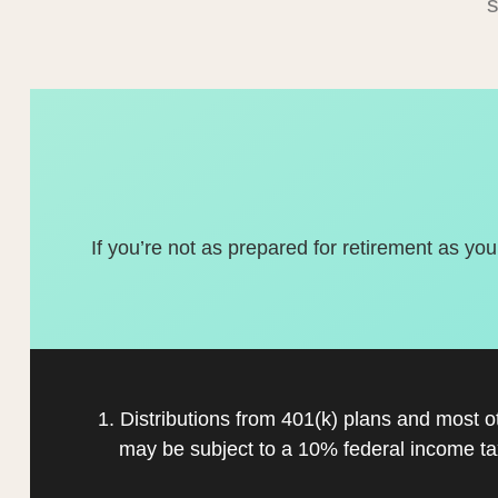
If you’re not as prepared for retirement as you
1. Distributions from 401(k) plans and most 
may be subject to a 10% federal income ta