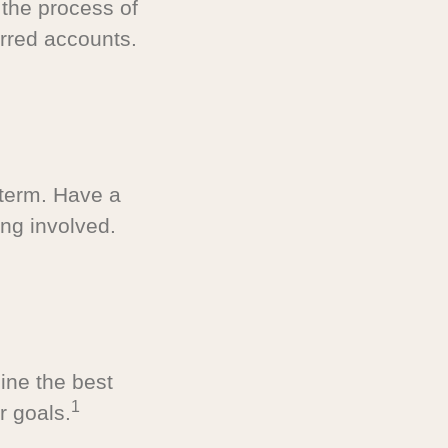
 the process of
rred accounts.
-term. Have a
ng involved.
ine the best
1
r goals.