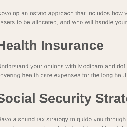
Develop an estate approach that includes how 
ssets to be allocated, and who will handle your
Health Insurance
Understand your options with Medicare and defin
covering health care expenses for the long haul
Social Security Stra
Have a sound tax strategy to guide you through