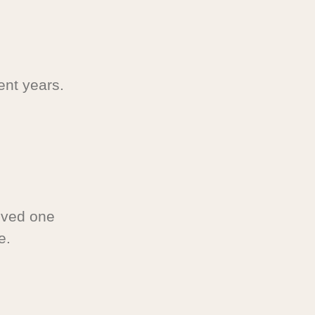
ent years.
oved one
e.