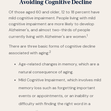
Avoiding Cognitive Decline
Of those aged 60 and older, 12 to 18 percent have
mild cognitive impairment. People living with mild
cognitive impairment are more likely to develop
Alzheimer's, and almost two-thirds of people
1
currently living with Alzheimer's are women.
There are three basic forms of cognitive decline
2
associated with aging:
Age-related changes in memory, which are a
natural consequence of aging.
Mild Cognitive Impairment, which involves mild
memory loss such as forgetting important
events or appointments, or an inability or
difficulty with finding the right word in a