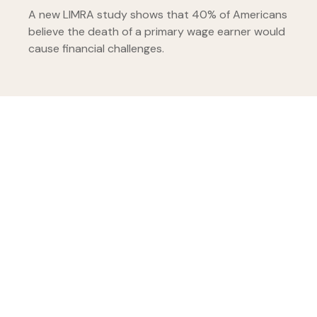
A new LIMRA study shows that 40% of Americans
believe the death of a primary wage earner would
cause financial challenges.