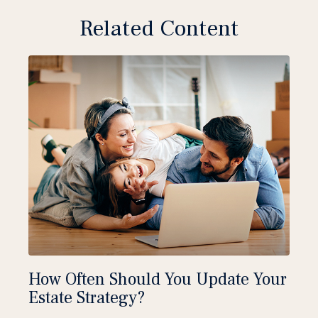
Related Content
How Often Should You Update Your
Estate Strategy?