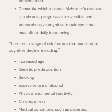
conversation.
Dementia, which includes Alzheimer's disease,
is a chronic, progressive, irreversible and
comprehensive cognitive impairment that
may affect daily functioning.
There are a range of risk factors that can lead to
2
cognitive decline, including:
Increased age
Genetic predisposition
Smoking
Excessive use of alcohol
Physical and mental inactivity
Chronic stress
Medical conditions, such as diabetes,