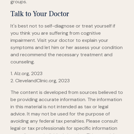
groups.
Talk to Your Doctor
It's best not to self-diagnose or treat yourself if
you think you are suffering from cognitive
impairment. Visit your doctor to explain your
symptoms and let him or her assess your condition
and recommend the necessary treatment and
counseling.
1. Alz.org, 2023
2. ClevelandClinic.org, 2023
The content is developed from sources believed to
be providing accurate information. The information
in this material is not intended as tax or legal
advice. It may not be used for the purpose of
avoiding any federal tax penalties. Please consult
legal or tax professionals for specific information