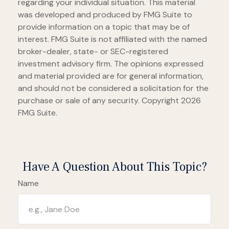
regarding your individual situation. This material
was developed and produced by FMG Suite to
provide information on a topic that may be of
interest. FMG Suite is not affiliated with the named
broker-dealer, state- or SEC-registered
investment advisory firm. The opinions expressed
and material provided are for general information,
and should not be considered a solicitation for the
purchase or sale of any security. Copyright
2026
FMG Suite.
Have A Question About This Topic?
Name