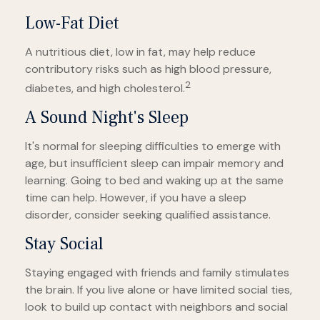
Low-Fat Diet
A nutritious diet, low in fat, may help reduce
contributory risks such as high blood pressure,
2
diabetes, and high cholesterol.
A Sound Night's Sleep
It's normal for sleeping difficulties to emerge with
age, but insufficient sleep can impair memory and
learning. Going to bed and waking up at the same
time can help. However, if you have a sleep
disorder, consider seeking qualified assistance.
Stay Social
Staying engaged with friends and family stimulates
the brain. If you live alone or have limited social ties,
look to build up contact with neighbors and social