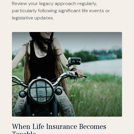
Review your legacy approach regularly,
particularly following significant life events or
legislative updates.
When Life Insurance Becomes