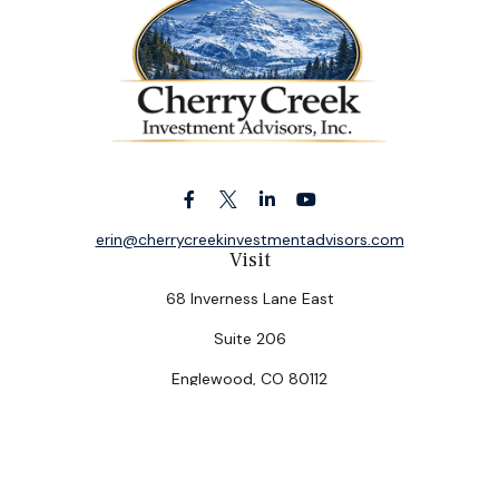
erin@cherrycreekinvestmentadvisors.com
Visit
68 Inverness Lane East
Suite 206
Englewood,
CO
80112
Connect
Office:
(303) 320-5774