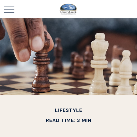
LIFESTYLE
READ TIME: 3 MIN