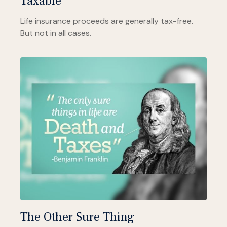
Taxable
Life insurance proceeds are generally tax-free.
But not in all cases.
The Other Sure Thing