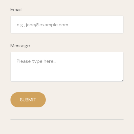
Email
Message
SUBMIT