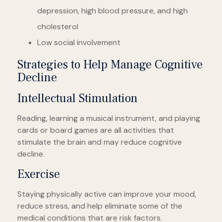
depression, high blood pressure, and high
cholesterol
Low social involvement
Strategies to Help Manage Cognitive
Decline
Intellectual Stimulation
Reading, learning a musical instrument, and playing
cards or board games are all activities that
stimulate the brain and may reduce cognitive
decline.
Exercise
Staying physically active can improve your mood,
reduce stress, and help eliminate some of the
medical conditions that are risk factors.