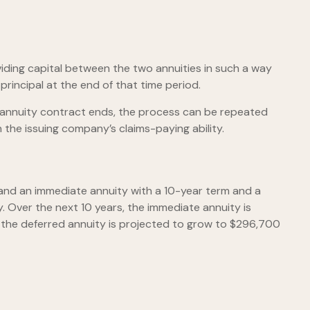
iding capital between the two annuities in such a way
rincipal at the end of that time period.
 annuity contract ends, the process can be repeated
the issuing company’s claims-paying ability.
and an immediate annuity with a 10-year term and a
. Over the next 10 years, the immediate annuity is
e, the deferred annuity is projected to grow to $296,700