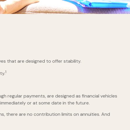
es that are designed to offer stability.
1
ty.
gh regular payments, are designed as financial vehicles
mmediately or at some date in the future.
 there are no contribution limits on annuities. And