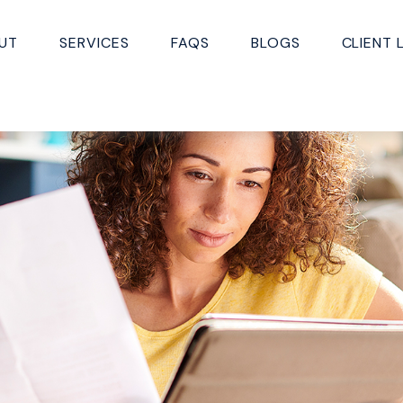
UT
SERVICES
FAQS
BLOGS
CLIENT 