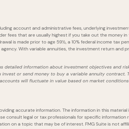
including account and administrative fees, underlying investm
er fees that are usually highest if you take out the money in 
rawal is made prior to age 59½, a 10% federal income tax pen
gency. With variable annuities, the investment return and pri
ns detailed information about investment objectives and ris
 invest or send money to buy a variable annuity contract.
ubaccounts will fluctuate in value based on market condition
iding accurate information. The information in this material i
se consult legal or tax professionals for specific information r
on on a topic that may be of interest. FMG Suite is not affi