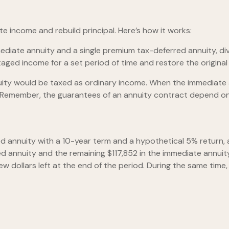
 income and rebuild principal. Here’s how it works:
diate annuity and a single premium tax-deferred annuity, div
d income for a set period of time and restore the original p
nuity would be taxed as ordinary income. When the immediate
 Remember, the guarantees of an annuity contract depend on 
d annuity with a 10-year term and a hypothetical 5% return, 
ed annuity and the remaining $117,852 in the immediate annuity
ew dollars left at the end of the period. During the same tim