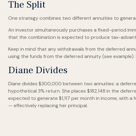
The Split
One strategy combines two different annuities to generate
An investor simultaneously purchases a fixed–period imme
that the combination is expected to produce tax-advantage
Keep in mind that any withdrawals from the deferred an
using the funds from the deferred annuity (see example).
Diane Divides
Diane divides $300,000 between two annuities: a deferre
hypothetical 3% return. She places $182,148 in the deferr
expected to generate $1,117 per month in income, with a f
— effectively replacing her principal.