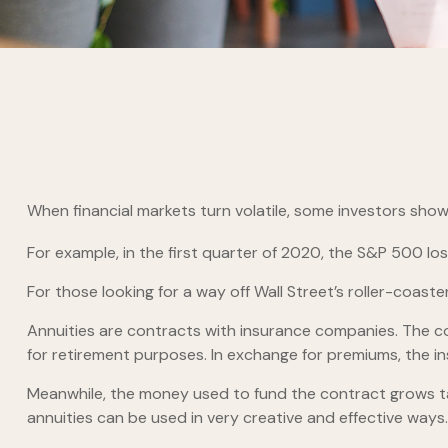
When financial markets turn volatile, some investors show t
For example, in the first quarter of 2020, the S&P 500 lost 
For those looking for a way off Wall Street’s roller-coaster
Annuities are contracts with insurance companies. The co
for retirement purposes. In exchange for premiums, the 
Meanwhile, the money used to fund the contract grows tax
annuities can be used in very creative and effective ways.