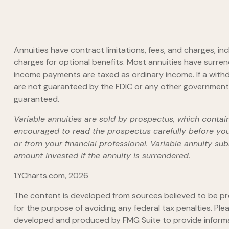
Annuities have contract limitations, fees, and charges, 
charges for optional benefits. Most annuities have surrend
income payments are taxed as ordinary income. If a withd
are not guaranteed by the FDIC or any other government a
guaranteed.
Variable annuities are sold by prospectus, which contai
encouraged to read the prospectus carefully before you
or from your financial professional. Variable annuity s
amount invested if the annuity is surrendered.
1.YCharts.com, 2026
The content is developed from sources believed to be prov
for the purpose of avoiding any federal tax penalties. Plea
developed and produced by FMG Suite to provide informati