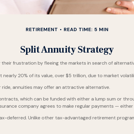
RETIREMENT
READ TIME: 5 MIN
Split Annuity Strategy
heir frustration by fleeing the markets in search of alternativ
nearly 20% of its value, over $5 trillion, due to market volatili
 ride, annuities may offer an attractive alternative.
ntracts, which can be funded with either a lump sum or throu
insurance company agrees to make regular payments — either i
-deferred. Unlike other tax-advantaged retirement programs,