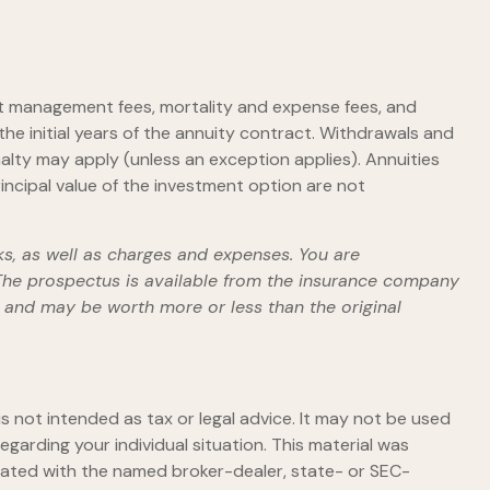
ent management fees, mortality and expense fees, and
the initial years of the annuity contract. Withdrawals and
alty may apply (unless an exception applies). Annuities
ncipal value of the investment option are not
ks, as well as charges and expenses. You are
 The prospectus is available from the insurance company
s and may be worth more or less than the original
s not intended as tax or legal advice. It may not be used
egarding your individual situation. This material was
liated with the named broker-dealer, state- or SEC-