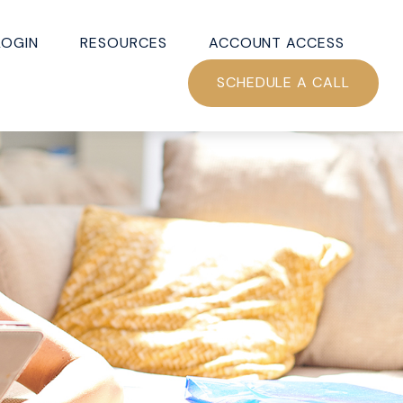
LOGIN
RESOURCES
ACCOUNT ACCESS
SCHEDULE A CALL