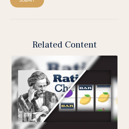
SUBMIT
Related Content