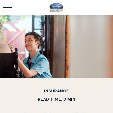
INSURANCE
READ TIME: 3 MIN