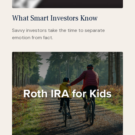
What Smart Investors Know
Savvy investors take the time to separate
emotion from fact.