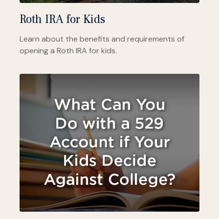
Roth IRA for Kids
Learn about the benefits and requirements of
opening a Roth IRA for kids.