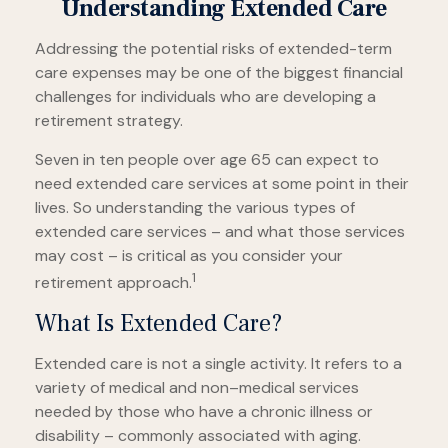
Understanding Extended Care
Addressing the potential risks of extended-term
care expenses may be one of the biggest financial
challenges for individuals who are developing a
retirement strategy.
Seven in ten people over age 65 can expect to
need extended care services at some point in their
lives. So understanding the various types of
extended care services – and what those services
may cost – is critical as you consider your
1
retirement approach.
What Is Extended Care?
Extended care is not a single activity. It refers to a
variety of medical and non–medical services
needed by those who have a chronic illness or
disability – commonly associated with aging.