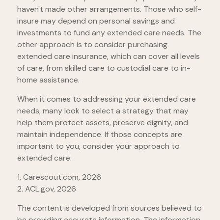
haven't made other arrangements. Those who self-
insure may depend on personal savings and
investments to fund any extended care needs. The
other approach is to consider purchasing
extended care insurance, which can cover all levels
of care, from skilled care to custodial care to in-
home assistance.
When it comes to addressing your extended care
needs, many look to select a strategy that may
help them protect assets, preserve dignity, and
maintain independence. If those concepts are
important to you, consider your approach to
extended care.
1. Carescout.com, 2026
2. ACL.gov, 2026
The content is developed from sources believed to
be providing accurate information. The information