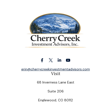
erin@cherrycreekinvestmentadvisors.com
Visit
68 Inverness Lane East
Suite 206
Englewood,
CO
80112
Connect