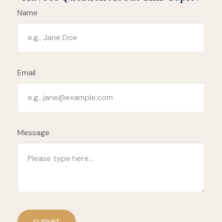
Name
Email
Message