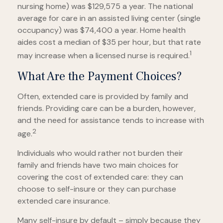
nursing home) was $129,575 a year. The national
average for care in an assisted living center (single
occupancy) was $74,400 a year. Home health
aides cost a median of $35 per hour, but that rate
1
may increase when a licensed nurse is required.
What Are the Payment Choices?
Often, extended care is provided by family and
friends. Providing care can be a burden, however,
and the need for assistance tends to increase with
2
age.
Individuals who would rather not burden their
family and friends have two main choices for
covering the cost of extended care: they can
choose to self-insure or they can purchase
extended care insurance.
Many self-insure by default – simply because they