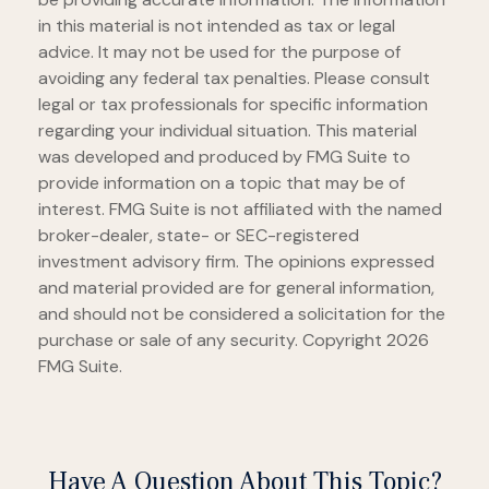
in this material is not intended as tax or legal
advice. It may not be used for the purpose of
avoiding any federal tax penalties. Please consult
legal or tax professionals for specific information
regarding your individual situation. This material
was developed and produced by FMG Suite to
provide information on a topic that may be of
interest. FMG Suite is not affiliated with the named
broker-dealer, state- or SEC-registered
investment advisory firm. The opinions expressed
and material provided are for general information,
and should not be considered a solicitation for the
purchase or sale of any security. Copyright
2026
FMG Suite.
Have A Question About This Topic?