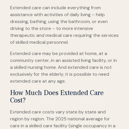
Extended care can include everything from
assistance with activities of daily living – help
dressing, bathing, using the bathroom, or even
driving to the store – to more intensive
therapeutic and medical care requiring the services
of skilled medical personnel.
Extended care may be provided at home, at a
community center, in an assisted living facility, or in
a skilled nursing home. And extended care is not
exclusively for the elderly; it is possible to need
extended care at any age.
How Much Does Extended Care
Cost?
Extended care costs vary state by state and
region by region. The 2025 national average for
care in a skilled care facility (single occupancy in a