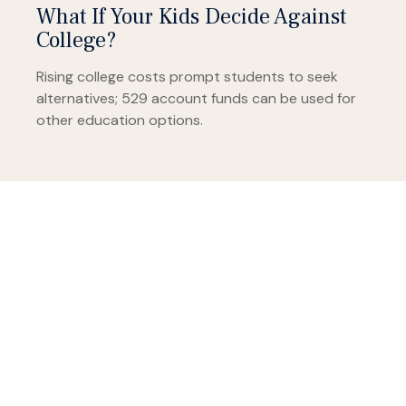
What If Your Kids Decide Against
College?
Rising college costs prompt students to seek
alternatives; 529 account funds can be used for
other education options.