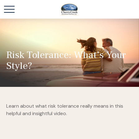
Risk Tolerance: What’s Your
Style?
Learn about what risk tolerance really means in this
helpful and insightful video.