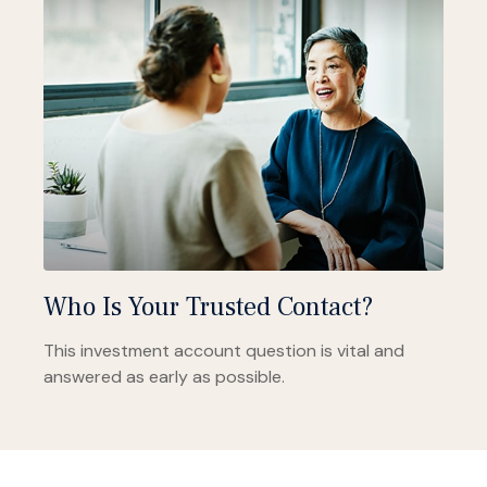
Who Is Your Trusted Contact?
This investment account question is vital and
answered as early as possible.