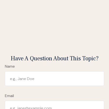
Have A Question About This Topic?
Name
Email