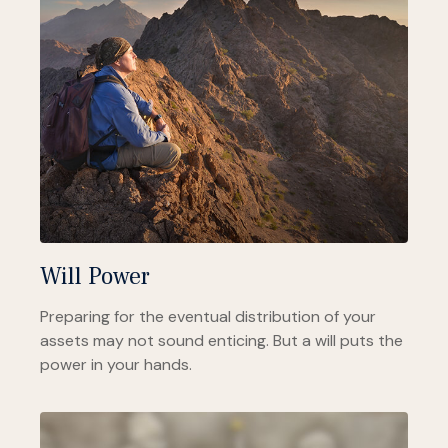
Will Power
Preparing for the eventual distribution of your
assets may not sound enticing. But a will puts the
power in your hands.