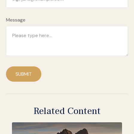
Message
SUBMIT
Related Content