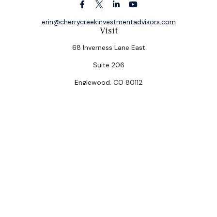
erin@cherrycreekinvestmentadvisors.com
Visit
68 Inverness Lane East
Suite 206
Englewood,
CO
80112
Connect
Office:
(303) 320-5774
Check the background of your financial professional on
FINRA's
BrokerCheck
.
The content is developed from sources believed to be
providing accurate information. The information in this
material is not intended as tax or legal advice. Please
consult legal or tax professionals for specific