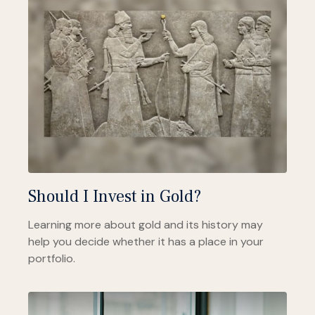
Should I Invest in Gold?
Learning more about gold and its history may
help you decide whether it has a place in your
portfolio.