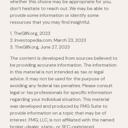
whether this choice may be appropriate for you,
don’t hesitate to reach out. We may be able to
provide some information or identify some
resources that you may find insightful.
1. TheGIIN.org, 2023
2. Investopedia.com, March 23, 2023
3. TheGIIN.org, June 27, 2023
The content is developed from sources believed to
be providing accurate information. The information
in this material is not intended as tax or legal
advice. It may not be used for the purpose of
avoiding any federal tax penalties. Please consult
legal or tax professionals for specific information
regarding your individual situation. This material
was developed and produced by FMG Suite to
provide information on a topic that may be of
interest. FMG, LLC, is not affiliated with the named
broker-dealer, state- or SEC-registered