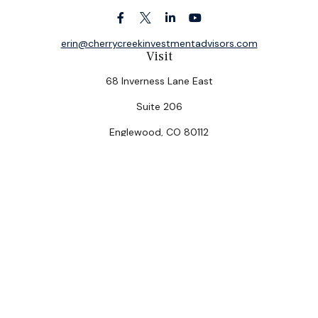
erin@cherrycreekinvestmentadvisors.com
Visit
68 Inverness Lane East
Suite 206
Englewood,
CO
80112
Connect
Office:
(303) 320-5774
Check the background of your financial professional on
FINRA's
BrokerCheck
.
The content is developed from sources believed to be
providing accurate information. The information in this
material is not intended as tax or legal advice. Please