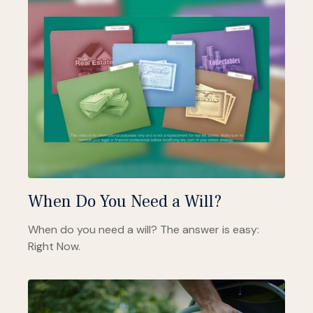
When Do You Need a Will?
When do you need a will? The answer is easy:
Right Now.