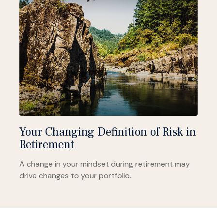
Your Changing Definition of Risk in
Retirement
A change in your mindset during retirement may
drive changes to your portfolio.