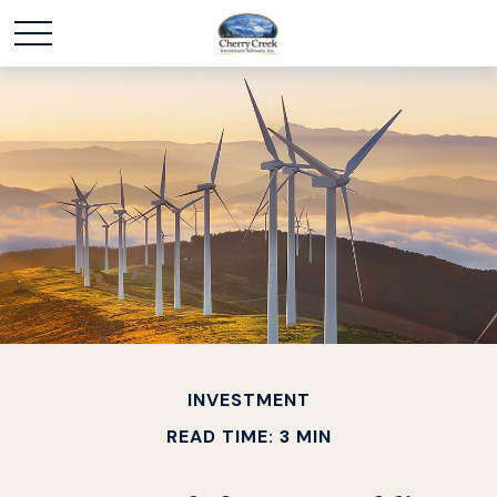
INVESTMENT
READ TIME: 3 MIN