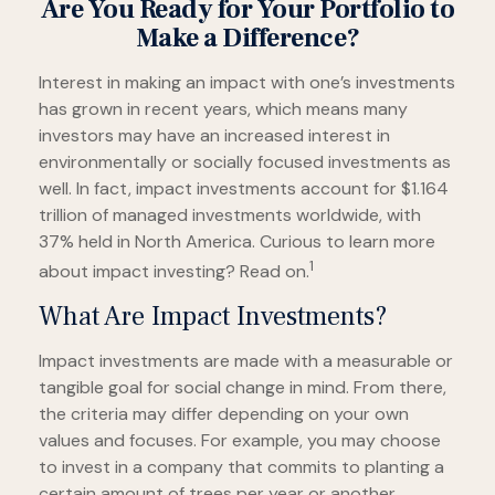
Are You Ready for Your Portfolio to
Make a Difference?
Interest in making an impact with one’s investments
has grown in recent years, which means many
investors may have an increased interest in
environmentally or socially focused investments as
well. In fact, impact investments account for $1.164
trillion of managed investments worldwide, with
37% held in North America. Curious to learn more
1
about impact investing? Read on.
What Are Impact Investments?
Impact investments are made with a measurable or
tangible goal for social change in mind. From there,
the criteria may differ depending on your own
values and focuses. For example, you may choose
to invest in a company that commits to planting a
certain amount of trees per year or another