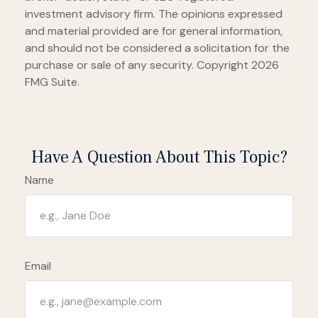
investment advisory firm. The opinions expressed
and material provided are for general information,
and should not be considered a solicitation for the
purchase or sale of any security. Copyright
2026
FMG Suite.
Have A Question About This Topic?
Name
Email