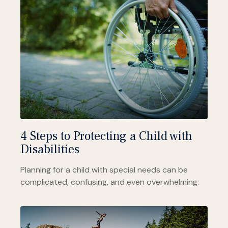
4 Steps to Protecting a Child with
Disabilities
Planning for a child with special needs can be
complicated, confusing, and even overwhelming.