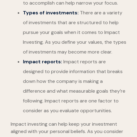
to accomplish can help narrow your focus.
Types of investments:
There are a variety
of investments that are structured to help
pursue your goals when it comes to Impact
Investing. As you define your values, the types
of investments may become more clear.
Impact reports:
Impact reports are
designed to provide information that breaks
down how the company is making a
difference and what measurable goals they’re
following. Impact reports are one factor to
consider as you evaluate opportunities.
Impact investing can help keep your investment
aligned with your personal beliefs. As you consider