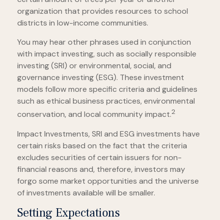
organization that provides resources to school
districts in low-income communities.
You may hear other phrases used in conjunction
with impact investing, such as socially responsible
investing (SRI) or environmental, social, and
governance investing (ESG). These investment
models follow more specific criteria and guidelines
such as ethical business practices, environmental
2
conservation, and local community impact.
Impact Investments, SRI and ESG investments have
certain risks based on the fact that the criteria
excludes securities of certain issuers for non-
financial reasons and, therefore, investors may
forgo some market opportunities and the universe
of investments available will be smaller.
Setting Expectations