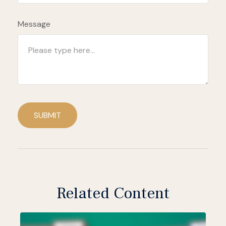
Message
SUBMIT
Related Content