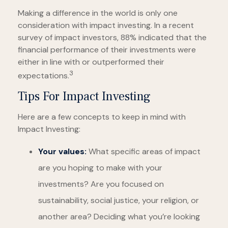
Making a difference in the world is only one
consideration with impact investing. In a recent
survey of impact investors, 88% indicated that the
financial performance of their investments were
either in line with or outperformed their
3
expectations.
Tips For Impact Investing
Here are a few concepts to keep in mind with
Impact Investing:
Your values:
What specific areas of impact
are you hoping to make with your
investments? Are you focused on
sustainability, social justice, your religion, or
another area? Deciding what you’re looking