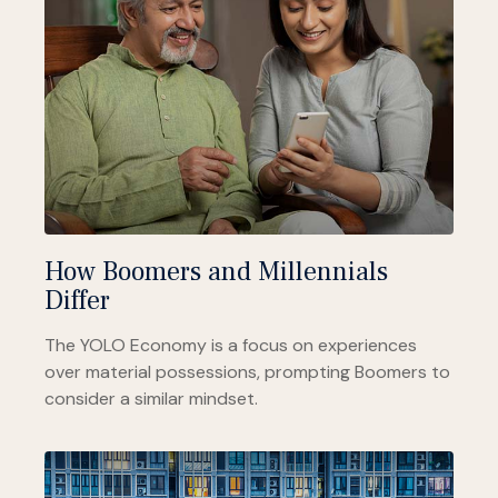
How Boomers and Millennials
Differ
The YOLO Economy is a focus on experiences
over material possessions, prompting Boomers to
consider a similar mindset.