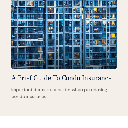
A Brief Guide To Condo Insurance
Important items to consider when purchasing
condo insurance.