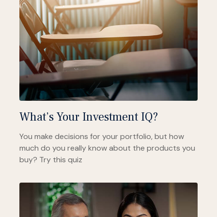
What’s Your Investment IQ?
You make decisions for your portfolio, but how
much do you really know about the products you
buy? Try this quiz