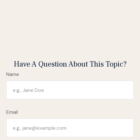
Have A Question About This Topic?
Name
Email