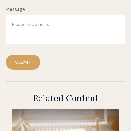
Message
SUBMIT
Related Content