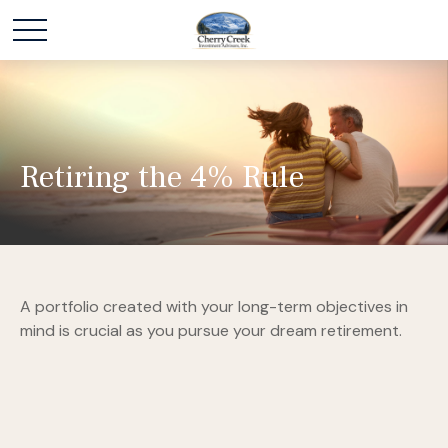
Retiring the 4% Rule
A portfolio created with your long-term objectives in
mind is crucial as you pursue your dream retirement.