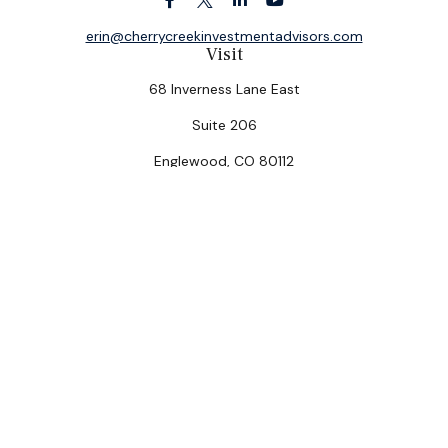
erin@cherrycreekinvestmentadvisors.com
Visit
68 Inverness Lane East
Suite 206
Englewood,
CO
80112
Connect
Office:
(303) 320-5774
Check the background of your financial professional on
FINRA's
BrokerCheck
.
The content is developed from sources believed to be
providing accurate information. The information in this
material is not intended as tax or legal advice. Please
consult legal or tax professionals for specific