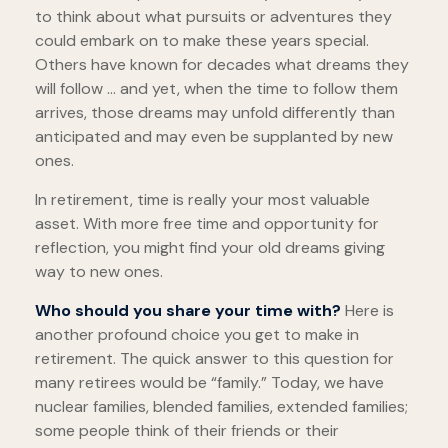
to think about what pursuits or adventures they
could embark on to make these years special.
Others have known for decades what dreams they
will follow ... and yet, when the time to follow them
arrives, those dreams may unfold differently than
anticipated and may even be supplanted by new
ones.
In retirement, time is really your most valuable
asset. With more free time and opportunity for
reflection, you might find your old dreams giving
way to new ones.
Who should you share your time with?
Here is
another profound choice you get to make in
retirement. The quick answer to this question for
many retirees would be “family.” Today, we have
nuclear families, blended families, extended families;
some people think of their friends or their