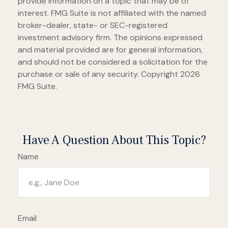
provide information on a topic that may be of
interest. FMG Suite is not affiliated with the named
broker-dealer, state- or SEC-registered
investment advisory firm. The opinions expressed
and material provided are for general information,
and should not be considered a solicitation for the
purchase or sale of any security. Copyright
2026
FMG Suite.
Have A Question About This Topic?
Name
Email