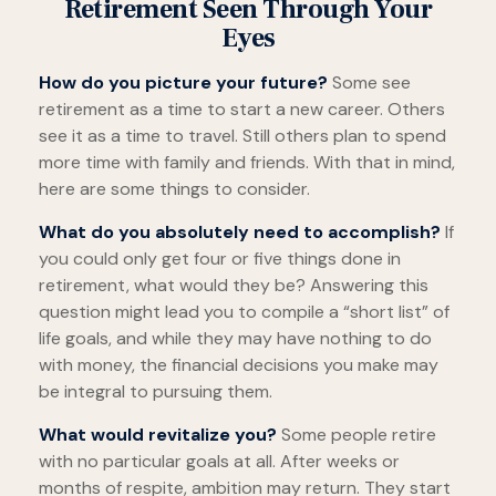
Retirement Seen Through Your
Eyes
How do you picture your future?
Some see
retirement as a time to start a new career. Others
see it as a time to travel. Still others plan to spend
more time with family and friends. With that in mind,
here are some things to consider.
What do you absolutely need to accomplish?
If
you could only get four or five things done in
retirement, what would they be? Answering this
question might lead you to compile a “short list” of
life goals, and while they may have nothing to do
with money, the financial decisions you make may
be integral to pursuing them.
What would revitalize you?
Some people retire
with no particular goals at all. After weeks or
months of respite, ambition may return. They start