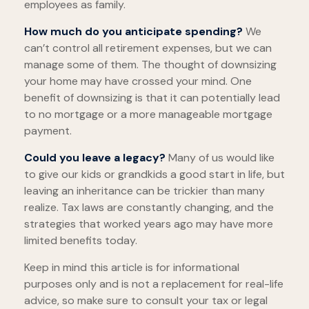
employees as family.
How much do you anticipate spending?
We
can’t control all retirement expenses, but we can
manage some of them. The thought of downsizing
your home may have crossed your mind. One
benefit of downsizing is that it can potentially lead
to no mortgage or a more manageable mortgage
payment.
Could you leave a legacy?
Many of us would like
to give our kids or grandkids a good start in life, but
leaving an inheritance can be trickier than many
realize. Tax laws are constantly changing, and the
strategies that worked years ago may have more
limited benefits today.
Keep in mind this article is for informational
purposes only and is not a replacement for real-life
advice, so make sure to consult your tax or legal