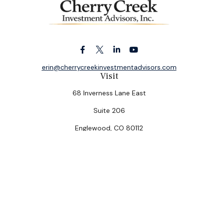
erin@cherrycreekinvestmentadvisors.com
Visit
68 Inverness Lane East
Suite 206
Englewood,
CO
80112
Connect
Office:
(303) 320-5774
Check the background of your financial professional on
FINRA's
BrokerCheck
.