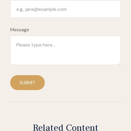
Message
SUBMIT
Related Content