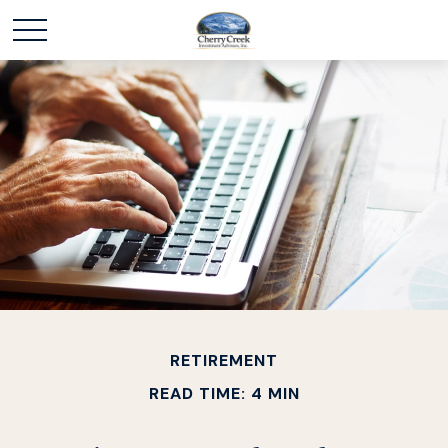
RETIREMENT
READ TIME: 4 MIN