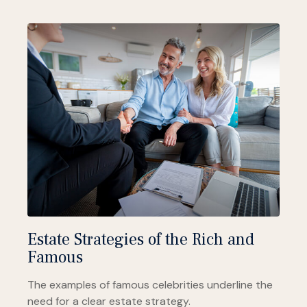
Estate Strategies of the Rich and
Famous
The examples of famous celebrities underline the
need for a clear estate strategy.