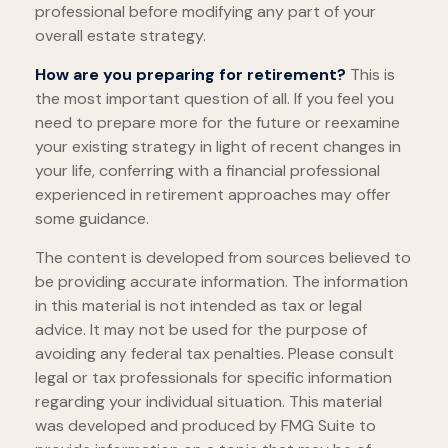
professional before modifying any part of your
overall estate strategy.
How are you preparing for retirement?
This is
the most important question of all. If you feel you
need to prepare more for the future or reexamine
your existing strategy in light of recent changes in
your life, conferring with a financial professional
experienced in retirement approaches may offer
some guidance.
The content is developed from sources believed to
be providing accurate information. The information
in this material is not intended as tax or legal
advice. It may not be used for the purpose of
avoiding any federal tax penalties. Please consult
legal or tax professionals for specific information
regarding your individual situation. This material
was developed and produced by FMG Suite to