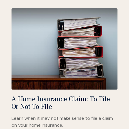
A Home Insurance Claim: To File
Or Not To File
Learn when it may not make sense to file a claim
on your home insurance.