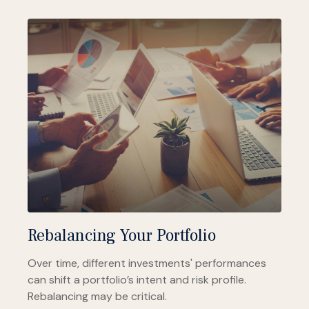
Rebalancing Your Portfolio
Over time, different investments' performances
can shift a portfolio’s intent and risk profile.
Rebalancing may be critical.