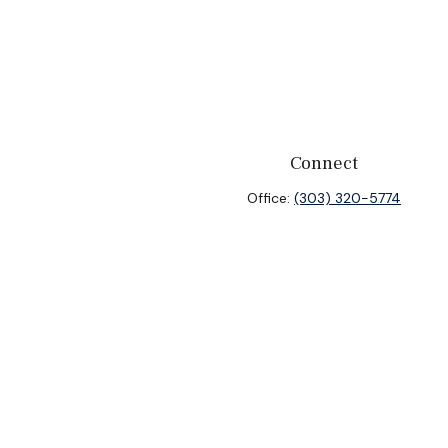
Connect
Office:
(303) 320-5774