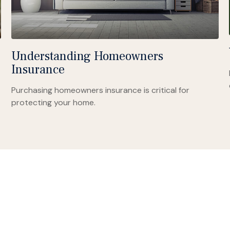
Understanding Homeowners
Insurance
Purchasing homeowners insurance is critical for
protecting your home.