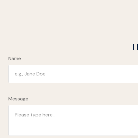
H
Name
Message