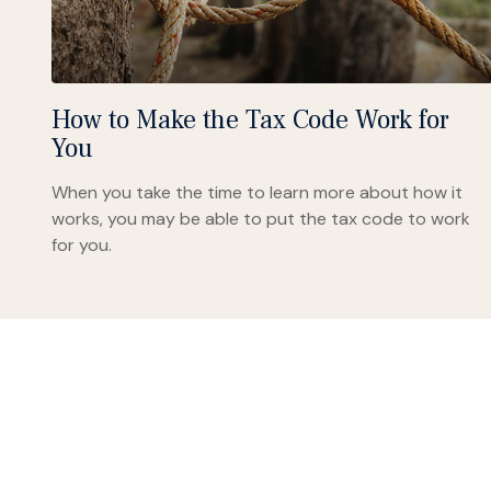
How to Make the Tax Code Work for
You
When you take the time to learn more about how it
works, you may be able to put the tax code to work
for you.