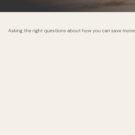
Asking the right questions about how you can save money fo