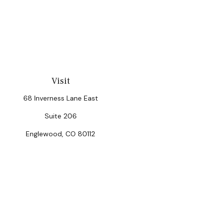
Visit
68 Inverness Lane East
Suite 206
Englewood,
CO
80112