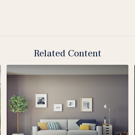
Related Content