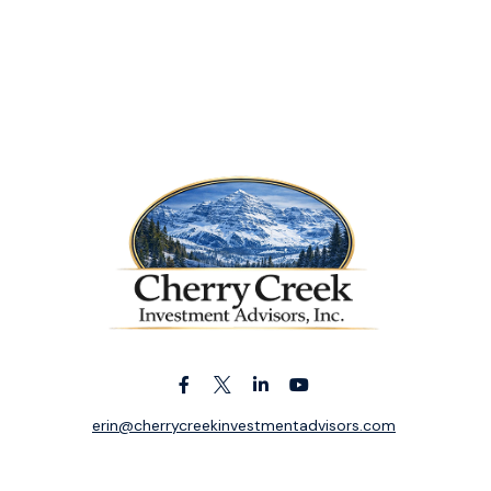
erin@cherrycreekinvestmentadvisors.com