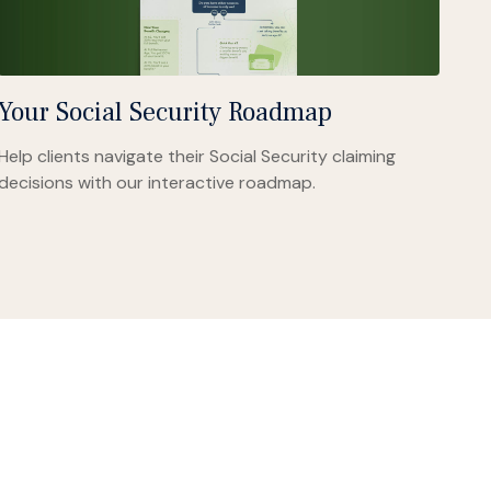
Your Social Security Roadmap
Help clients navigate their Social Security claiming
decisions with our interactive roadmap.