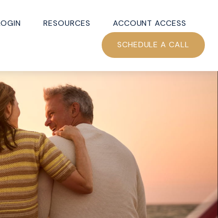
LOGIN
RESOURCES
ACCOUNT ACCESS
SCHEDULE A CALL