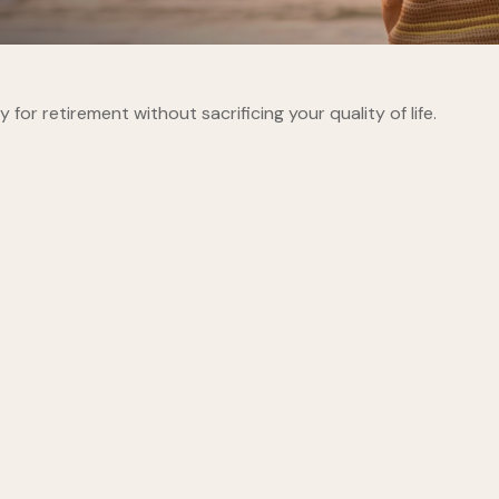
r retirement without sacrificing your quality of life.