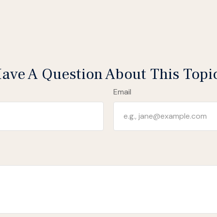
ave A Question About This Topi
Email