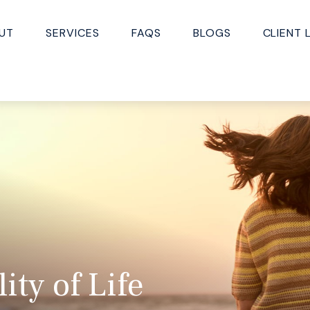
UT
SERVICES
FAQS
BLOGS
CLIENT 
ty of Life