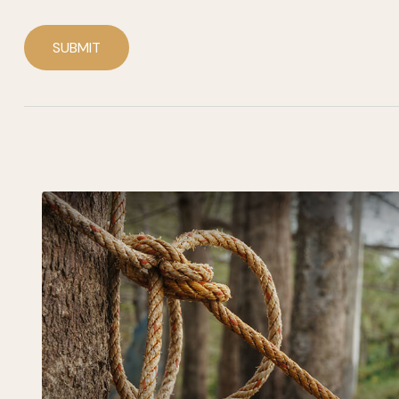
SUBMIT