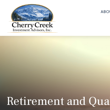
ABO
Retirement and Quali