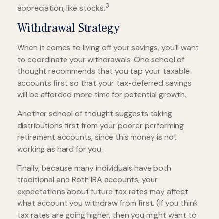
3
appreciation, like stocks.
Withdrawal Strategy
When it comes to living off your savings, you’ll want
to coordinate your withdrawals. One school of
thought recommends that you tap your taxable
accounts first so that your tax-deferred savings
will be afforded more time for potential growth.
Another school of thought suggests taking
distributions first from your poorer performing
retirement accounts, since this money is not
working as hard for you.
Finally, because many individuals have both
traditional and Roth IRA accounts, your
expectations about future tax rates may affect
what account you withdraw from first. (If you think
tax rates are going higher, then you might want to