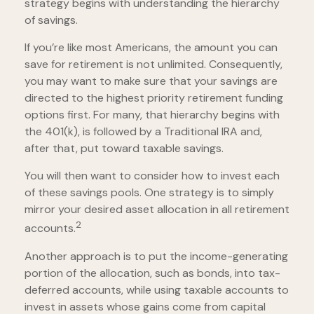
strategy begins with understanding the hierarchy
of savings.
If you’re like most Americans, the amount you can
save for retirement is not unlimited. Consequently,
you may want to make sure that your savings are
directed to the highest priority retirement funding
options first. For many, that hierarchy begins with
the 401(k), is followed by a Traditional IRA and,
after that, put toward taxable savings.
You will then want to consider how to invest each
of these savings pools. One strategy is to simply
mirror your desired asset allocation in all retirement
2
accounts.
Another approach is to put the income-generating
portion of the allocation, such as bonds, into tax-
deferred accounts, while using taxable accounts to
invest in assets whose gains come from capital