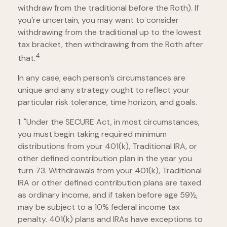
withdraw from the traditional before the Roth). If
you’re uncertain, you may want to consider
withdrawing from the traditional up to the lowest
tax bracket, then withdrawing from the Roth after
4
that.
In any case, each person’s circumstances are
unique and any strategy ought to reflect your
particular risk tolerance, time horizon, and goals.
1. "Under the SECURE Act, in most circumstances,
you must begin taking required minimum
distributions from your 401(k), Traditional IRA, or
other defined contribution plan in the year you
turn 73. Withdrawals from your 401(k), Traditional
IRA or other defined contribution plans are taxed
as ordinary income, and if taken before age 59½,
may be subject to a 10% federal income tax
penalty. 401(k) plans and IRAs have exceptions to