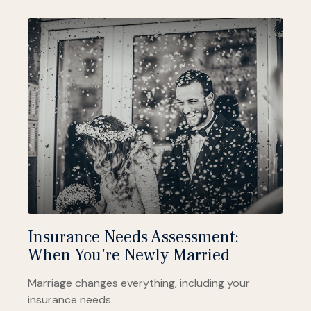
Insurance Needs Assessment:
When You're Newly Married
Marriage changes everything, including your
insurance needs.