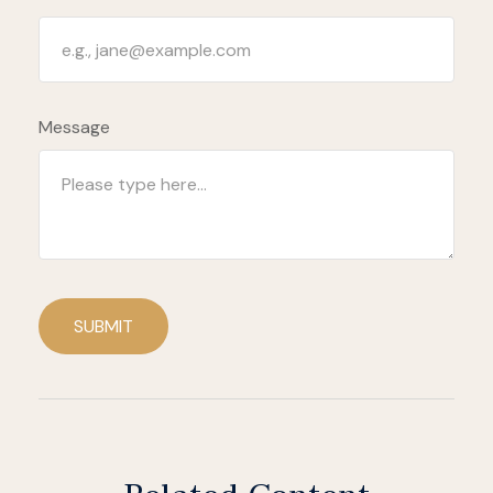
Message
SUBMIT