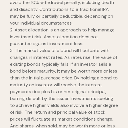
avoid the 10% withdrawal penalty, including death
and disability. Contributions to a traditional IRA
may be fully or partially deductible, depending on
your individual circumstances.
2. Asset allocation is an approach to help manage
investment risk. Asset allocation does not
guarantee against investment loss.
3. The market value of a bond will fluctuate with
changes in interest rates. As rates rise, the value of
existing bonds typically falls. If an investor sells a
bond before maturity, it may be worth more or less
than the initial purchase price. By holding a bond to
maturity an investor will receive the interest
payments due plus his or her original principal,
barring default by the issuer. Investments seeking
to achieve higher yields also involve a higher degree
of risk. The return and principal value of stock
prices will fluctuate as market conditions change.
And shares, when sold, may be worth more or less