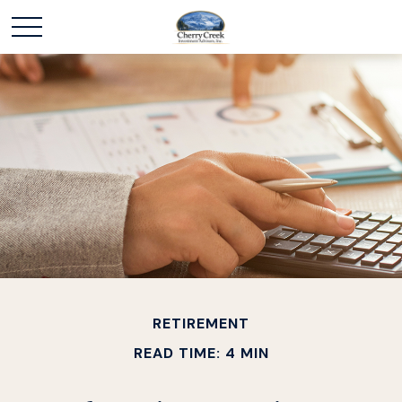
RETIREMENT
READ TIME: 4 MIN