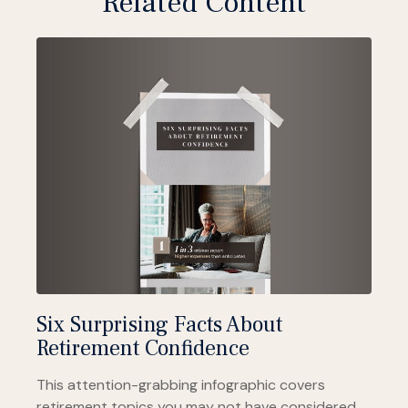
Related Content
Six Surprising Facts About
Retirement Confidence
This attention-grabbing infographic covers
retirement topics you may not have considered.