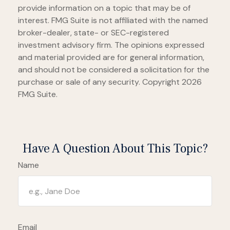
provide information on a topic that may be of
interest. FMG Suite is not affiliated with the named
broker-dealer, state- or SEC-registered
investment advisory firm. The opinions expressed
and material provided are for general information,
and should not be considered a solicitation for the
purchase or sale of any security. Copyright
2026
FMG Suite.
Have A Question About This Topic?
Name
Email