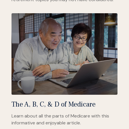
The A, B, C, & D of Medicare
Learn about all the parts of Medicare with this
informative and enjoyable article.