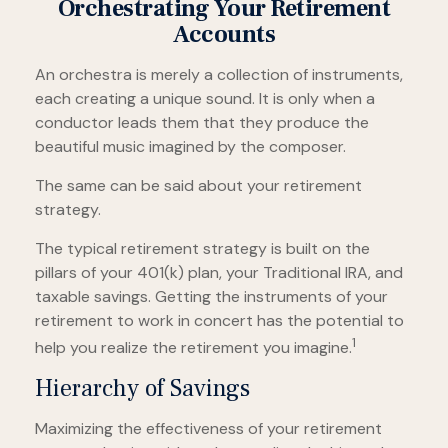
Orchestrating Your Retirement
Accounts
An orchestra is merely a collection of instruments,
each creating a unique sound. It is only when a
conductor leads them that they produce the
beautiful music imagined by the composer.
The same can be said about your retirement
strategy.
The typical retirement strategy is built on the
pillars of your 401(k) plan, your Traditional IRA, and
taxable savings. Getting the instruments of your
retirement to work in concert has the potential to
1
help you realize the retirement you imagine.
Hierarchy of Savings
Maximizing the effectiveness of your retirement