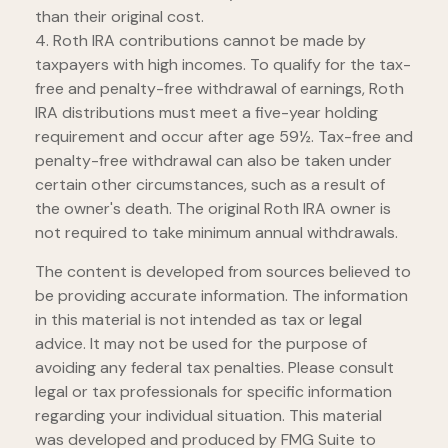
than their original cost.
4. Roth IRA contributions cannot be made by
taxpayers with high incomes. To qualify for the tax-
free and penalty-free withdrawal of earnings, Roth
IRA distributions must meet a five-year holding
requirement and occur after age 59½. Tax-free and
penalty-free withdrawal can also be taken under
certain other circumstances, such as a result of
the owner's death. The original Roth IRA owner is
not required to take minimum annual withdrawals.
The content is developed from sources believed to
be providing accurate information. The information
in this material is not intended as tax or legal
advice. It may not be used for the purpose of
avoiding any federal tax penalties. Please consult
legal or tax professionals for specific information
regarding your individual situation. This material
was developed and produced by FMG Suite to