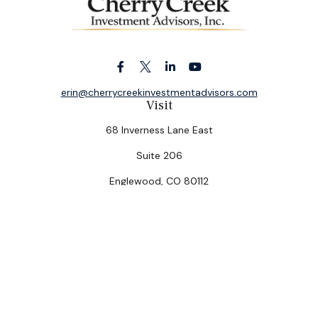
erin@cherrycreekinvestmentadvisors.com
Visit
68 Inverness Lane East
Suite 206
Englewood,
CO
80112
Connect
Office:
(303) 320-5774
Check the background of your financial professional on
FINRA's
BrokerCheck
.