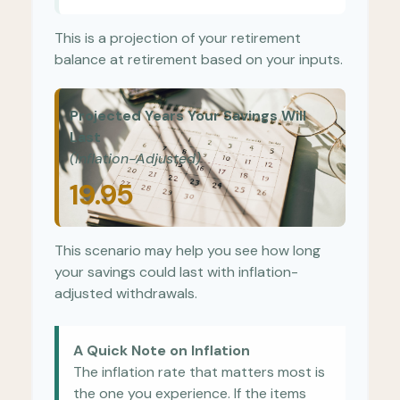
This is a projection of your retirement
balance at retirement based on your inputs.
Projected Years Your Savings Will
Last
(Inflation-Adjusted)
19.95
This scenario may help you see how long
your savings could last with inflation-
adjusted withdrawals.
A Quick Note on Inflation
The inflation rate that matters most is
the one you experience. If the items