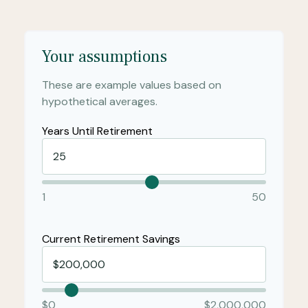
Your assumptions
These are example values based on
hypothetical averages.
Years Until Retirement
1
50
Current Retirement Savings
$0
$2,000,000