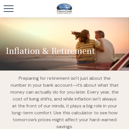
Inflation & Retirement
Preparing for retirement isn't just about the
number in your bank account—it’s about what that
money can actually do for you later. Every year, the
cost of living shifts, and while inflation isn't always
at the front of our minds, it plays a big role in your
long-term comfort. Use this calculator to see how
tomorrow’s prices might affect your hard-earned
savings.