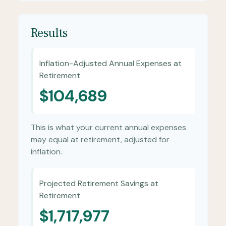
Results
Inflation-Adjusted Annual Expenses at
Retirement
$104,689
This is what your current annual expenses
may equal at retirement, adjusted for
inflation.
Projected Retirement Savings at
Retirement
$1,717,977