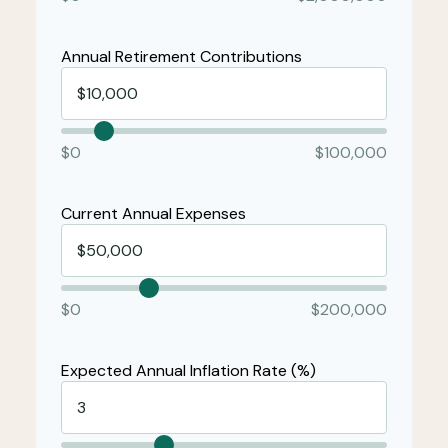
Annual Retirement Contributions
$0
$100,000
Current Annual Expenses
$0
$200,000
Expected Annual Inflation Rate (%)