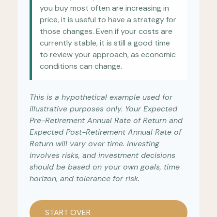
you buy most often are increasing in
price, it is useful to have a strategy for
those changes. Even if your costs are
currently stable, it is still a good time
to review your approach, as economic
conditions can change.
This is a hypothetical example used for
illustrative purposes only. Your Expected
Pre-Retirement Annual Rate of Return and
Expected Post-Retirement Annual Rate of
Return will vary over time. Investing
involves risks, and investment decisions
should be based on your own goals, time
horizon, and tolerance for risk.
START OVER