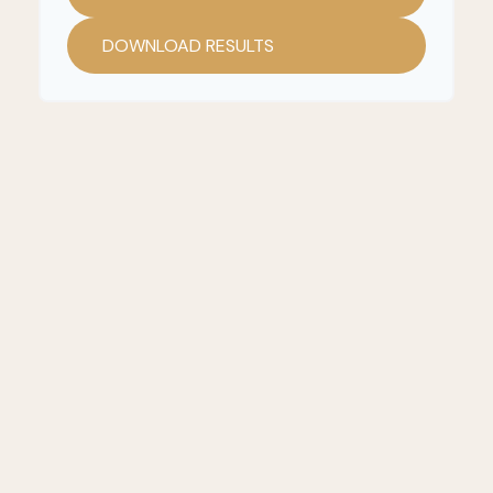
DOWNLOAD RESULTS