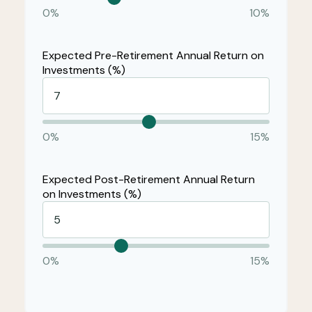
0%
10%
Expected Pre-Retirement Annual Return on
Investments (%)
0%
15%
Expected Post-Retirement Annual Return
on Investments (%)
0%
15%