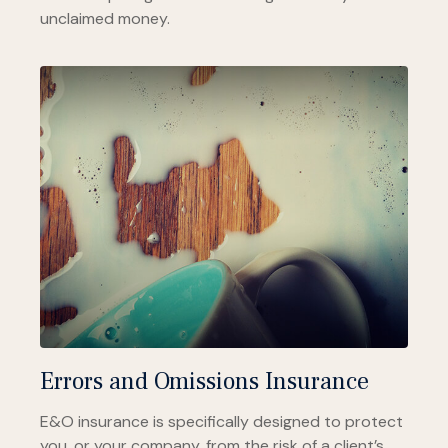
unclaimed money.
Errors and Omissions Insurance
E&O insurance is specifically designed to protect
you, or your company, from the risk of a client’s