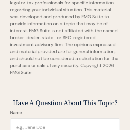
legal or tax professionals for specific information
regarding your individual situation. This material
was developed and produced by FMG Suite to
provide information on a topic that may be of
interest. FMG Suite is not affiliated with the named
broker-dealer, state- or SEC-registered
investment advisory firm. The opinions expressed
and material provided are for general information,
and should not be considered a solicitation for the
purchase or sale of any security. Copyright
2026
FMG Suite.
Have A Question About This Topic?
Name