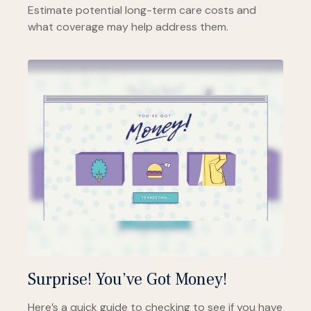
Estimate potential long-term care costs and
what coverage may help address them.
Surprise! You’ve Got Money!
Here’s a quick guide to checking to see if you have