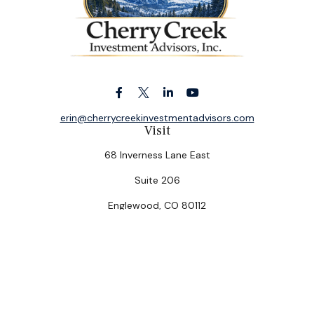
erin@cherrycreekinvestmentadvisors.com
Visit
68 Inverness Lane East
Suite 206
Englewood,
CO
80112
Connect
Office:
(303) 320-5774
Check the background of your financial professional on