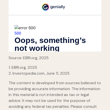
Source: EBRI.org, 2025
1. EBRI.org, 2025
2. Investopedia.com, June 11, 2025
The content is developed from sources believed to
be providing accurate information. The information
in this material is not intended as tax or legal
advice. It may not be used for the purpose of
avoiding any federal tax penalties. Please consult