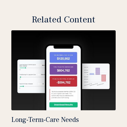
Related Content
Long-Term-Care Needs