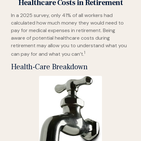
Healthcare Costs in Retirement
In a 2025 survey, only 41% of all workers had
calculated how much money they would need to
pay for medical expenses in retirement. Being
aware of potential healthcare costs during
retirement may allow you to understand what you
1
can pay for and what you can’t.
Health-Care Breakdown