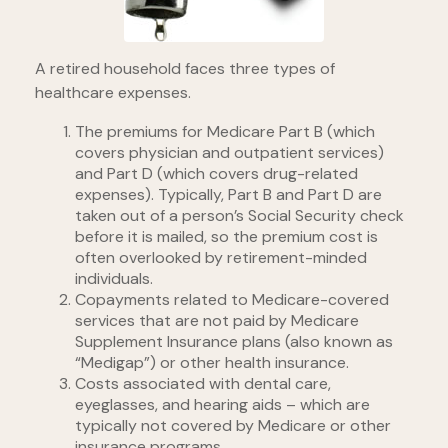
A retired household faces three types of
healthcare expenses.
The premiums for Medicare Part B (which
covers physician and outpatient services)
and Part D (which covers drug-related
expenses). Typically, Part B and Part D are
taken out of a person’s Social Security check
before it is mailed, so the premium cost is
often overlooked by retirement-minded
individuals.
Copayments related to Medicare-covered
services that are not paid by Medicare
Supplement Insurance plans (also known as
“Medigap”) or other health insurance.
Costs associated with dental care,
eyeglasses, and hearing aids – which are
typically not covered by Medicare or other
insurance programs.