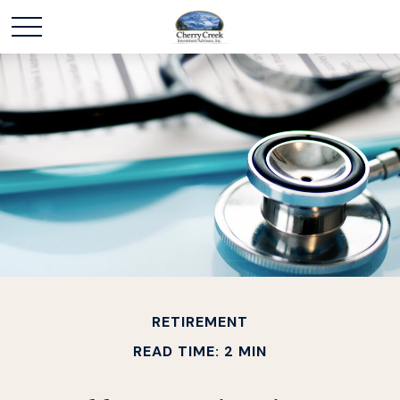
RETIREMENT
READ TIME: 2 MIN