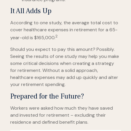
It All Adds Up
According to one study, the average total cost to
cover healthcare expenses in retirement for a 65-
2
year-old is $165,000.
Should you expect to pay this amount? Possibly.
Seeing the results of one study may help you make
some critical decisions when creating a strategy
for retirement. Without a solid approach,
healthcare expenses may add up quickly and alter
your retirement spending.
Prepared for the Future?
Workers were asked how much they have saved
and invested for retirement – excluding their
residence and defined benefit plans.