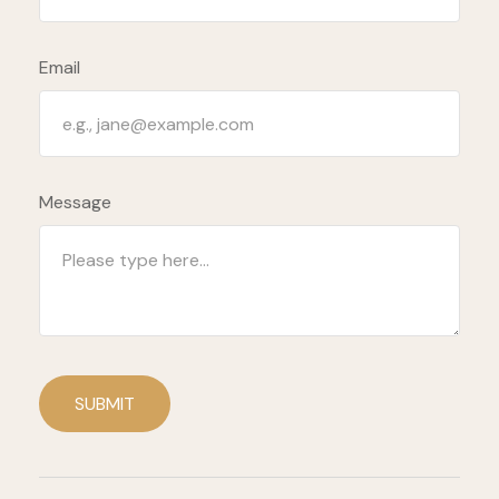
Email
Message
SUBMIT