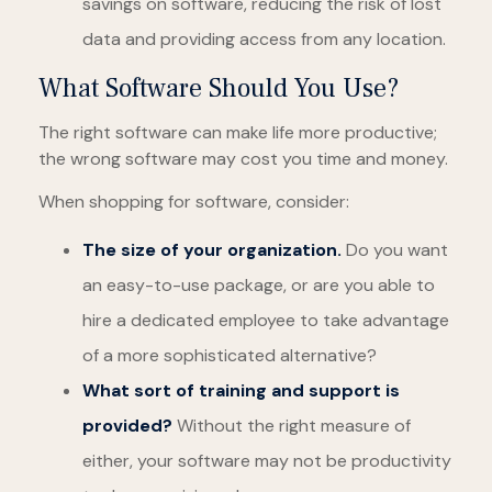
savings on software, reducing the risk of lost
data and providing access from any location.
What Software Should You Use?
The right software can make life more productive;
the wrong software may cost you time and money.
When shopping for software, consider:
The size of your organization.
Do you want
an easy-to-use package, or are you able to
hire a dedicated employee to take advantage
of a more sophisticated alternative?
What sort of training and support is
provided?
Without the right measure of
either, your software may not be productivity