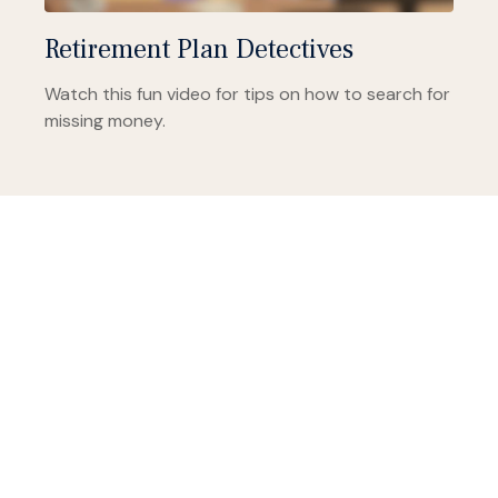
Retirement Plan Detectives
Watch this fun video for tips on how to search for
missing money.