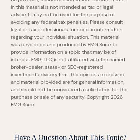
in this material is not intended as tax or legal
advice. It may not be used for the purpose of
avoiding any federal tax penalties. Please consult
legal or tax professionals for specific information
regarding your individual situation. This material
was developed and produced by FMG Suite to
provide information on a topic that may be of
interest. FMG, LLC, is not affiliated with the named
broker-dealer, state- or SEC-registered
investment advisory firm. The opinions expressed
and material provided are for general information,
and should not be considered a solicitation for the
purchase or sale of any security. Copyright
2026
FMG Suite.
Have A Question About This Topic?