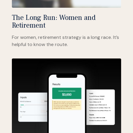
The Long Run: Women and
Retirement
For women, retirement strategy is a long race. It’s
helpful to know the route.