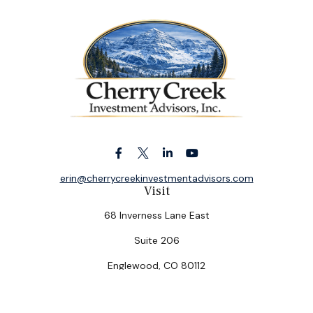
erin@cherrycreekinvestmentadvisors.com
Visit
68 Inverness Lane East
Suite 206
Englewood,
CO
80112
Connect