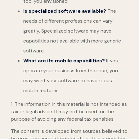
tool you envisioned.
Is specialized software available?
The
needs of different professions can vary
greatly. Specialized software may have
capabilities not available with more generic
software.
What are its mobile capabilities?
If you
operate your business from the road, you
may want your software to have robust
mobile features.
1. The information in this material is not intended as
tax or legal advice. It may not be used for the
purpose of avoiding any federal tax penalties.
The content is developed from sources believed to
be providing accurate information. The information