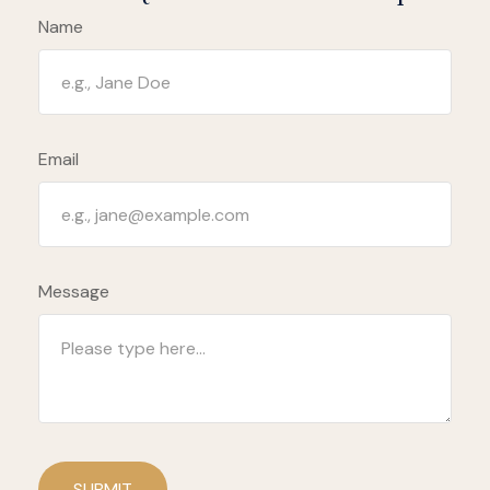
Name
Email
Message
SUBMIT