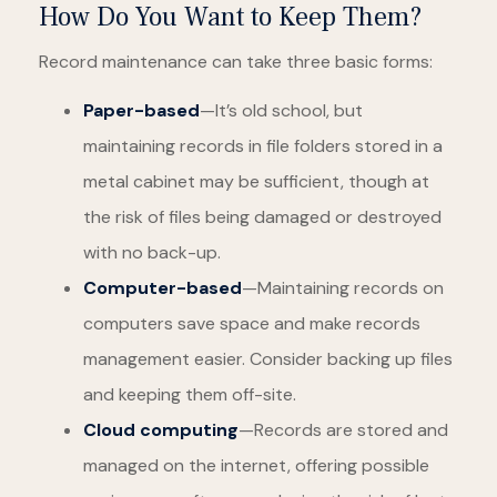
How Do You Want to Keep Them?
Record maintenance can take three basic forms:
Paper-based
—It’s old school, but
maintaining records in file folders stored in a
metal cabinet may be sufficient, though at
the risk of files being damaged or destroyed
with no back-up.
Computer-based
—Maintaining records on
computers save space and make records
management easier. Consider backing up files
and keeping them off-site.
Cloud computing
—Records are stored and
managed on the internet, offering possible