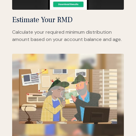
Estimate Your RMD
Calculate your required minimum distribution
amount based on your account balance and age.