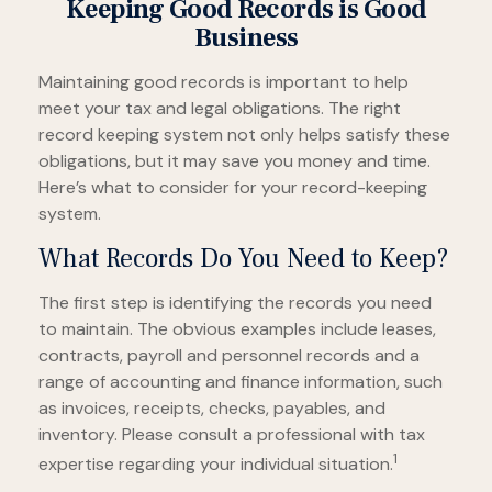
Keeping Good Records is Good
Business
Maintaining good records is important to help
meet your tax and legal obligations. The right
record keeping system not only helps satisfy these
obligations, but it may save you money and time.
Here’s what to consider for your record-keeping
system.
What Records Do You Need to Keep?
The first step is identifying the records you need
to maintain. The obvious examples include leases,
contracts, payroll and personnel records and a
range of accounting and finance information, such
as invoices, receipts, checks, payables, and
inventory. Please consult a professional with tax
1
expertise regarding your individual situation.