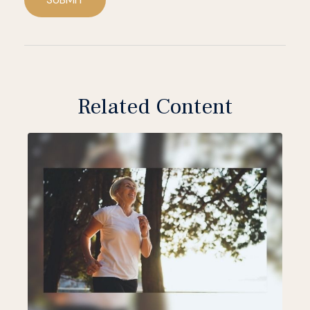
Related Content