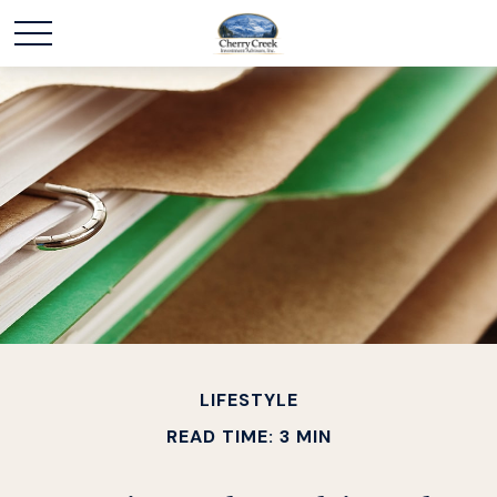
LIFESTYLE
READ TIME: 3 MIN