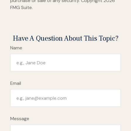
purchase or sale of any security. Copyright
2026
FMG Suite.
Have A Question About This Topic?
Name
Email
Message