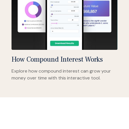
How Compound Interest Works
Explore how compound interest can grow your
money over time with this interactive tool.