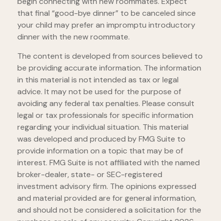
begin connecting with new roommates. Expect
that final “good-bye dinner” to be canceled since
your child may prefer an impromptu introductory
dinner with the new roommate.
The content is developed from sources believed to
be providing accurate information. The information
in this material is not intended as tax or legal
advice. It may not be used for the purpose of
avoiding any federal tax penalties. Please consult
legal or tax professionals for specific information
regarding your individual situation. This material
was developed and produced by FMG Suite to
provide information on a topic that may be of
interest. FMG Suite is not affiliated with the named
broker-dealer, state- or SEC-registered
investment advisory firm. The opinions expressed
and material provided are for general information,
and should not be considered a solicitation for the