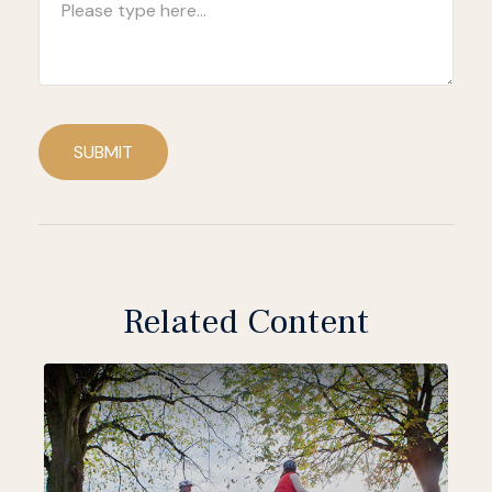
SUBMIT
Related Content