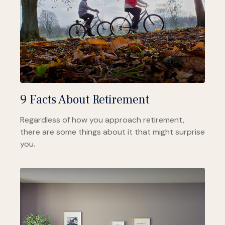
9 Facts About Retirement
Regardless of how you approach retirement,
there are some things about it that might surprise
you.