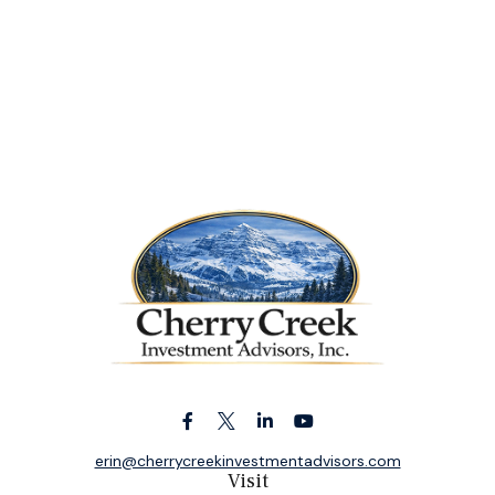
erin@cherrycreekinvestmentadvisors.com
Visit