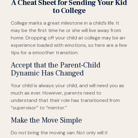
A Cheat Sheet for Sending Your Kid
to College
College marks a great milestone in a child’s life. It
may be the first time he or she will live away from
home. Dropping off your child at college may be an
experience loaded with emotions, so here are a few
tips for a smoother transition.
Accept that the Parent-Child
Dynamic Has Changed
Your child is always your child, and will need you as
much as ever. However, parents need to
understand that their role has transitioned from
“supervisor” to “mentor.”
Make the Move Simple
Do not bring the moving van. Not only will it