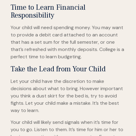
Time to Learn Financial
Responsibility
Your child will need spending money. You may want
to provide a debit card attached to an account
that has a set sum for the full semester, or one
that’s refreshed with monthly deposits. College is a
perfect time to learn budgeting.
Take the Lead from Your Child
Let your child have the discretion to make
decisions about what to bring. However important
you think a dust skirt for the bed is, try to avoid
fights. Let your child make a mistake. It’s the best
way to learn.
Your child will likely send signals when it’s time for
you to go. Listen to them. It’s time for him or her to