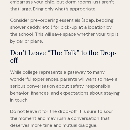
embarrass your child, but dorm rooms just aren’t
that large. Bring only what’s appropriate.
Consider pre-ordering essentials (soap, bedding,
shower caddy, etc.) for pick-up at a location by
the school. This will save space whether your trip is
by car or plane.
Don’t Leave “The Talk” to the Drop-
off
While college represents a gateway to many
wonderful experiences, parents will want to have a
serious conversation about safety, responsible
behavior, finances, and expectations about staying
in touch.
Do not leave it for the drop-off. It is sure to sour
the moment and may rush a conversation that
deserves more time and mutual dialogue.