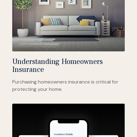
Understanding Homeowners
Insurance
Purchasing homeowners insurance is critical for
protecting your home.