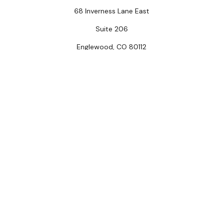
68 Inverness Lane East
Suite 206
Englewood,
CO
80112
Connect
Office:
(303) 320-5774
Check the background of your financial professional on
FINRA's
BrokerCheck
.
The content is developed from sources believed to be
providing accurate information. The information in this
material is not intended as tax or legal advice. Please
consult legal or tax professionals for specific
information regarding your individual situation. Some of
this material was developed and produced by FMG
Suite to provide information on a topic that may be of