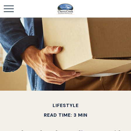
LIFESTYLE
READ TIME: 3 MIN